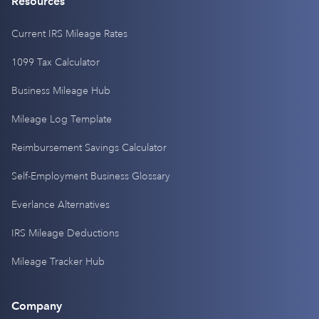
Resources
Current IRS Mileage Rates
1099 Tax Calculator
Business Mileage Hub
Mileage Log Template
Reimbursement Savings Calculator
Self-Employment Business Glossary
Everlance Alternatives
IRS Mileage Deductions
Mileage Tracker Hub
Company