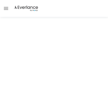
Everlance Business Compliance
Walk Through: Filing Taxes as an
Independent Contractor
Team Everlance
As an Independent contractor, whether that means
you are driving for a delivery service, running your
own business, or are self-employed, your taxes are