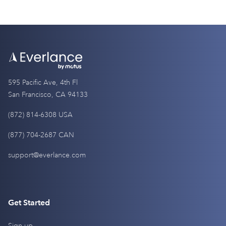
595 Pacific Ave, 4th Fl
San Francisco, CA 94133
(872) 814-6308 USA
(877) 704-2687 CAN
support@everlance.com
Get Started
Sign up