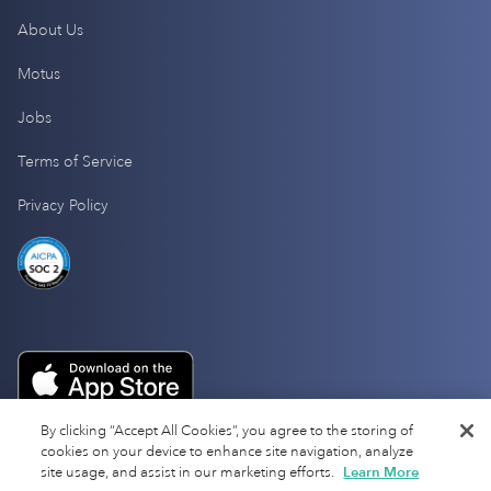
About Us
Motus
Jobs
Terms of Service
Privacy Policy
By clicking “Accept All Cookies”, you agree to the storing of
cookies on your device to enhance site navigation, analyze
site usage, and assist in our marketing efforts.
Learn More