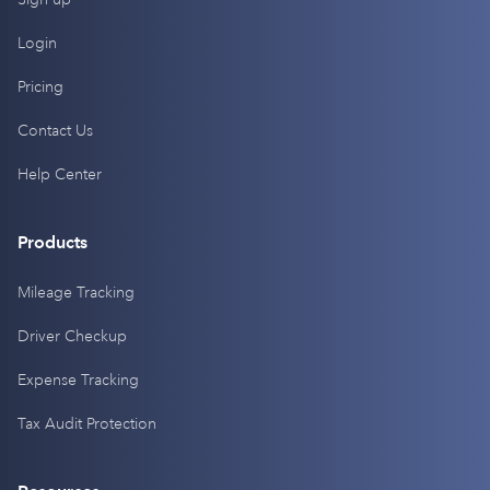
Login
Pricing
Contact Us
Help Center
Products
Mileage Tracking
Driver Checkup
Expense Tracking
Tax Audit Protection