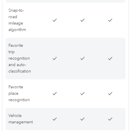
Snap-to-
road
mileage
algorithm
Favorite
trip
recognition
and auto-
classification
Favorite
place
recognition
Vehicle
management