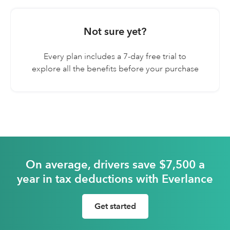
Digital mileage log
Not sure yet?
30 free trips a month
Every plan includes a 7-day free trial to
explore all the benefits before your purchase
On average, drivers save $7,500 a
year in tax deductions with Everlance
Get started