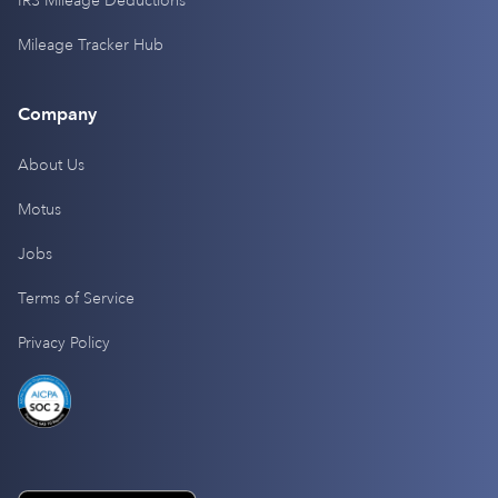
IRS Mileage Deductions
Mileage Tracker Hub
Company
About Us
Motus
Jobs
Terms of Service
Privacy Policy