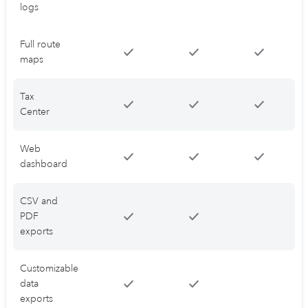
logs
Full route
maps
Tax
Center
Web
dashboard
CSV and
PDF
exports
Customizable
data
exports