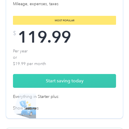
Mileage, expenses, taxes
MOST POPULAR
119.99
$
Per year
or
$19.99 per month
Start saving today
Everything in Starter plus:
Show features
Automatic expense tracking