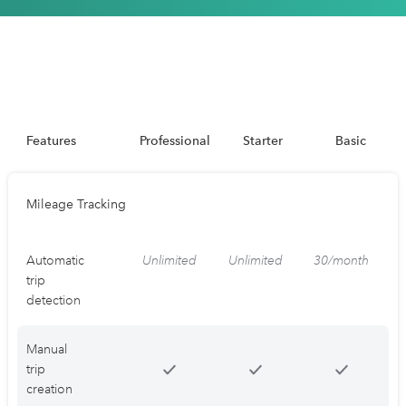
Features
Professional
Starter
Basic
Mileage Tracking
Automatic
Unlimited
Unlimited
30/month
trip
detection
Manual
trip
creation