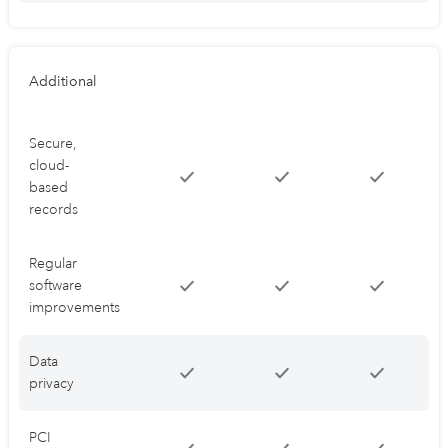
Additional
Secure,
cloud-
based
records
Regular
software
improvements
Data
privacy
PCI