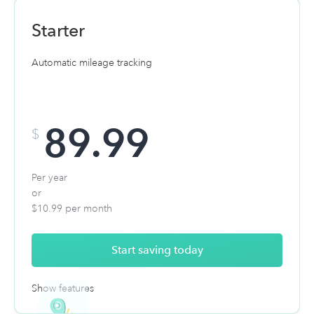
AI deduction finder
Starter
Automatic mileage tracking
$1 million dollar audit defense
89.99
$
Per year
or
$10.99 per month
Start saving today
Show features