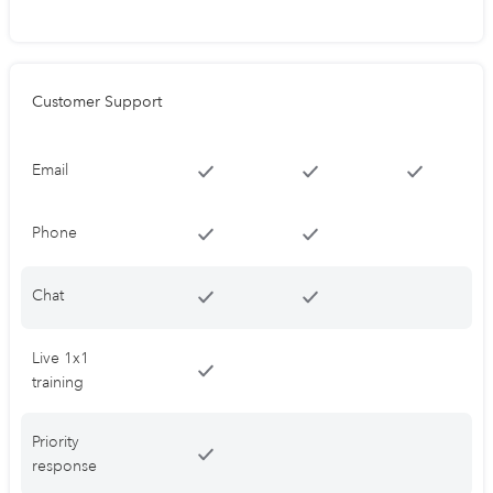
Customer Support
Email
Phone
Chat
Live 1x1
training
Priority
response