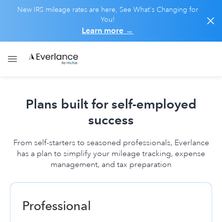
New IRS mileage rates are here, See What's Changing for
You!
Learn more
→
Plans built for self-employed
success
From self-starters to seasoned professionals, Everlance
has a plan to simplify your mileage tracking, expense
management, and tax preparation
Professional