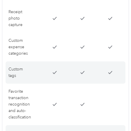
Receipt
photo
capture
Custom
expense
categories
Custom
tags
Favorite
transaction
recognition
and auto-
classification