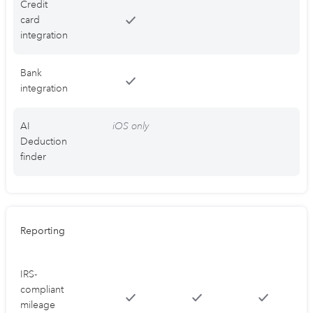
Credit
card
integration
Bank
integration
AI
iOS only
Deduction
finder
Reporting
IRS-
compliant
mileage