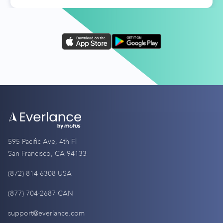
595 Pacific Ave, 4th Fl
San Francisco, CA 94133
(872) 814-6308 USA
(877) 704-2687 CAN
support@everlance.com