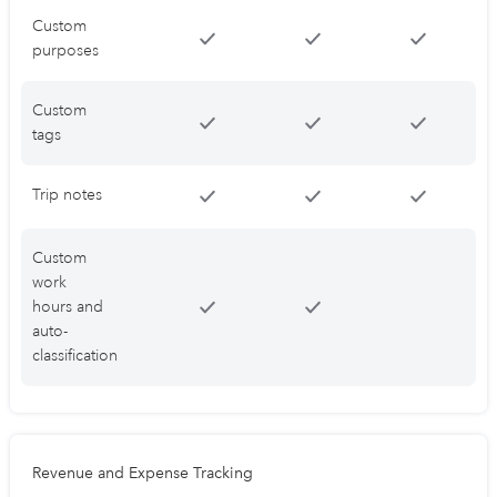
Custom
purposes
Custom
tags
Trip notes
Custom
work
hours and
auto-
classification
Revenue and Expense Tracking