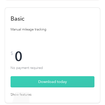
Unlimited automatic mileage tracking
Expense tracking + receipt uploads
Basic
Manual mileage tracking
0
$
No payment required
Download today
Show features