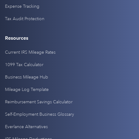
Expense Tracking
Tax Audit Protection
Resources
Current IRS Mileage Rates
1099 Tax Calculator
Business Mileage Hub
Mileage Log Template
Reimbursement Savings Calculator
Self-Employment Business Glossary
Everlance Alternatives