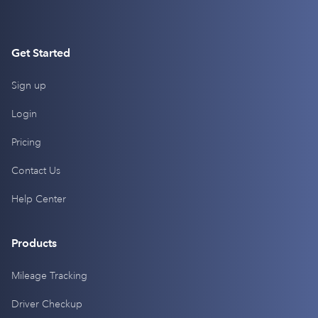
Get Started
Sign up
Login
Pricing
Contact Us
Help Center
Products
Mileage Tracking
Driver Checkup