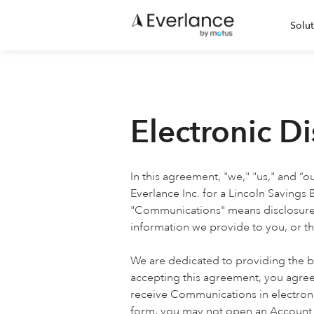
Solut
Electronic D
In this agreement, "we," "us," and “o
Everlance Inc. for a Lincoln Savings
"Communications" means disclosures,
information we provide to you, or th
We are dedicated to providing the be
accepting this agreement, you agree
receive Communications in electroni
form, you may not open an Account. 