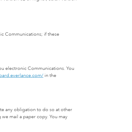
nic Communications; if these
 you electronic Communications. You
board.everlance.com/
in the
e any obligation to do so at other
g we mail a paper copy. You may