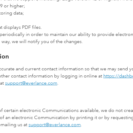
9 or higher;
toring data;
t displays PDF files.
riodically in order to maintain our ability to provide electro
 way, we will notify you of the changes.
ion
n accurate and current contact information so that we may send
ther contact information by logging in online at
https://dash
 at
support@everlance.com
.
f certain electronic Communications available, we do not creat
of an electronic Communication by printing it or by requestin
mailing us at
support@everlance.com
.