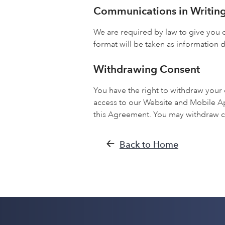
Communications in Writin
We are required by law to give you c
format will be taken as information d
Withdrawing Consent
You have the right to withdraw your
access to our Website and Mobile A
this Agreement. You may withdraw c
Back to Home