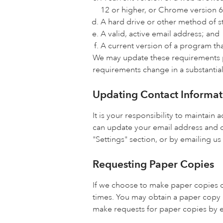
12 or higher, or Chrome version 6
A hard drive or other method of s
A valid, active email address; and
A current version of a program tha
We may update these requirements pe
requirements change in a substantial
Updating Contact Informat
It is your responsibility to maintai
can update your email address and o
"Settings" section, or by emailing us
Requesting Paper Copies
If we choose to make paper copies o
times. You may obtain a paper copy 
make requests for paper copies by e