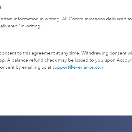
g
ertain information in writing. All Communications delivered to
elivered "in writing."
 consent to this agreement at any time. Withdrawing consent wi
pp. A balance refund check may be issued to you upon Account
onsent by emailing us at
support@everlance.com
.