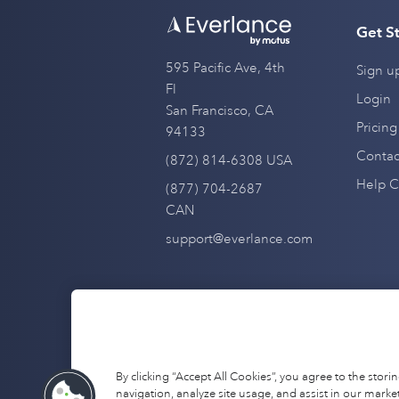
Get S
595 Pacific Ave, 4th
Sign u
Fl
Login
San Francisco, CA
Pricing
94133
Contac
(872) 814-6308 USA
Help C
(877) 704-2687
CAN
support@everlance.com
By clicking “Accept All Cookies”, you agree to the stor
navigation, analyze site usage, and assist in our market