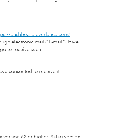
tps://dashboard.everlance.com/
gh electronic mail ("E-mail"). If we
go to receive such
ve consented to receive it
 version 62 or higher, Safari version