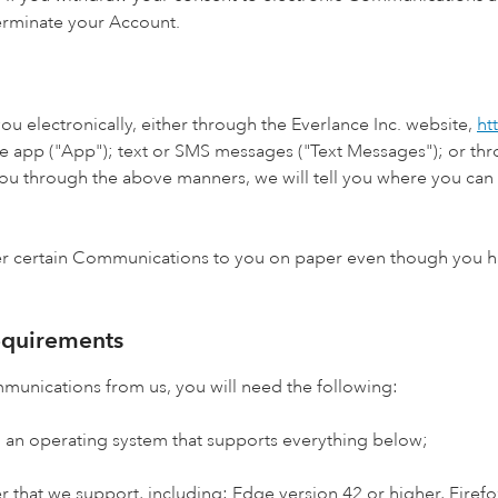
terminate your Account.
u electronically, either through the Everlance Inc. website,
ht
le app ("App"); text or SMS messages ("Text Messages"); or throu
u through the above manners, we will tell you where you can 
er certain Communications to you on paper even though you ha
equirements
mmunications from us, you will need the following:
 an operating system that supports everything below;
 that we support, including: Edge version 42 or higher, Firefox