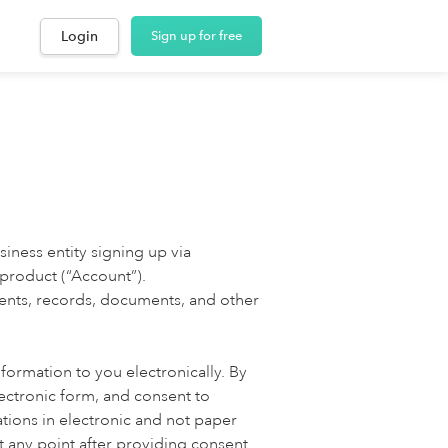
Login
Sign up for free
siness entity signing up via
 product (“Account”).
ments, records, documents, and other
formation to you electronically. By
ectronic form, and consent to
tions in electronic and not paper
 any point after providing consent