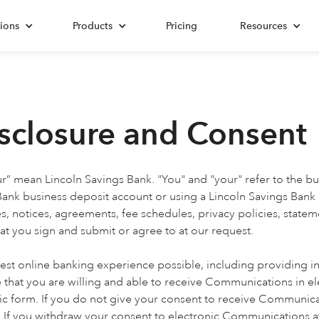
ions
Products
Pricing
Resources
isclosure and Consent
ur” mean Lincoln Savings Bank. "You" and "your" refer to the bu
 Bank business deposit account or using a Lincoln Savings Bank
 notices, agreements, fee schedules, privacy policies, state
at you sign and submit or agree to at our request.
st online banking experience possible, including providing in
 that you are willing and able to receive Communications in el
c form. If you do not give your consent to receive Communica
If you withdraw your consent to electronic Communications at