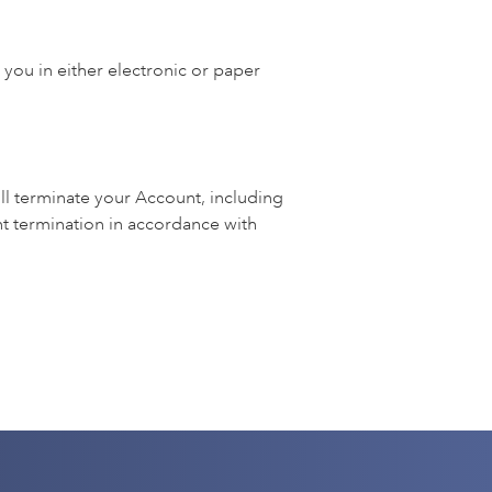
 you in either electronic or paper
ll terminate your Account, including
 termination in accordance with