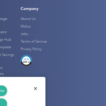
Company
leage
About Us
Motus
ator
Jobs
age Hub
Terms of Service
emplate
Privacy Policy
 Savings
nt
ary
natives
ductions
ies
r Hub