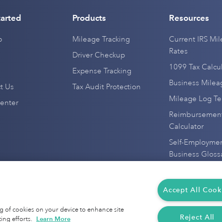
tarted
Products
Resources
p
Mileage Tracking
Current IRS Mi
Rates
Driver Checkup
1099 Tax Calcul
Expense Tracking
Business Mile
t Us
Tax Audit Protection
Mileage Log T
enter
Reimbursement
Calculator
Self-Employme
Business Gloss
Everlance Alter
IRS Mileage De
Accept All Cook
Mileage Tracke
ing of cookies on your device to enhance site
Reject All
ing efforts.
Learn More