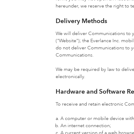
hereunder, we reserve the right to 
Delivery Methods
We will deliver Communications to yo
("Website"); the Everlance Inc. mobi
do not deliver Communications to yo
Communications.
We may be required by law to deliv
electronically.
Hardware and Software R
To receive and retain electronic Co
A computer or mobile device with
An internet connection;
A current version of a web browser