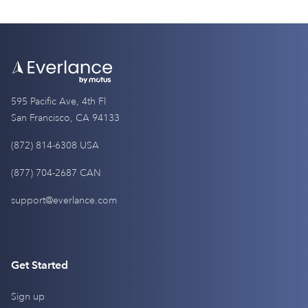
595 Pacific Ave, 4th Fl
San Francisco, CA 94133
(872) 814-6308 USA
(877) 704-2687 CAN
support@everlance.com
Get Started
Sign up