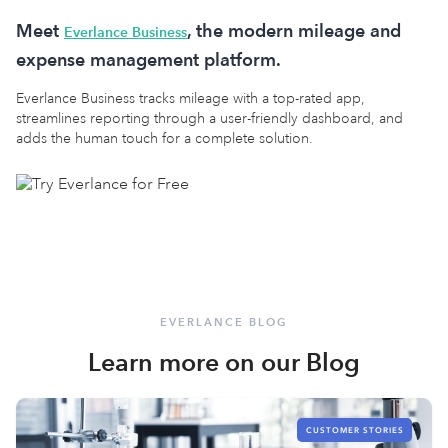
Meet
, the modern mileage and
Everlance Business
expense management platform.
Everlance Business tracks mileage with a top-rated app,
streamlines reporting through a user-friendly dashboard, and
adds the human touch for a complete solution.
EVERLANCE BLOG
Learn more on our Blog
CUSTOMER STORIES