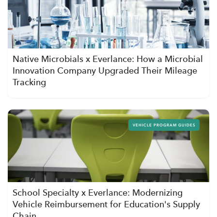
Native Microbials x Everlance: How a Microbial
Innovation Company Upgraded Their Mileage
Tracking
VEHICLE PROGRAM GUIDES
School Specialty x Everlance: Modernizing
Vehicle Reimbursement for Education's Supply
Chain