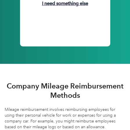
I need something else
Company Mileage Reimbursement
Methods
Mileage reimbursement involves reimbursing employees for
using their personal vehicle for work or expenses for using a
company car. For example, you might reimburse employees
based on their mileage logs or based on an allowance.