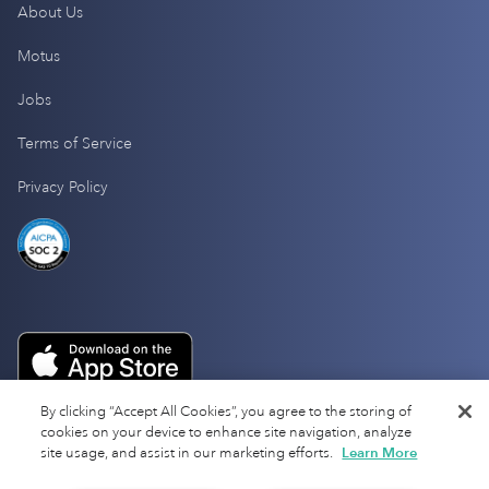
About Us
Motus
Jobs
Terms of Service
Privacy Policy
By clicking “Accept All Cookies”, you agree to the storing of
cookies on your device to enhance site navigation, analyze
site usage, and assist in our marketing efforts.
Learn More