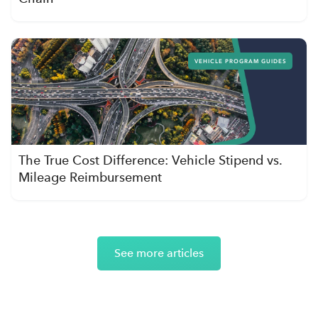
VEHICLE PROGRAM GUIDES
The True Cost Difference: Vehicle Stipend vs.
Mileage Reimbursement
See more articles