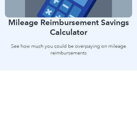
Mileage Reimbursement Savings
Calculator
See how much you could be overpaying on mileage
reimbursements
Discover Your True Mileage
Reimbursement Savings With Our
Free Calculator
Getting mileage reimbursement right saves money