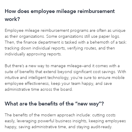
How does employee mileage reimbursement
work?
Employee mileage reimbursement programs are often as unique
as their organizations. Some organizations still use paper logs.
Then, the finance department is tasked with a behemoth of a task:
tracking down individual reports, verifying routes, and then
individually approving reports.
But there’s a new way to manage mileage—and it comes with a
suite of benefits that extend beyond significant cost savings. With
intuitive and intelligent technology, you’re sure to ensure mobile
employee effectiveness, keep your team happy, and save
administrative time across the board.
What are the benefits of the “new way”?
The benefits of the modern approach include: cutting costs
easily, leveraging powerful business insights, keeping employees
happy, saving administrative time, and staying audit-ready.