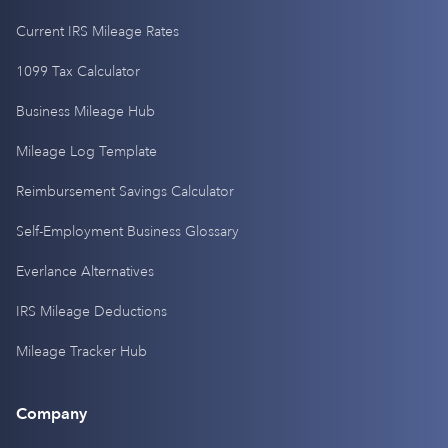
Current IRS Mileage Rates
1099 Tax Calculator
Business Mileage Hub
Mileage Log Template
Reimbursement Savings Calculator
Self-Employment Business Glossary
Everlance Alternatives
IRS Mileage Deductions
Mileage Tracker Hub
Company