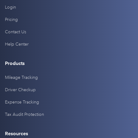
Login
Pricing
Contact Us
Help Center
Products
Mileage Tracking
Driver Checkup
Expense Tracking
Tax Audit Protection
Resources