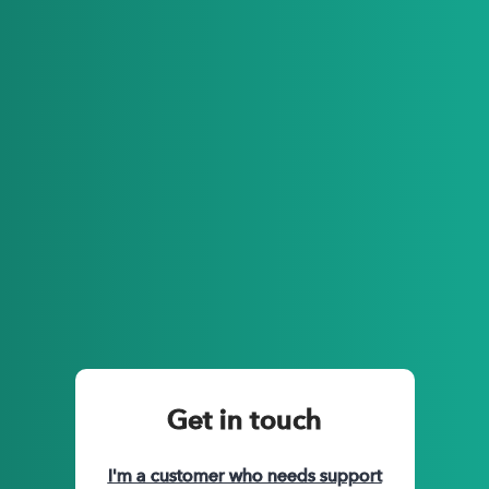
Automatic & reliable GPS trip tracking
Credit card integration, receipt uploads
Manager approval process
IRS compliant excel downloads
Custom account settings such as favorite places, custom
expense codes etc.
Intuitive app features such as work hours, favorite trips and
more
Get in touch
I'm a customer who needs support