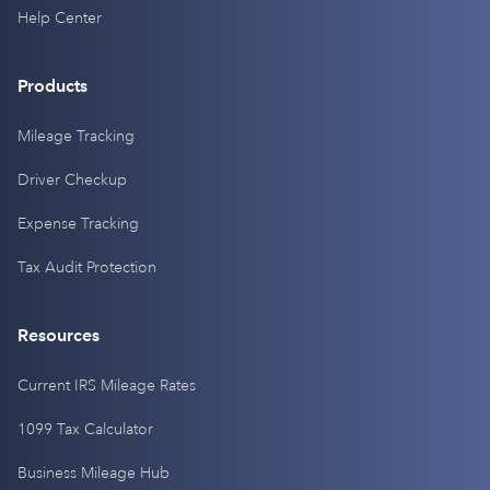
Help Center
Products
Mileage Tracking
Driver Checkup
Expense Tracking
Tax Audit Protection
Resources
Current IRS Mileage Rates
1099 Tax Calculator
Business Mileage Hub