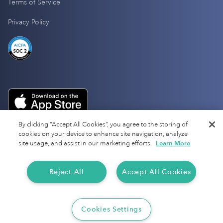
Terms of Service
Privacy Policy
By clicking “Accept All Cookies”, you agree to the storing of
cookies on your device to enhance site navigation, analyze
site usage, and assist in our marketing efforts.
Learn More
Reject All
Accept All Cookies
Copyright 2025 Everlance
Cookies Settings