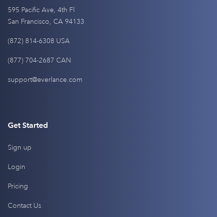
595 Pacific Ave, 4th Fl
San Francisco, CA 94133
(872) 814-6308 USA
(877) 704-2687 CAN
support@everlance.com
Get Started
Sign up
Login
Pricing
Contact Us