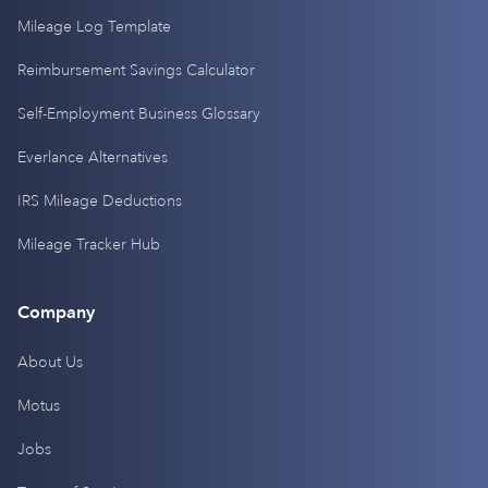
Mileage Log Template
Reimbursement Savings Calculator
Self-Employment Business Glossary
Everlance Alternatives
IRS Mileage Deductions
Mileage Tracker Hub
Company
About Us
Motus
Jobs