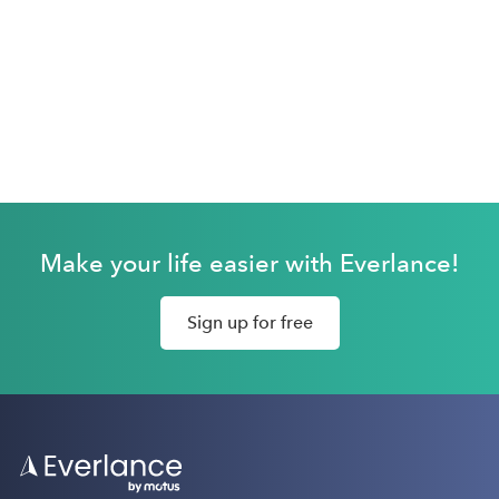
Make your life easier with Everlance!
Sign up for free