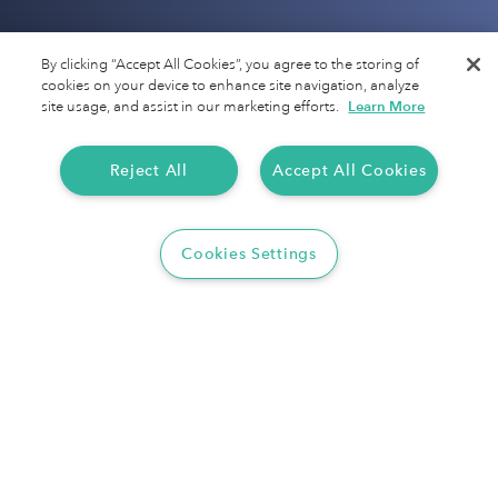
Company
By clicking “Accept All Cookies”, you agree to the storing of
cookies on your device to enhance site navigation, analyze
About Us
site usage, and assist in our marketing efforts.
Learn More
Motus
Reject All
Accept All Cookies
Jobs
Terms of Service
Cookies Settings
Privacy Policy