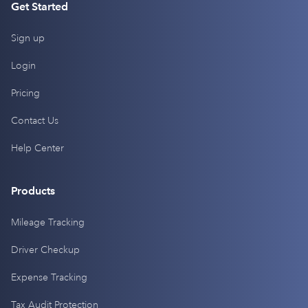
Get Started
Sign up
Login
Pricing
Contact Us
Help Center
Products
Mileage Tracking
Driver Checkup
Expense Tracking
Tax Audit Protection