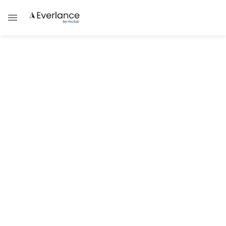
Financial Management
Expense Management | Best
Practices For Expense
Management
Discover the top strategies and tips for
effective expense management in this
article.