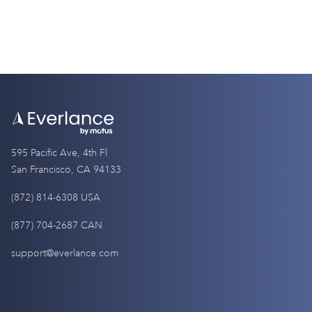
595 Pacific Ave, 4th Fl
San Francisco, CA 94133
(872) 814-6308 USA
(877) 704-2687 CAN
support@everlance.com