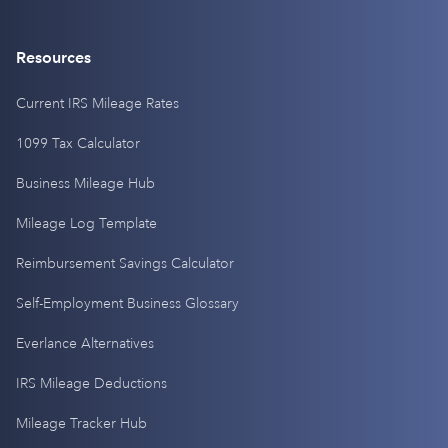
Resources
Current IRS Mileage Rates
1099 Tax Calculator
Business Mileage Hub
Mileage Log Template
Reimbursement Savings Calculator
Self-Employment Business Glossary
Everlance Alternatives
IRS Mileage Deductions
Mileage Tracker Hub