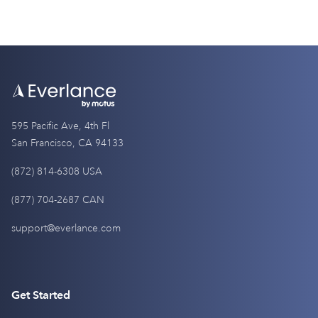
595 Pacific Ave, 4th Fl
San Francisco, CA 94133
(872) 814-6308 USA
(877) 704-2687 CAN
support@everlance.com
Get Started