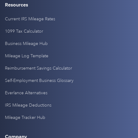
Resources
Current IRS Mileage Rates
1099 Tax Calculator
Business Mileage Hub
Mileage Log Template
Reimbursement Savings Calculator
Self-Employment Business Glossary
Everlance Alternatives
IRS Mileage Deductions
Mileage Tracker Hub
Company