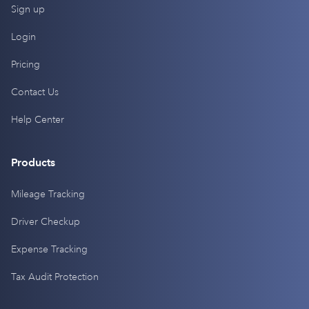
Sign up
Login
Pricing
Contact Us
Help Center
Products
Mileage Tracking
Driver Checkup
Expense Tracking
Tax Audit Protection