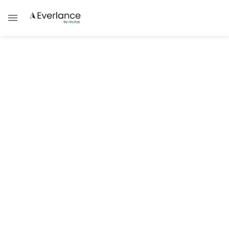
Success Strategies
Uber & Lyft Vehicle Inspections:
Locations, Costs, and Tips
Navigate Through the Process of Finding
Convenient Inspection Locations Near You
for Uber and Lyft
Brad Thibeau