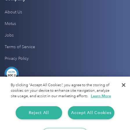
About Us
Motus
Jobs
Terms of Service
Privacy Policy
By clicking “Accept All Cookies”, you agree to the storing of
cookies on your device to enhance site navigation, analyze
site usage, and assist in our marketing efforts.
Learn More
Reject All
Accept All Cookies