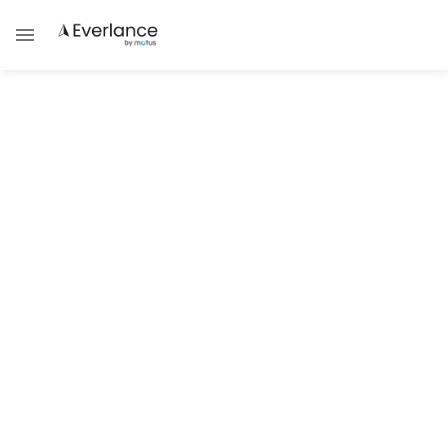
Tax Compliance & Updates
IRS Phone Numbers | How to Call
the IRS
Need to get in touch with the IRS? There are
a few different numbers to call that will help
you on your journey
Brad Thibeau