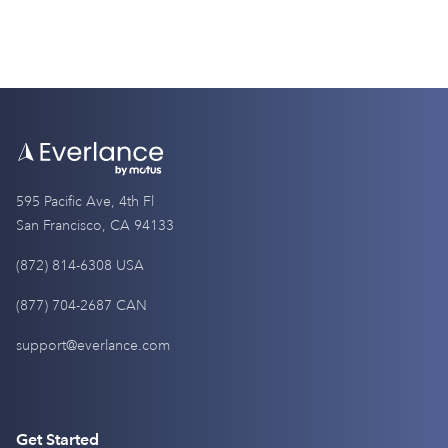
595 Pacific Ave, 4th Fl
San Francisco, CA 94133
(872) 814-6308 USA
(877) 704-2687 CAN
support@everlance.com
Get Started