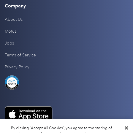
Company
About Us
Motus
Jobs
Terms of Service
Privacy Policy
By clicking “Accept All Cookies”, you agree to the storing of