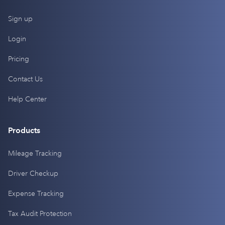
Sign up
Login
Pricing
Contact Us
Help Center
Products
Mileage Tracking
Driver Checkup
Expense Tracking
Tax Audit Protection