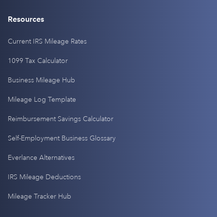
Resources
Current IRS Mileage Rates
1099 Tax Calculator
Business Mileage Hub
Mileage Log Template
Reimbursement Savings Calculator
Self-Employment Business Glossary
Everlance Alternatives
IRS Mileage Deductions
Mileage Tracker Hub