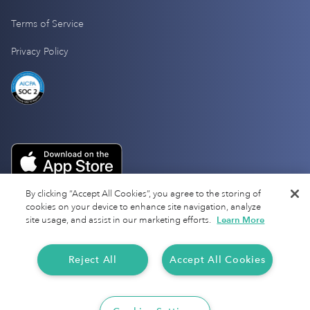
Terms of Service
Privacy Policy
By clicking “Accept All Cookies”, you agree to the storing of
cookies on your device to enhance site navigation, analyze
site usage, and assist in our marketing efforts.
Learn More
Reject All
Accept All Cookies
Copyright 2025 Everlance