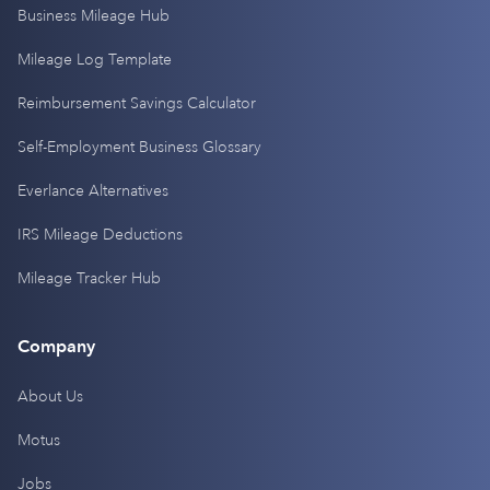
Business Mileage Hub
Mileage Log Template
Reimbursement Savings Calculator
Self-Employment Business Glossary
Everlance Alternatives
IRS Mileage Deductions
Mileage Tracker Hub
Company
About Us
Motus
Jobs