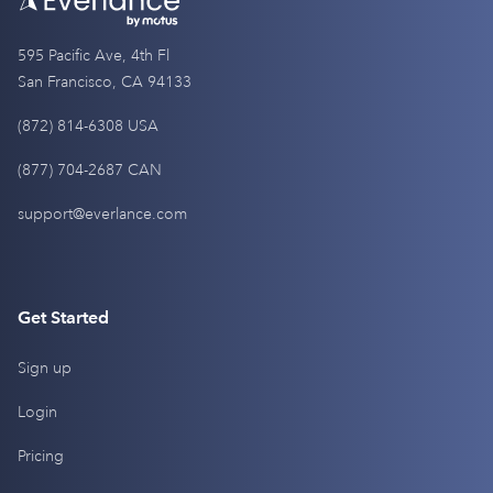
595 Pacific Ave, 4th Fl
San Francisco, CA 94133
(872) 814-6308 USA
(877) 704-2687 CAN
support@everlance.com
Get Started
Sign up
Login
Pricing