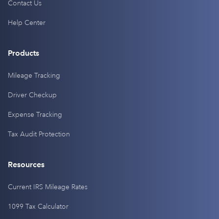
Contact Us
Help Center
Products
Mileage Tracking
Driver Checkup
Expense Tracking
Tax Audit Protection
Resources
Current IRS Mileage Rates
1099 Tax Calculator