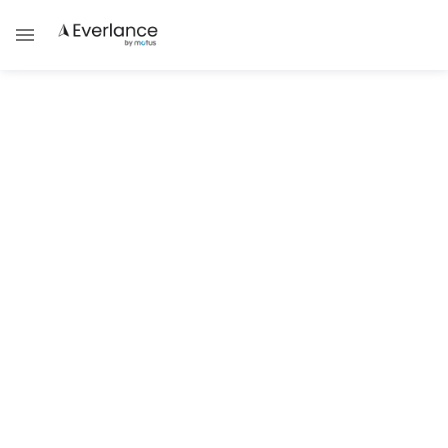
Paycheck Protection Program
(PPP) for Independent
Contractors
Team Everlance
Starting today, April 10 2020, independent contractors
and self-employed individuals can apply for the