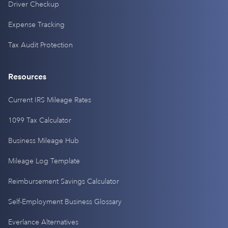
Driver Checkup
Expense Tracking
Tax Audit Protection
Resources
Current IRS Mileage Rates
1099 Tax Calculator
Business Mileage Hub
Mileage Log Template
Reimbursement Savings Calculator
Self-Employment Business Glossary
Everlance Alternatives