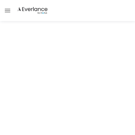
Tax Guides
Top Tax Deductions Available to
TaskRabbit Taskers
Don't file your taxes without making sure
you've captured your full deduction!
Brad Thibeau