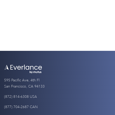
Differences
9 Minutes
595 Pacific Ave, 4th Fl
San Francisco, CA 94133
(872) 814-6308 USA
(877) 704-2687 CAN