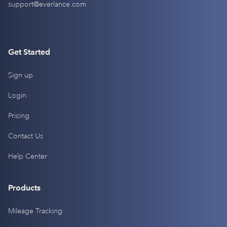
support@everlance.com
Get Started
Sign up
Login
Pricing
Contact Us
Help Center
Products
Mileage Tracking