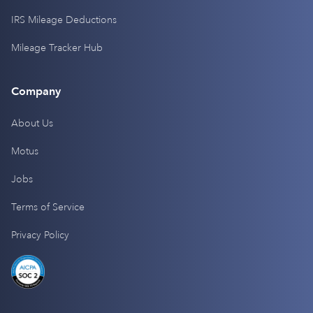
IRS Mileage Deductions
Mileage Tracker Hub
Company
About Us
Motus
Jobs
Terms of Service
Privacy Policy