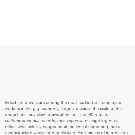
Rideshare drivers are among the most audited self-employed
workers in the gig economy, largely because the scale of the
deductions they claim draws attention. The IRS requires
contemporaneous records
, meaning your mileage log must
reflect what actually happened at the time it happened, not a
reconstruction weeks or months later. Four pieces of information