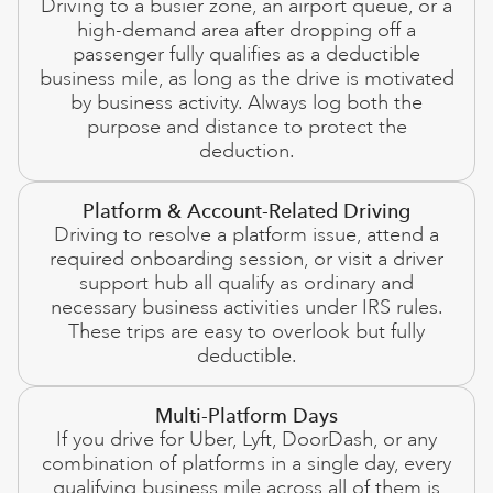
Driving to a busier zone, an airport queue, or a
high-demand area after dropping off a
passenger fully qualifies as a deductible
business mile, as long as the drive is motivated
by business activity. Always log both the
purpose and distance to protect the
deduction.
Platform & Account-Related Driving
Driving to resolve a platform issue, attend a
required onboarding session, or visit a driver
support hub all qualify as ordinary and
necessary business activities under IRS rules.
These trips are easy to overlook but fully
deductible.
Multi-Platform Days
If you drive for Uber, Lyft, DoorDash, or any
combination of platforms in a single day, every
qualifying business mile across all of them is