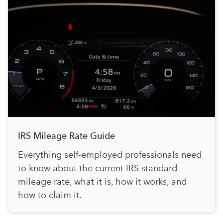
IRS Mileage Rate Guide
Everything self-employed professionals need
to know about the current IRS standard
mileage rate, what it is, how it works, and
how to claim it.