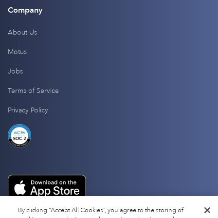
Company
About Us
Motus
Jobs
Terms of Service
Privacy Policy
By clicking “Accept All Cookies”, you agree to the storing of