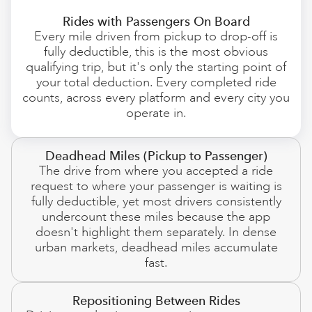
Rides with Passengers On Board
Every mile driven from pickup to drop-off is
fully deductible, this is the most obvious
qualifying trip, but it's only the starting point of
your total deduction. Every completed ride
counts, across every platform and every city you
operate in.
Deadhead Miles (Pickup to Passenger)
The drive from where you accepted a ride
request to where your passenger is waiting is
fully deductible, yet most drivers consistently
undercount these miles because the app
doesn't highlight them separately. In dense
urban markets, deadhead miles accumulate
fast.
Repositioning Between Rides