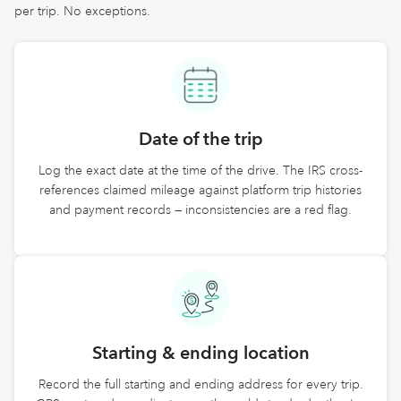
per trip. No exceptions.
Date of the trip
Log the exact date at the time of the drive. The IRS cross-
references claimed mileage against platform trip histories
and payment records — inconsistencies are a red flag.
Starting & ending location
Record the full starting and ending address for every trip.