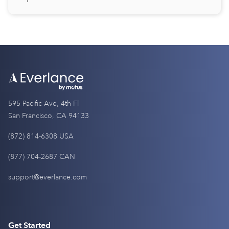
595 Pacific Ave, 4th Fl
San Francisco, CA 94133
(872) 814-6308 USA
(877) 704-2687 CAN
support@everlance.com
Get Started