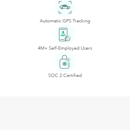
Automatic GPS Tracking
4M+ Self-Employed Users
SOC 2 Certified