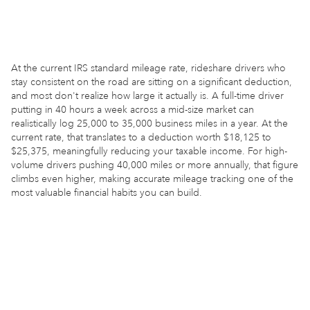
At the current IRS standard mileage rate, rideshare drivers who
stay consistent on the road are sitting on a significant deduction,
and most don't realize how large it actually is. A full-time driver
putting in 40 hours a week across a mid-size market can
realistically log 25,000 to 35,000 business miles in a year. At the
current rate, that translates to a deduction worth $18,125 to
$25,375, meaningfully reducing your taxable income. For high-
volume drivers pushing 40,000 miles or more annually, that figure
climbs even higher, making accurate mileage tracking one of the
most valuable financial habits you can build.
ESTIMATE MY SAVINGS
30,000
Annual business miles