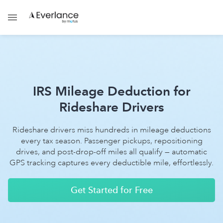
IRS Mileage Deduction for
Rideshare Drivers
Rideshare drivers miss hundreds in mileage deductions
every tax season. Passenger pickups, repositioning
drives, and post-drop-off miles all qualify — automatic
GPS tracking captures every deductible mile, effortlessly.
Get Started for Free