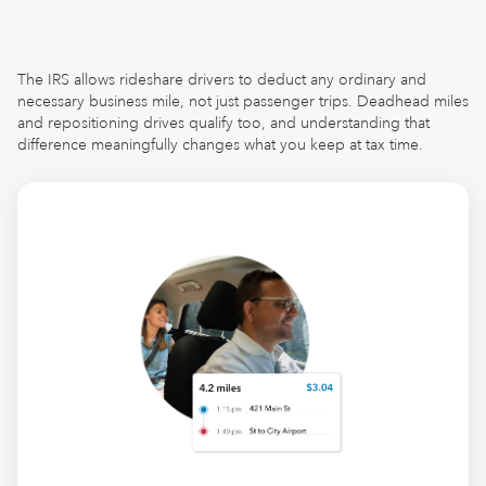
The IRS allows rideshare drivers to deduct any ordinary and
necessary business mile, not just passenger trips. Deadhead miles
and repositioning drives qualify too, and understanding that
difference meaningfully changes what you keep at tax time.