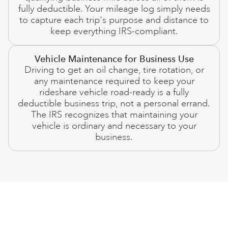
fully deductible. Your mileage log simply needs
to capture each trip's purpose and distance to
keep everything IRS-compliant.
Vehicle Maintenance for Business Use
Driving to get an oil change, tire rotation, or
any maintenance required to keep your
rideshare vehicle road-ready is a fully
deductible business trip, not a personal errand.
The IRS recognizes that maintaining your
vehicle is ordinary and necessary to your
business.