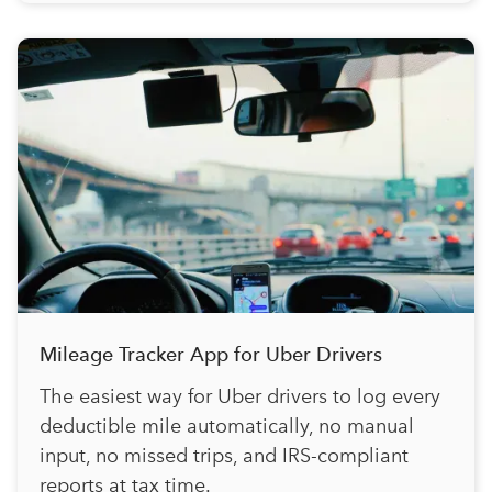
Mileage Tracker App for Uber Drivers
The easiest way for Uber drivers to log every
deductible mile automatically, no manual
input, no missed trips, and IRS-compliant
reports at tax time.