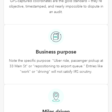
GPS-captured coordinates are the gold standard — they're
objective, timestamped, and nearly impossible to dispute in
an audit.
Business purpose
Note the specific purpose: "Uber ride, passenger pickup at
33 Main St" or "repositioning to airport queue." Entries like
"work" or "driving" will not satisfy IRS scrutiny.
Miles driven