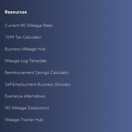
Resources
Current IRS Mileage Rates
1099 Tax Calculator
Business Mileage Hub
Mileage Log Template
Reimbursement Savings Calculator
Self-Employment Business Glossary
Everlance Alternatives
IRS Mileage Deductions
Mileage Tracker Hub