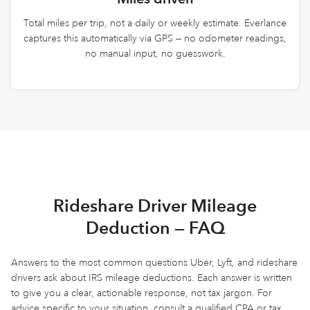
Total miles per trip, not a daily or weekly estimate. Everlance
captures this automatically via GPS — no odometer readings,
no manual input, no guesswork.
Rideshare Driver Mileage
Deduction — FAQ
Answers to the most common questions Uber, Lyft, and rideshare
drivers ask about IRS mileage deductions. Each answer is written
to give you a clear, actionable response, not tax jargon. For
advice specific to your situation, consult a qualified CPA or tax