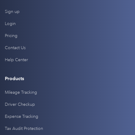
Sign up
Login
Pricing
Contact Us
Help Center
Products
Mileage Tracking
Driver Checkup
Expense Tracking
Tax Audit Protection