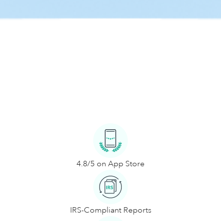
4.8/5 on App Store
IRS-Compliant Reports