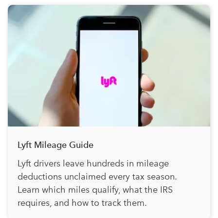
Lyft Mileage Guide
Lyft drivers leave hundreds in mileage
deductions unclaimed every tax season.
Learn which miles qualify, what the IRS
requires, and how to track them.