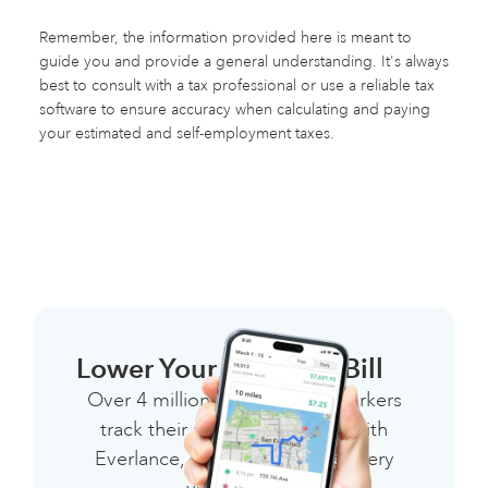
Remember, the information provided here is meant to
guide you and provide a general understanding. It's always
best to consult with a tax professional or use a reliable tax
software to ensure accuracy when calculating and paying
your estimated and self-employment taxes.
Lower Your 1099 Tax Bill
Over 4 million independent workers
track their miles & expenses with
Everlance, saving thousands every