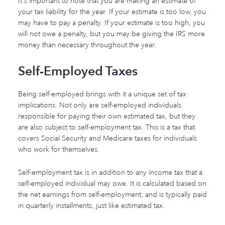
It's important to note that you are making an estimate of
your tax liability for the year. If your estimate is too low, you
may have to pay a penalty. If your estimate is too high, you
will not owe a penalty, but you may be giving the IRS more
money than necessary throughout the year.
Self-Employed Taxes
Being self-employed brings with it a unique set of tax
implications. Not only are self-employed individuals
responsible for paying their own estimated tax, but they
are also subject to self-employment tax. This is a tax that
covers Social Security and Medicare taxes for individuals
who work for themselves.
Self-employment tax is in addition to any income tax that a
self-employed individual may owe. It is calculated based on
the net earnings from self-employment, and is typically paid
in quarterly installments, just like estimated tax.