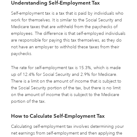
Understanding Self-Employment Tax
Self-employment tax is a tax that is paid by individuals who
work for themselves. It is similar to the Social Security and
Medicare taxes that are withheld from the paychecks of
employees. The difference is that self-employed individuals
are responsible for paying this tax themselves, as they do
not have an employer to withhold these taxes from their
paychecks.
The rate for self-employment tax is 15.3%, which is made
up of 12.4% for Social Security and 2.9% for Medicare.
There is a limit on the amount of income that is subject to
the Social Security portion of the tax, but there is no limit
on the amount of income that is subject to the Medicare
portion of the tax.
How to Calculate Self-Employment Tax
Calculating self-employment tax involves determining your
net earnings from self-employment and then applying the