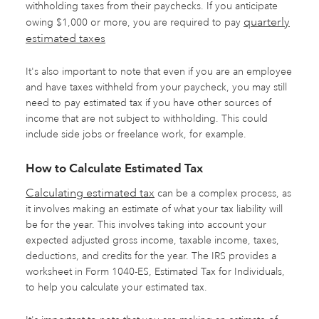
withholding taxes from their paychecks. If you anticipate
quarterly
owing $1,000 or more, you are required to pay
estimated taxes
It's also important to note that even if you are an employee
and have taxes withheld from your paycheck, you may still
need to pay estimated tax if you have other sources of
income that are not subject to withholding. This could
include side jobs or freelance work, for example.
How to Calculate Estimated Tax
Calculating estimated tax
can be a complex process, as
it involves making an estimate of what your tax liability will
be for the year. This involves taking into account your
expected adjusted gross income, taxable income, taxes,
deductions, and credits for the year. The IRS provides a
worksheet in Form 1040-ES, Estimated Tax for Individuals,
to help you calculate your estimated tax.