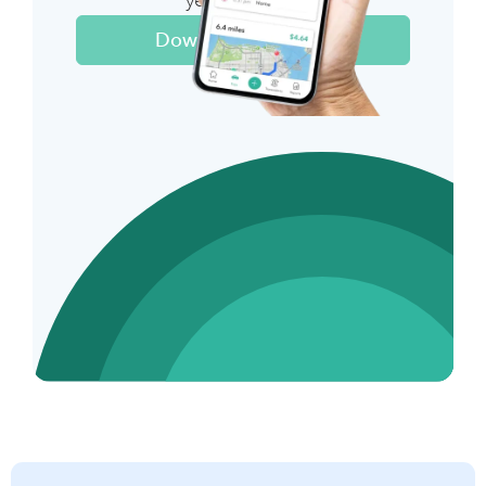
year on taxes
Download The App