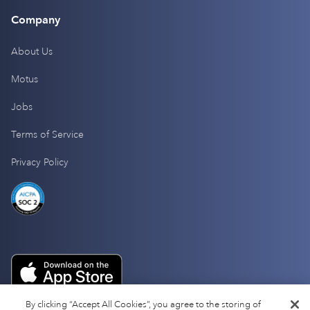
Company
About Us
Motus
Jobs
Terms of Service
Privacy Policy
By clicking “Accept All Cookies”, you agree to the storing of