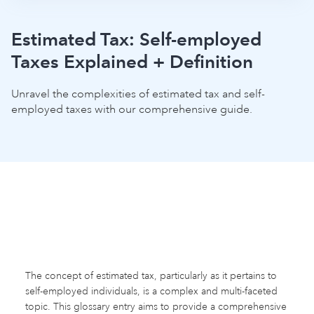
Estimated Tax: Self-employed
Taxes Explained + Definition
Unravel the complexities of estimated tax and self-
employed taxes with our comprehensive guide.
The concept of estimated tax, particularly as it pertains to
self-employed individuals, is a complex and multi-faceted
topic. This glossary entry aims to provide a comprehensive