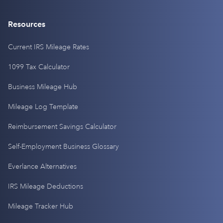
Resources
Current IRS Mileage Rates
1099 Tax Calculator
Business Mileage Hub
Mileage Log Template
Reimbursement Savings Calculator
Self-Employment Business Glossary
Everlance Alternatives
IRS Mileage Deductions
Mileage Tracker Hub