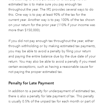
estimated tax is to make sure you pay enough tax
throughout the year. The IRS provides several ways to do
this. One way is to pay at least 90% of the tax for the
current year. Another way is to pay 100% of the tax shown
on your return for the prior year (110% if your income was
more than $150,000).
If you did not pay enough tax throughout the year, either
through withholding or by making estimated tax payments,
you may be able to avoid a penalty by filing your return
and paying the entire balance due by the due date of your
return. You may also be able to avoid a penalty if you meet
certain exceptions, such as having a reasonable cause for
not paying the proper estimated tax.
Penalty for Late Payment
In addition to a penalty for underpayment of estimated tax,
there is also a penalty for late payment of tax. This penalty
is usually 0.5% of the unpaid tax for each month or part of