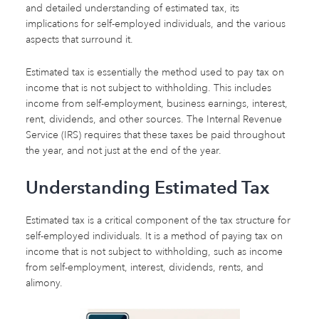
and detailed understanding of estimated tax, its
implications for self-employed individuals, and the various
aspects that surround it.
Estimated tax is essentially the method used to pay tax on
income that is not subject to withholding. This includes
income from self-employment, business earnings, interest,
rent, dividends, and other sources. The Internal Revenue
Service (IRS) requires that these taxes be paid throughout
the year, and not just at the end of the year.
Understanding Estimated Tax
Estimated tax is a critical component of the tax structure for
self-employed individuals. It is a method of paying tax on
income that is not subject to withholding, such as income
from self-employment, interest, dividends, rents, and
alimony.