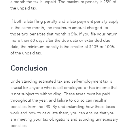
a month the tax is unpaid. The maximum penalty is 25% of
the unpaid tax.
If both a late filing penalty and a late payment penalty apply
in the same month, the maximum amount charged for
those two penalties that month is 5%. If you file your return
more than 60 days after the due date or extended due
date, the minimum penalty is the smaller of $135 or 100%
of the unpaid tax.
Conclusion
Understanding estimated tax and self-employment tax is
crucial for anyone who is self-employed or has income that
is not subject to withholding. These taxes must be paid
throughout the year, and failure to do so can result in
penalties from the IRS. By understanding how these taxes
work and how to calculate them, you can ensure that you
are meeting your tax obligations and avoiding unnecessary
penalties.