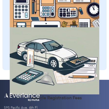
Learn all about adjusted gross income and how it impacts
Per Diem
self-employed taxes.
Adjusted Gross Income (AGI)
Discover how self-employed individuals can deduct
vehicle registration fees and gain a clear understanding of
the definition of this business expense.
Vehicle Registration Fees
595 Pacific Ave, 4th Fl