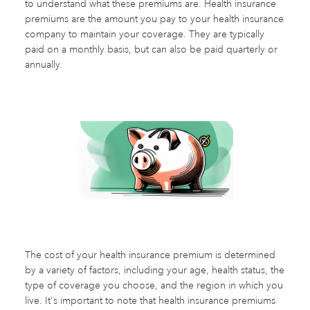
to understand what these premiums are. Health insurance
premiums are the amount you pay to your health insurance
company to maintain your coverage. They are typically
paid on a monthly basis, but can also be paid quarterly or
annually.
The cost of your health insurance premium is determined
by a variety of factors, including your age, health status, the
type of coverage you choose, and the region in which you
live. It's important to note that health insurance premiums