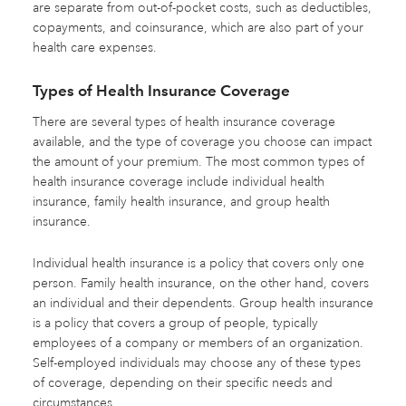
are separate from out-of-pocket costs, such as deductibles,
copayments, and coinsurance, which are also part of your
health care expenses.
Types of Health Insurance Coverage
There are several types of health insurance coverage
available, and the type of coverage you choose can impact
the amount of your premium. The most common types of
health insurance coverage include individual health
insurance, family health insurance, and group health
insurance.
Individual health insurance is a policy that covers only one
person. Family health insurance, on the other hand, covers
an individual and their dependents. Group health insurance
is a policy that covers a group of people, typically
employees of a company or members of an organization.
Self-employed individuals may choose any of these types
of coverage, depending on their specific needs and
circumstances.