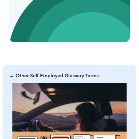
←
Other Self-Employed Glossary Terms
Learn what per diem allowance is, its benefits, and how it
can simplify business travel expenses. Discover the criteria
for eligibility and tips to maximize your per diem benefits.