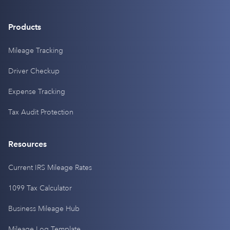
Products
Mileage Tracking
Driver Checkup
Expense Tracking
Tax Audit Protection
Resources
Current IRS Mileage Rates
1099 Tax Calculator
Business Mileage Hub
Mileage Log Template