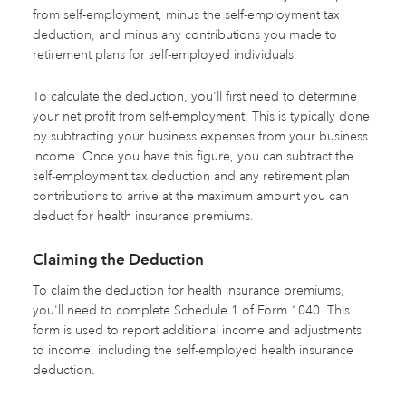
from self-employment, minus the self-employment tax
deduction, and minus any contributions you made to
retirement plans for self-employed individuals.
To calculate the deduction, you'll first need to determine
your net profit from self-employment. This is typically done
by subtracting your business expenses from your business
income. Once you have this figure, you can subtract the
self-employment tax deduction and any retirement plan
contributions to arrive at the maximum amount you can
deduct for health insurance premiums.
Claiming the Deduction
To claim the deduction for health insurance premiums,
you'll need to complete Schedule 1 of Form 1040. This
form is used to report additional income and adjustments
to income, including the self-employed health insurance
deduction.