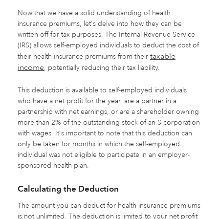
Now that we have a solid understanding of health
insurance premiums, let's delve into how they can be
written off for tax purposes. The Internal Revenue Service
(IRS) allows self-employed individuals to deduct the cost of
taxable
their health insurance premiums from their
income
, potentially reducing their tax liability.
This deduction is available to self-employed individuals
who have a net profit for the year, are a partner in a
partnership with net earnings, or are a shareholder owning
more than 2% of the outstanding stock of an S corporation
with wages. It's important to note that this deduction can
only be taken for months in which the self-employed
individual was not eligible to participate in an employer-
sponsored health plan.
Calculating the Deduction
The amount you can deduct for health insurance premiums
is not unlimited. The deduction is limited to your net profit