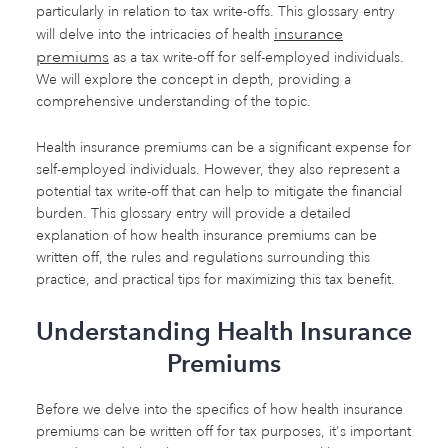
particularly in relation to tax write-offs. This glossary entry
insurance
will delve into the intricacies of health
premiums
as a tax write-off for self-employed individuals.
We will explore the concept in depth, providing a
comprehensive understanding of the topic.
Health insurance premiums can be a significant expense for
self-employed individuals. However, they also represent a
potential tax write-off that can help to mitigate the financial
burden. This glossary entry will provide a detailed
explanation of how health insurance premiums can be
written off, the rules and regulations surrounding this
practice, and practical tips for maximizing this tax benefit.
Understanding Health Insurance
Premiums
Before we delve into the specifics of how health insurance
premiums can be written off for tax purposes, it's important