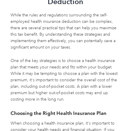
Deduction
While the rules and regulations surrounding the self-
employed health insurance deduction can be complex,
there are several practical tips that can help you maximize
this tax benefit. By understanding these strategies and
implementing them effectively, you can potentially save a
significant amount on your taxes.
One of the key strategies is to choose a health insurance
plan that meets your needs and fits within your budget.
While it may be tempting to choose a plan with the lowest
premium, it's important to consider the overall cost of the
plan, including out-of-pocket costs. A plan with a lower
premium but higher out-of-pocket costs may end up
costing more in the long run.
Choosing the Right Health Insurance Plan
When choosing a health insurance plan, it's important to
consider your health needs and financial situation. If you