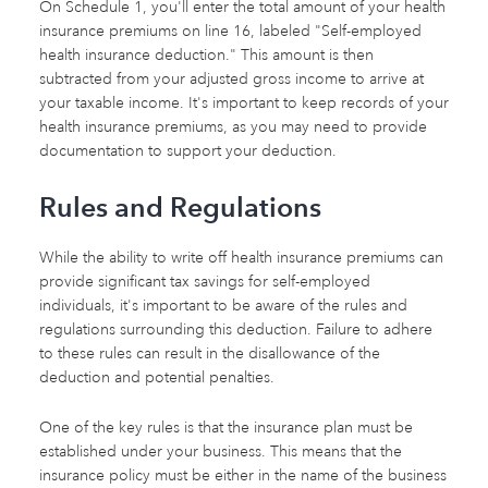
On Schedule 1, you'll enter the total amount of your health
insurance premiums on line 16, labeled "Self-employed
health insurance deduction." This amount is then
subtracted from your adjusted gross income to arrive at
your taxable income. It's important to keep records of your
health insurance premiums, as you may need to provide
documentation to support your deduction.
Rules and Regulations
While the ability to write off health insurance premiums can
provide significant tax savings for self-employed
individuals, it's important to be aware of the rules and
regulations surrounding this deduction. Failure to adhere
to these rules can result in the disallowance of the
deduction and potential penalties.
One of the key rules is that the insurance plan must be
established under your business. This means that the
insurance policy must be either in the name of the business