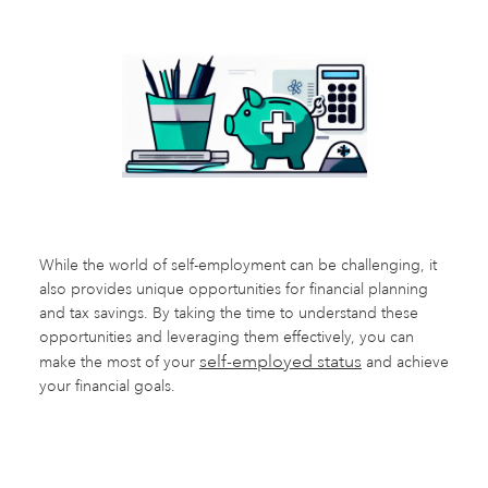
While the world of self-employment can be challenging, it
also provides unique opportunities for financial planning
and tax savings. By taking the time to understand these
opportunities and leveraging them effectively, you can
self-employed status
make the most of your
and achieve
your financial goals.