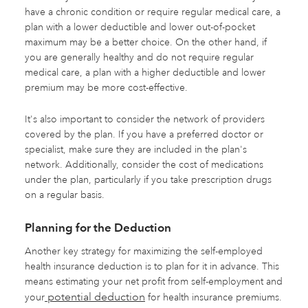
have a chronic condition or require regular medical care, a
plan with a lower deductible and lower out-of-pocket
maximum may be a better choice. On the other hand, if
you are generally healthy and do not require regular
medical care, a plan with a higher deductible and lower
premium may be more cost-effective.
It's also important to consider the network of providers
covered by the plan. If you have a preferred doctor or
specialist, make sure they are included in the plan's
network. Additionally, consider the cost of medications
under the plan, particularly if you take prescription drugs
on a regular basis.
Planning for the Deduction
Another key strategy for maximizing the self-employed
health insurance deduction is to plan for it in advance. This
means estimating your net profit from self-employment and
potential deduction
your
for health insurance premiums.