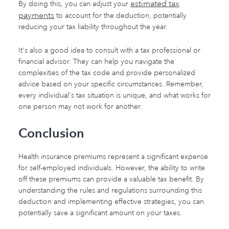
estimated tax
By doing this, you can adjust your
payments
to account for the deduction, potentially
reducing your tax liability throughout the year.
It's also a good idea to consult with a tax professional or
financial advisor. They can help you navigate the
complexities of the tax code and provide personalized
advice based on your specific circumstances. Remember,
every individual's tax situation is unique, and what works for
one person may not work for another.
Conclusion
Health insurance premiums represent a significant expense
for self-employed individuals. However, the ability to write
off these premiums can provide a valuable tax benefit. By
understanding the rules and regulations surrounding this
deduction and implementing effective strategies, you can
potentially save a significant amount on your taxes.