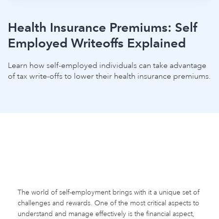
Health Insurance Premiums: Self
Employed Writeoffs Explained
Learn how self-employed individuals can take advantage
of tax write-offs to lower their health insurance premiums.
The world of self-employment brings with it a unique set of
challenges and rewards. One of the most critical aspects to
understand and manage effectively is the financial aspect,