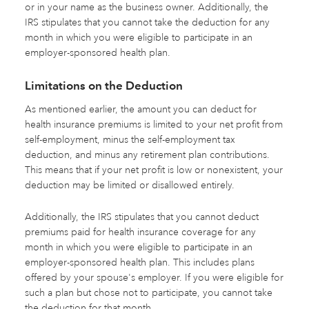
or in your name as the business owner. Additionally, the
IRS stipulates that you cannot take the deduction for any
month in which you were eligible to participate in an
employer-sponsored health plan.
Limitations on the Deduction
As mentioned earlier, the amount you can deduct for
health insurance premiums is limited to your net profit from
self-employment, minus the self-employment tax
deduction, and minus any retirement plan contributions.
This means that if your net profit is low or nonexistent, your
deduction may be limited or disallowed entirely.
Additionally, the IRS stipulates that you cannot deduct
premiums paid for health insurance coverage for any
month in which you were eligible to participate in an
employer-sponsored health plan. This includes plans
offered by your spouse's employer. If you were eligible for
such a plan but chose not to participate, you cannot take
the deduction for that month.