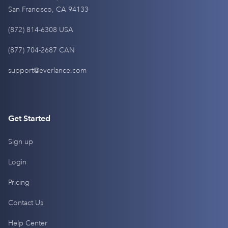
San Francisco, CA 94133
(872) 814-6308 USA
(877) 704-2687 CAN
support@everlance.com
Get Started
Sign up
Login
Pricing
Contact Us
Help Center