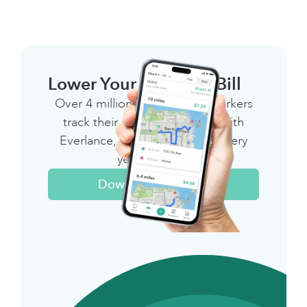
Lower Your 1099 Tax Bill
Over 4 million independent workers
track their miles & expenses with
Everlance, saving thousands every
year on taxes
Download The App