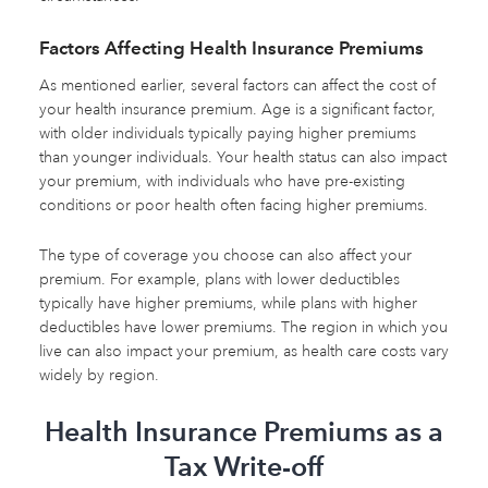
Factors Affecting Health Insurance Premiums
As mentioned earlier, several factors can affect the cost of
your health insurance premium. Age is a significant factor,
with older individuals typically paying higher premiums
than younger individuals. Your health status can also impact
your premium, with individuals who have pre-existing
conditions or poor health often facing higher premiums.
The type of coverage you choose can also affect your
premium. For example, plans with lower deductibles
typically have higher premiums, while plans with higher
deductibles have lower premiums. The region in which you
live can also impact your premium, as health care costs vary
widely by region.
Health Insurance Premiums as a
Tax Write-off