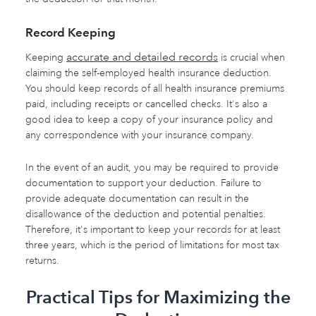
Record Keeping
accurate and detailed records
Keeping
is crucial when
claiming the self-employed health insurance deduction.
You should keep records of all health insurance premiums
paid, including receipts or cancelled checks. It's also a
good idea to keep a copy of your insurance policy and
any correspondence with your insurance company.
In the event of an audit, you may be required to provide
documentation to support your deduction. Failure to
provide adequate documentation can result in the
disallowance of the deduction and potential penalties.
Therefore, it's important to keep your records for at least
three years, which is the period of limitations for most tax
returns.
Practical Tips for Maximizing the