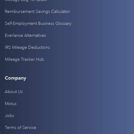
Reimbursement Savings Calculator
Self-Employment Business Glossary
Everlance Alternatives
IRS Mileage Deductions
Mileage Tracker Hub
Company
About Us
Motus
Jobs
Terms of Service