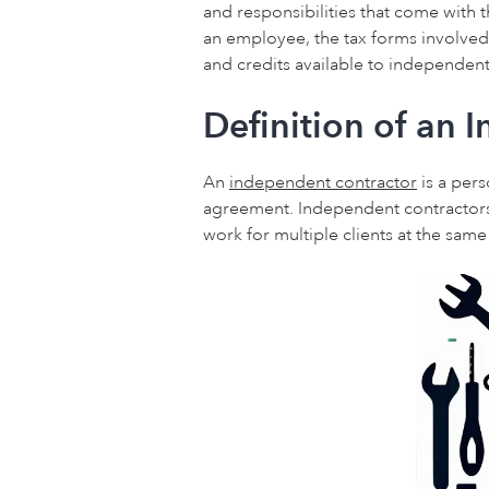
and responsibilities that come with t
an employee, the tax forms involved,
and credits available to independent
Definition of an 
An
independent contractor
is a pers
agreement. Independent contractors
work for multiple clients at the sam