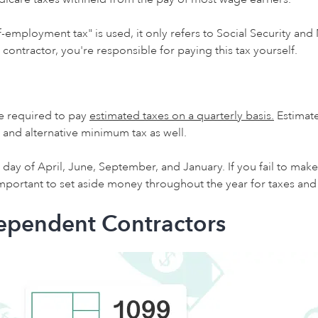
f-employment tax" is used, it only refers to Social Security and
contractor, you're responsible for paying this tax yourself.
e required to pay
estimated taxes on a quarterly basis.
Estimate
 and alternative minimum tax as well.
day of April, June, September, and January. If you fail to ma
s important to set aside money throughout the year for taxes a
dependent Contractors