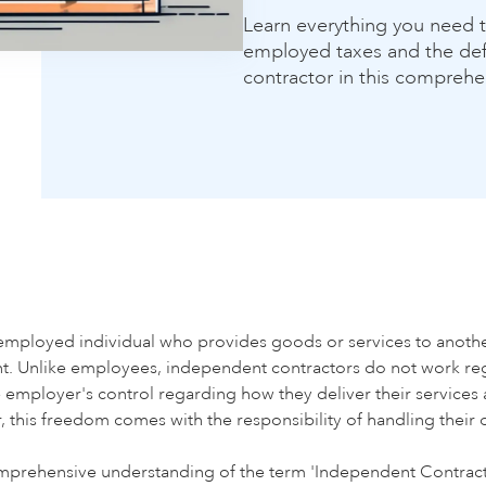
Learn everything you need t
employed taxes and the def
contractor in this comprehe
-employed individual who provides goods or services to another
nt. Unlike employees, independent contractors do not work reg
e employer's control regarding how they deliver their services 
r, this freedom comes with the responsibility of handling their 
omprehensive understanding of the term 'Independent Contracto