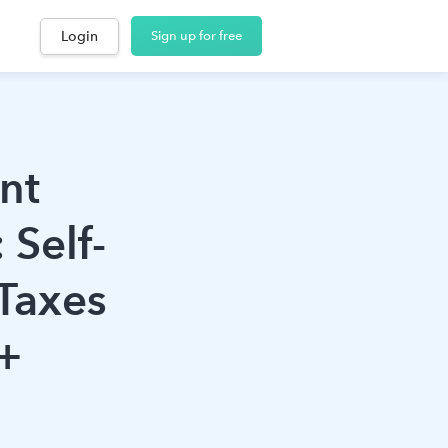
Login
Sign up for free
nt
 Self-
Taxes
+