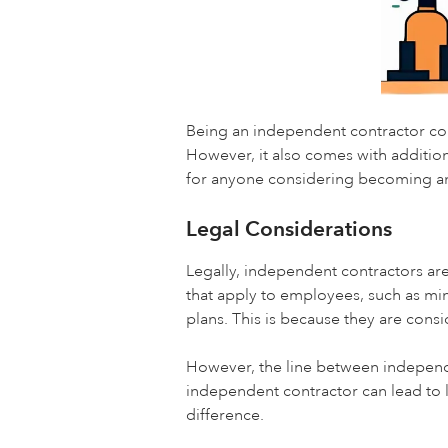
Being an independent contractor com
However, it also comes with addition
for anyone considering becoming an
Legal Considerations
Legally, independent contractors ar
that apply to employees, such as mi
plans. This is because they are cons
However, the line between independ
independent contractor can lead to 
difference.