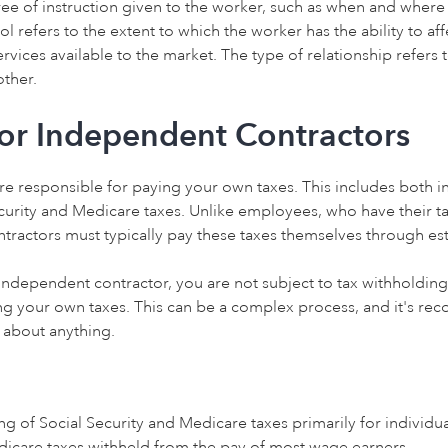
ree of instruction given to the worker, such as when and where
l refers to the extent to which the worker has the ability to aff
ervices available to the market. The type of relationship refer
other.
for Independent Contractors
re responsible for paying your own taxes. This includes both 
Security and Medicare taxes. Unlike employees, who have their 
tractors must typically pay these taxes themselves through es
n independent contractor, you are not subject to tax withholdin
ing your own taxes. This can be a complex process, and it's r
e about anything.
ng of Social Security and Medicare taxes primarily for individua
edicare taxes withheld from the pay of most wage earners.