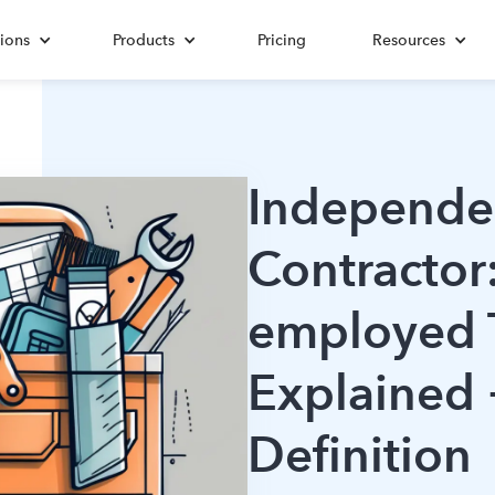
ions
Products
Pricing
Resources
Independe
Contractor:
employed 
Explained 
Definition