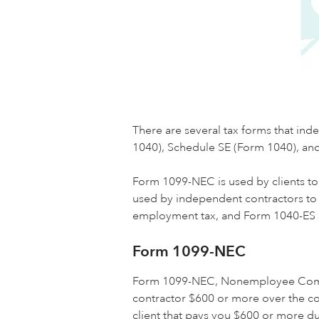
There are several tax forms that i
1040), Schedule SE (Form 1040), an
Form 1099-NEC is used by clients to
used by independent contractors to r
employment tax, and Form 1040-ES i
Form 1099-NEC
Form 1099-NEC, Nonemployee Compensa
contractor $600 or more over the co
client that pays you $600 or more du