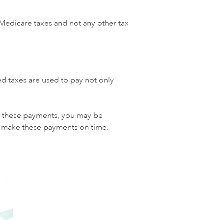
 Medicare taxes and not any other tax
d taxes are used to pay not only
ke these payments, you may be
nd make these payments on time.