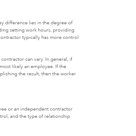
 difference lies in the degree of
ing setting work hours, providing
ntractor typically has more control
ntractor can vary. In general, if
most likely an employee. If the
lishing the result, then the worker
oyee or an independent contractor
rol, and the type of relationship