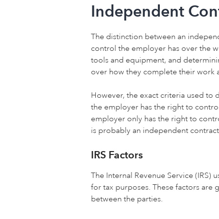
Independent Cont
The distinction between an independe
control the employer has over the w
tools and equipment, and determinin
over how they complete their work a
However, the exact criteria used to 
the employer has the right to contro
employer only has the right to contr
is probably an independent contract
IRS Factors
The Internal Revenue Service (IRS) 
for tax purposes. These factors are g
between the parties.