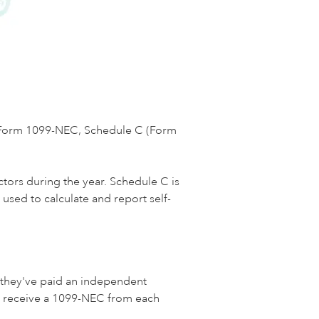
e Form 1099-NEC, Schedule C (Form
tors during the year. Schedule C is
used to calculate and report self-
 they've paid an independent
ld receive a 1099-NEC from each