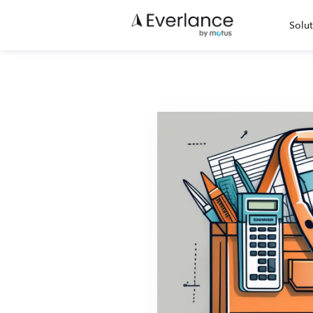
Solut