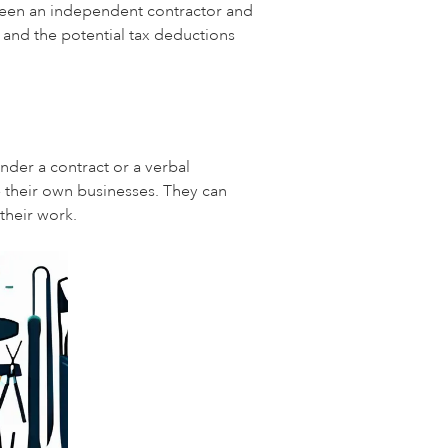
etween an independent contractor and
 and the potential tax deductions
nder a contract or a verbal
 their own businesses. They can
their work.