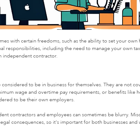
es with certain freedoms, such as the ability to set your own 
al responsibilities, including the need to manage your own taxes
 independent contractor.
e considered to be in business for themselves. They are not c
nimum wage and overtime pay requirements, or benefits like h
idered to be their own employers.
ent contractors and employees can sometimes be blurry. Misc
legal consequences, so it's important for both businesses and