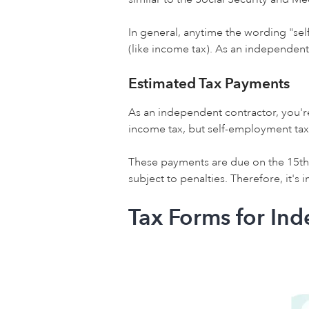
In general, anytime the wording "sel
(like income tax). As an independent 
Estimated Tax Payments
As an independent contractor, you'r
income tax, but self-employment tax
These payments are due on the 15th 
subject to penalties. Therefore, it'
Tax Forms for In