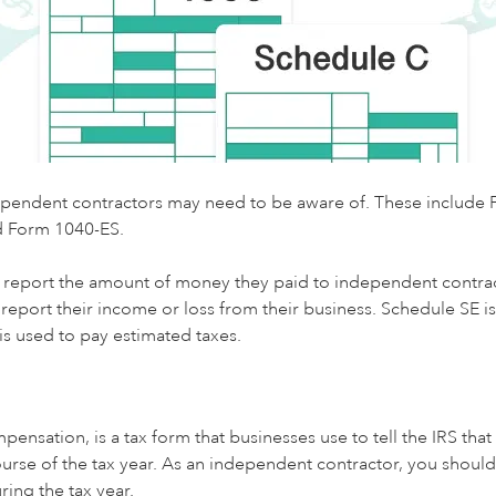
ndependent contractors may need to be aware of. These includ
d Form 1040-ES.
 report the amount of money they paid to independent contrac
eport their income or loss from their business. Schedule SE is 
s used to pay estimated taxes.
tion, is a tax form that businesses use to tell the IRS that
urse of the tax year. As an independent contractor, you shou
ring the tax year.