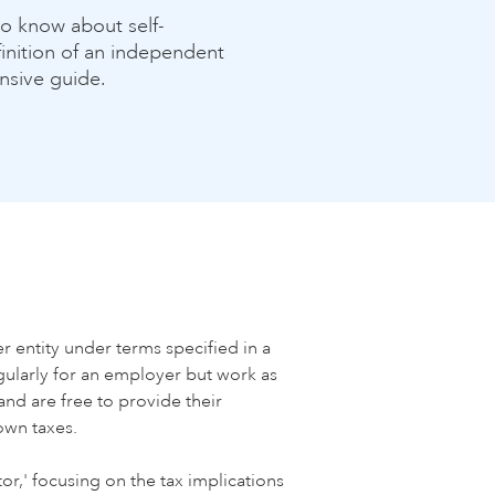
o know about self-
inition of an independent
nsive guide.
 entity under terms specified in a
ularly for an employer but work as
and are free to provide their
own taxes.
r,' focusing on the tax implications