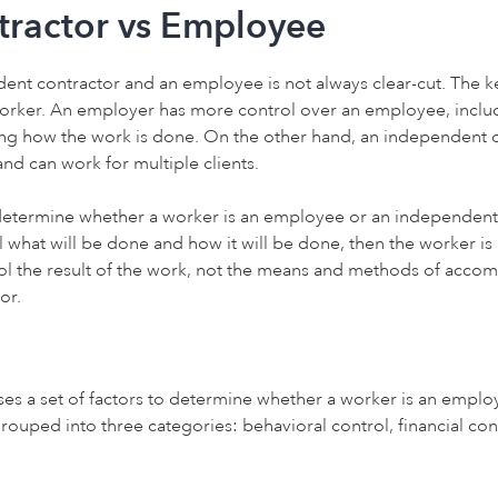
ractor vs Employee
nt contractor and an employee is not always clear-cut. The key
orker. An employer has more control over an employee, includ
g how the work is done. On the other hand, an independent co
nd can work for multiple clients.
determine whether a worker is an employee or an independent co
l what will be done and how it will be done, then the worker is 
ol the result of the work, not the means and methods of accomp
or.
uses a set of factors to determine whether a worker is an empl
rouped into three categories: behavioral control, financial cont