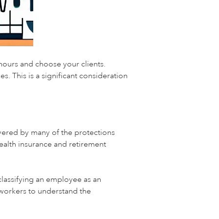
hours and choose your clients.
. This is a significant consideration
overed by many of the protections
ealth insurance and retirement
lassifying an employee as an
 workers to understand the