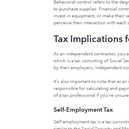
Behavioral control refers to the deg
to purchase supplies. Financial contro
invest in equipment, or make their s
perceive their interaction with each 
Tax Implications 
As an independent contractor, you a
which is a tax consisting of Social 
by their employers, independent con
It's also important to note that as a
responsible for calculating and pay
of a tax professional if you're unsur
Self-Employment Tax
Self-employment tax is a tax consisti
similar to the Social Security and M