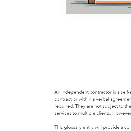
An independent contractor is a self
contract or within a verbal agreeme
required. They are not subject to th
services to multiple clients. Howeve
This glossary entry will provide a c