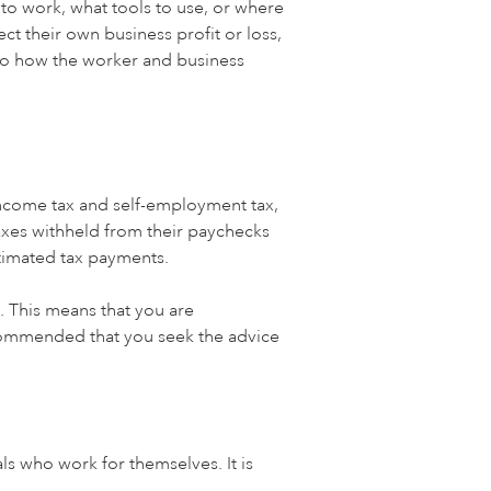
 to work, what tools to use, or where
ect their own business profit or loss,
s to how the worker and business
income tax and self-employment tax,
taxes withheld from their paychecks
timated tax payments.
g. This means that you are
ecommended that you seek the advice
ls who work for themselves. It is