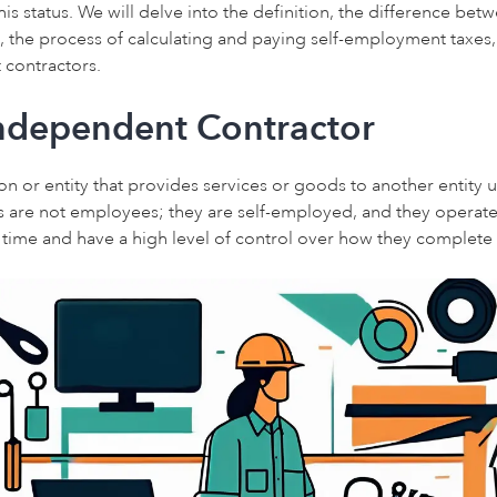
his status. We will delve into the definition, the difference b
 the process of calculating and paying self-employment taxes,
 contractors.
Independent Contractor
on or entity that provides services or goods to another entity u
 are not employees; they are self-employed, and they operate
e time and have a high level of control over how they complete 