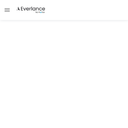
Tax Compliance & Updates
How to Become Licensed,
Bonded & Insured
Team Everlance
If you’ve just started working in a new line of work,
you may be overwhelmed by all the jargon involved.
Employers may want to know if you are bonded and