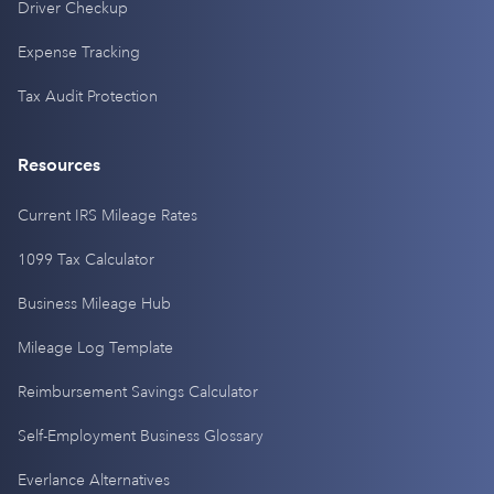
Driver Checkup
Expense Tracking
Tax Audit Protection
Resources
Current IRS Mileage Rates
1099 Tax Calculator
Business Mileage Hub
Mileage Log Template
Reimbursement Savings Calculator
Self-Employment Business Glossary
Everlance Alternatives