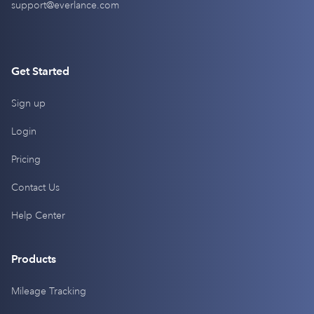
support@everlance.com
Get Started
Sign up
Login
Pricing
Contact Us
Help Center
Products
Mileage Tracking