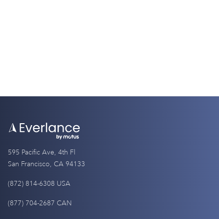
IRS Mileage Rate 2026 for Real Estate Agents
4 Minutes
595 Pacific Ave, 4th Fl
San Francisco, CA 94133
(872) 814-6308 USA
(877) 704-2687 CAN