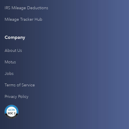
IRS Mileage Deductions
Mileage Tracker Hub
Company
About Us
Motus
Jobs
Terms of Service
Privacy Policy