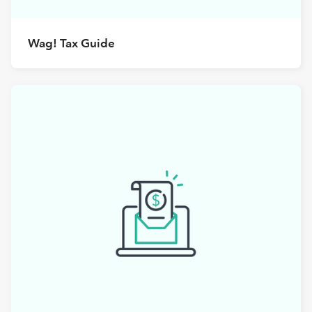
Wag! Tax Guide