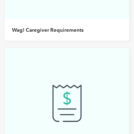
Wag! Caregiver Requirements