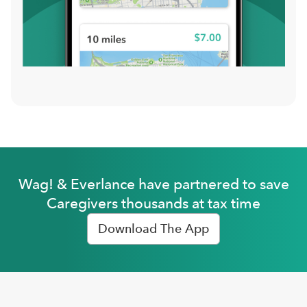
Wag! & Everlance have partnered to save
Caregivers thousands at tax time
Download The App