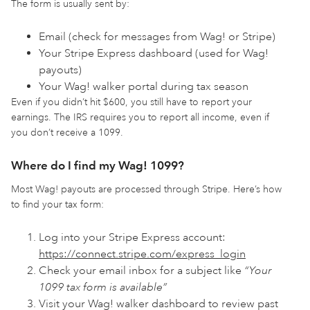
The form is usually sent by:
Email (check for messages from Wag! or Stripe)
Your Stripe Express dashboard (used for Wag!
payouts)
Your Wag! walker portal during tax season
Even if you didn’t hit $600, you still have to report your
earnings. The IRS requires you to report all income, even if
you don’t receive a 1099.
Where do I find my Wag! 1099?
Most Wag! payouts are processed through Stripe. Here’s how
to find your tax form:
Log into your Stripe Express account:
https://connect.stripe.com/express_login
Check your email inbox for a subject like
“Your
1099 tax form is available”
Visit your Wag! walker dashboard to review past