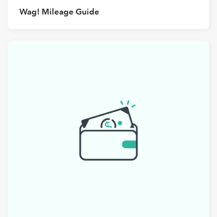
Wag! Mileage Guide