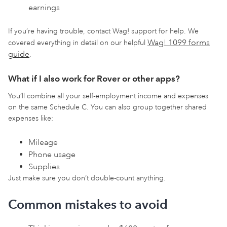
earnings
If you’re having trouble, contact Wag! support for help. We
Wag! 1099 forms
covered everything in detail on our helpful
guide
.
What if I also work for Rover or other apps?
You’ll combine all your self-employment income and expenses
on the same Schedule C. You can also group together shared
expenses like:
Mileage
Phone usage
Supplies
Just make sure you don’t double-count anything.
Common mistakes to avoid