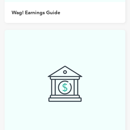
Wag! Earnings Guide