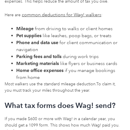
expenses. This helps reduce the amount of tax you owe.
common deductions for Wag! walkers
Here are
:
Mileage
from driving to walks or client homes
Pet supplies
like leashes, poop bags, or treats
Phone and data use
for client communication or
navigation
Parking fees and tolls
during work trips
Marketing materials
like flyers or business cards
Home office expenses
if you manage bookings
from home
Most walkers use the standard mileage deduction.To claim it,
you must track your miles throughout the year.
What tax forms does Wag! send?
If you made $600 or more with Wag! in a calendar year, you
should get a 1099 form. This shows how much Wag! paid you.