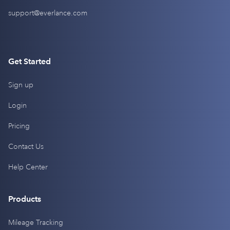
support@everlance.com
Get Started
Sign up
Login
Pricing
Contact Us
Help Center
Products
Mileage Tracking