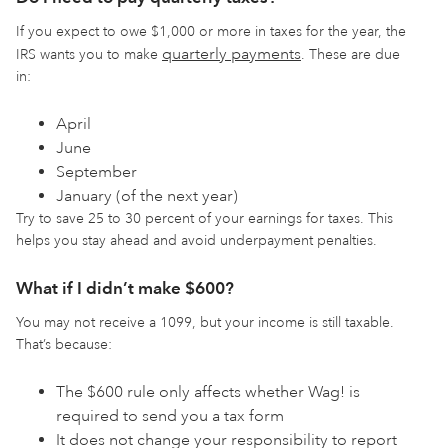
If you expect to owe $1,000 or more in taxes for the year, the
quarterly payments
IRS wants you to make
. These are due
in:
April
June
September
January (of the next year)
Try to save 25 to 30 percent of your earnings for taxes. This
helps you stay ahead and avoid underpayment penalties.
What if I didn’t make $600?
You may not receive a 1099, but your income is still taxable.
That’s because:
The $600 rule only affects whether Wag! is
required to send you a tax form
It does not change your responsibility to report