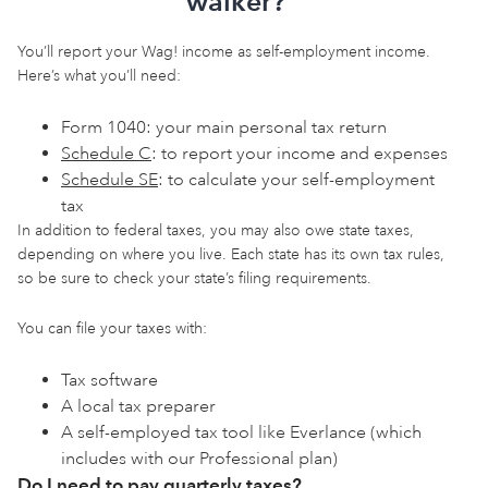
walker?
You’ll report your Wag! income as self-employment income.
Here’s what you’ll need:
Form 1040: your main personal tax return
Schedule C
: to report your income and expenses
Schedule SE
: to calculate your self-employment
tax
In addition to federal taxes, you may also owe state taxes,
depending on where you live. Each state has its own tax rules,
so be sure to check your state’s filing requirements.
You can file your taxes with:
Tax software
A local tax preparer
A self-employed tax tool like Everlance (which
includes
with our Professional plan)
Do I need to pay quarterly taxes?