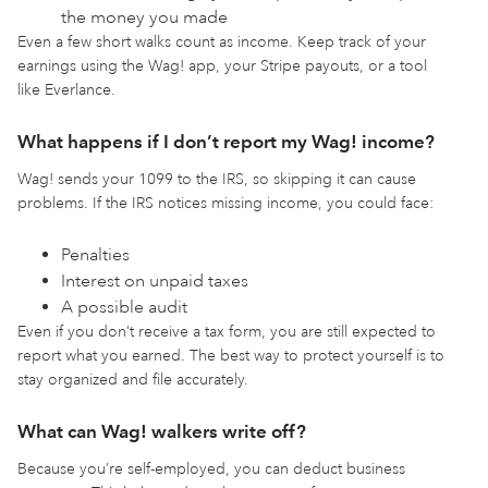
the money you made
Even a few short walks count as income. Keep track of your
earnings using the Wag! app, your Stripe payouts, or a tool
like Everlance.
What happens if I don’t report my Wag! income?
Wag! sends your 1099 to the IRS, so skipping it can cause
problems. If the IRS notices missing income, you could face:
Penalties
Interest on unpaid taxes
A possible audit
Even if you don’t receive a tax form, you are still expected to
report what you earned. The best way to protect yourself is to
stay organized and file accurately.
What can Wag! walkers write off?
Because you’re self-employed, you can deduct business