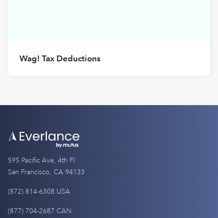
Wag! Tax Deductions
595 Pacific Ave, 4th Fl
San Francisco, CA 94133
(872) 814-6308 USA
(877) 704-2687 CAN