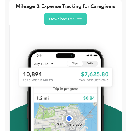
Mileage & Expense Tracking for Caregivers
Download For Free