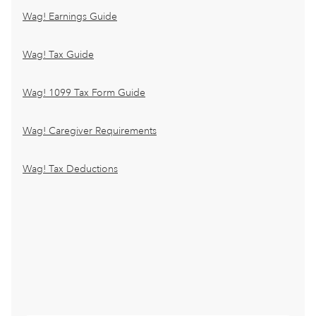
Wag! Earnings Guide
Wag! Tax Guide
Wag! 1099 Tax Form Guide
Wag! Caregiver Requirements
Wag! Tax Deductions