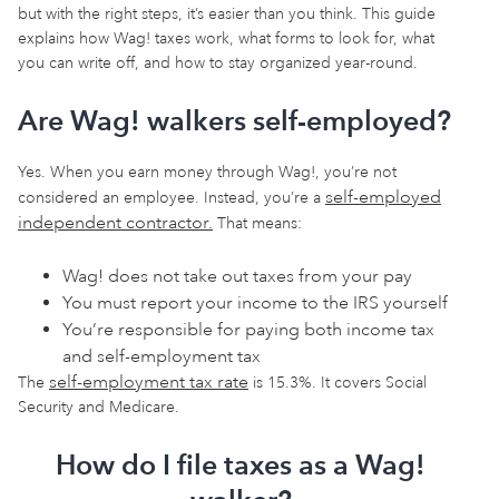
but with the right steps, it’s easier than you think. This guide
explains how Wag! taxes work, what forms to look for, what
you can write off, and how to stay organized year-round.
Are Wag! walkers self-employed?
Yes. When you earn money through Wag!, you’re not
self-employed
considered an employee. Instead, you’re a
independent contractor.
That means:
Wag! does not take out taxes from your pay
You must report your income to the IRS yourself
You’re responsible for paying both income tax
and self-employment tax
self-employment tax rate
The
is 15.3%. It covers Social
Security and Medicare.
How do I file taxes as a Wag!