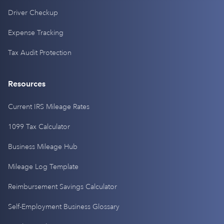
Driver Checkup
Expense Tracking
Tax Audit Protection
Resources
Current IRS Mileage Rates
1099 Tax Calculator
Business Mileage Hub
Mileage Log Template
Reimbursement Savings Calculator
Self-Employment Business Glossary