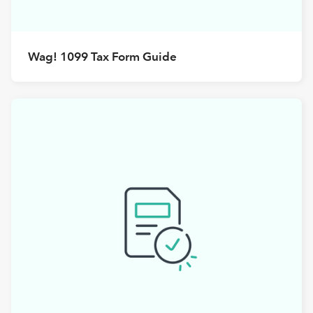
Wag! 1099 Tax Form Guide