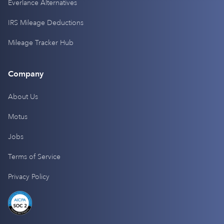
Everlance Alternatives
IRS Mileage Deductions
Mileage Tracker Hub
Company
About Us
Motus
Jobs
Terms of Service
Privacy Policy