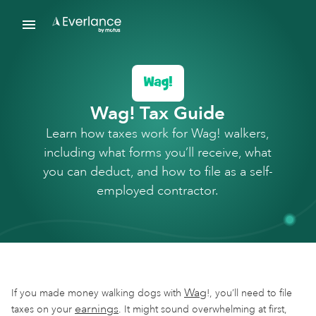
Wag! Tax Guide
Learn how taxes work for Wag! walkers,
including what forms you’ll receive, what
you can deduct, and how to file as a self-
employed contractor.
Wag
If you made money walking dogs with
!, you’ll need to file
earnings
taxes on your
. It might sound overwhelming at first,