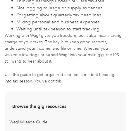
Thinking earnings under $600 are tax-free
Not logging mileage or supply expenses
Forgetting about quarterly tax deadlines
Mixing personal and business expenses
Waiting until tax season to start tracking
Working with Wag! gives you freedom, but it also means taking
charge of your taxes. The key is to keep good records,
understand your income, and file on time. Whether you
walked a few dogs or turned Wag! into your main gig, the IRS
still wants to hear about it.
Use this guide to get organized and feel confident heading
into tax season. You’ve got this.
Browse the gig resources
Wag! Mileage Guide