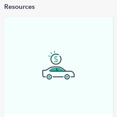
Resources