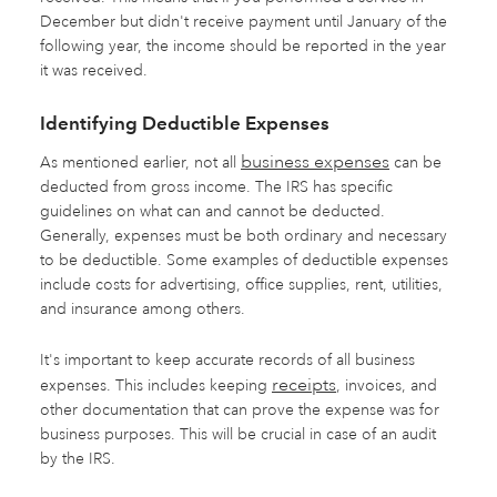
December but didn't receive payment until January of the
following year, the income should be reported in the year
it was received.
Identifying Deductible Expenses
business expenses
As mentioned earlier, not all
can be
deducted from gross income. The IRS has specific
guidelines on what can and cannot be deducted.
Generally, expenses must be both ordinary and necessary
to be deductible. Some examples of deductible expenses
include costs for advertising, office supplies, rent, utilities,
and insurance among others.
It's important to keep accurate records of all business
receipts
expenses. This includes keeping
, invoices, and
other documentation that can prove the expense was for
business purposes. This will be crucial in case of an audit
by the IRS.