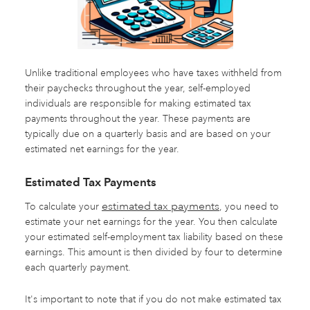
Unlike traditional employees who have taxes withheld from
their paychecks throughout the year, self-employed
individuals are responsible for making estimated tax
payments throughout the year. These payments are
typically due on a quarterly basis and are based on your
estimated net earnings for the year.
Estimated Tax Payments
estimated tax payments
To calculate your
, you need to
estimate your net earnings for the year. You then calculate
your estimated self-employment tax liability based on these
earnings. This amount is then divided by four to determine
each quarterly payment.
It's important to note that if you do not make estimated tax