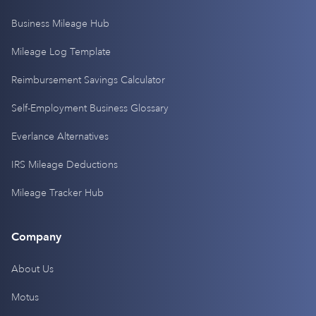
Business Mileage Hub
Mileage Log Template
Reimbursement Savings Calculator
Self-Employment Business Glossary
Everlance Alternatives
IRS Mileage Deductions
Mileage Tracker Hub
Company
About Us
Motus