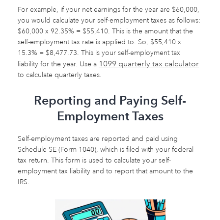
For example, if your net earnings for the year are $60,000,
you would calculate your self-employment taxes as follows:
$60,000 x 92.35% = $55,410. This is the amount that the
self-employment tax rate is applied to. So, $55,410 x
15.3% = $8,477.73. This is your self-employment tax
1099 quarterly tax calculator
liability for the year. Use a
to calculate quarterly taxes.
Reporting and Paying Self-
Employment Taxes
Self-employment taxes are reported and paid using
Schedule SE (Form 1040), which is filed with your federal
tax return. This form is used to calculate your self-
employment tax liability and to report that amount to the
IRS.