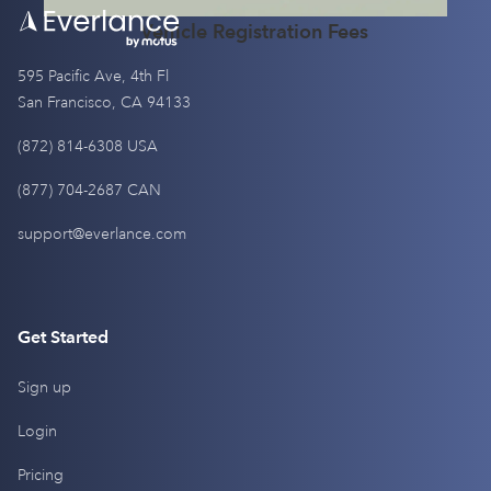
Vehicle Registration Fees
595 Pacific Ave, 4th Fl
San Francisco, CA 94133
(872) 814-6308 USA
(877) 704-2687 CAN
support@everlance.com
Get Started
Sign up
Login
Pricing