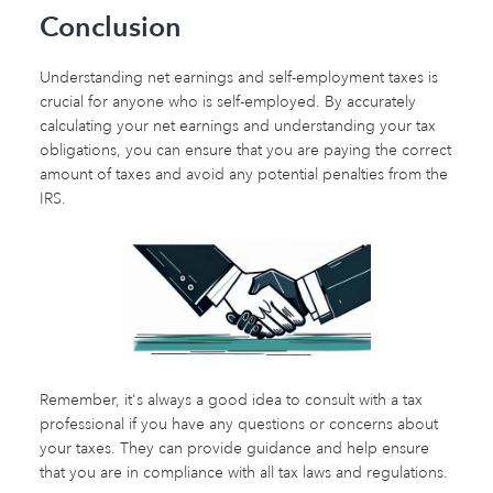
Conclusion
Understanding net earnings and self-employment taxes is
crucial for anyone who is self-employed. By accurately
calculating your net earnings and understanding your tax
obligations, you can ensure that you are paying the correct
amount of taxes and avoid any potential penalties from the
IRS.
Remember, it's always a good idea to consult with a tax
professional if you have any questions or concerns about
your taxes. They can provide guidance and help ensure
that you are in compliance with all tax laws and regulations.