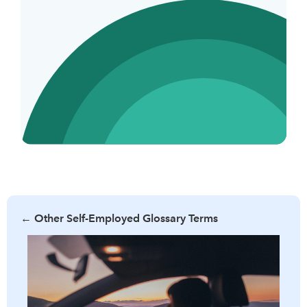
←
Other Self-Employed Glossary Terms
Learn what per diem allowance is, its benefits, and how it
can simplify business travel expenses. Discover the criteria