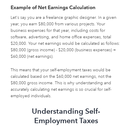
Example of Net Earnings Calculation
Let's say you are a freelance graphic designer. In a given
year, you earn $80,000 from various projects. Your
business expenses for that year, including costs for
software, advertising, and home office expenses, total
$20,000. Your net earnings would be calculated as follows:
$80,000 (gross income) - $20,000 (business expenses) =
$60,000 (net earnings).
This means that your self-employment taxes would be
calculated based on the $60,000 net earnings, not the
$80,000 gross income. This is why understanding and
accurately calculating net earnings is so crucial for self-
employed individuals.
Understanding Self-
Employment Taxes