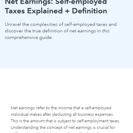
Net Earnings: Self-employed
Taxes Explained + Definition
Unravel the complexities of self-employed taxes and
discover the true definition of net earnings in this
comprehensive guide.
Net earnings refer to the income that a self-employed
individual makes after deducting all business expenses.
This is the amount that is subject to self-employment taxes.
Understanding the concept of net earnings is crucial for