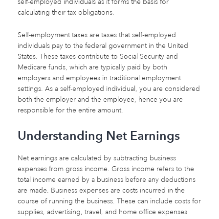
self-employed individuals as it forms the basis for
calculating their tax obligations.
Self-employment taxes are taxes that self-employed
individuals pay to the federal government in the United
States. These taxes contribute to Social Security and
Medicare funds, which are typically paid by both
employers and employees in traditional employment
settings. As a self-employed individual, you are considered
both the employer and the employee, hence you are
responsible for the entire amount.
Understanding Net Earnings
Net earnings are calculated by subtracting business
expenses from gross income. Gross income refers to the
total income earned by a business before any deductions
are made. Business expenses are costs incurred in the
course of running the business. These can include costs for
supplies, advertising, travel, and home office expenses