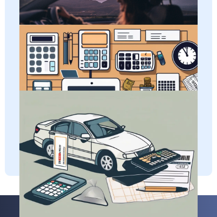
for eligibility and tips to maximize your per diem benefits.
Learn all about adjusted gross income and how it impacts
Per Diem
self-employed taxes.
Adjusted Gross Income (AGI)
Discover how self-employed individuals can deduct
vehicle registration fees and gain a clear understanding of
the definition of this business expense.