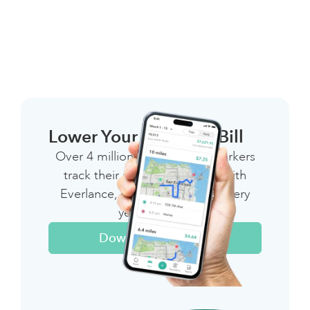
Lower Your 1099 Tax Bill
Over 4 million independent workers
track their miles & expenses with
Everlance, saving thousands every
year on taxes
Download The App