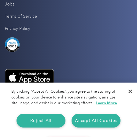
Jobs
Terms of Service
Privacy Policy
By clicking “Accept All Cookies”, you agree to the storing of
cookies on your device to enhance site navigation, analyze
site usage, and assist in our marketing efforts.
Learn More
Reject All
Accept All Cookies