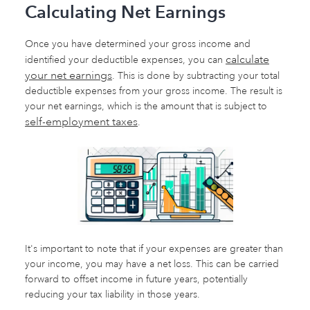
Calculating Net Earnings
Once you have determined your gross income and
calculate
identified your deductible expenses, you can
your net earnings
. This is done by subtracting your total
deductible expenses from your gross income. The result is
your net earnings, which is the amount that is subject to
self-employment taxes
.
It's important to note that if your expenses are greater than
your income, you may have a net loss. This can be carried
forward to offset income in future years, potentially
reducing your tax liability in those years.