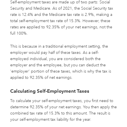
Self-employment taxes are made up of two parts: Social
Security and Medicare. As of 2021, the Social Security tax
rate is 12.4% and the Medicare tax rate is 2.9%, making a
total self-employment tax rate of 15.3%. However, these
rates are applied to 92.35% of your net earnings, not the
full 100%.
This is because in a traditional employment setting, the
employer would pay half of these taxes. As a self-
employed individual, you are considered both the
employer and the employee, but you can deduct the
'employer' portion of these taxes, which is why the tax is
applied to 92.35% of net earnings.
Calculating Self-Employment Taxes
To calculate your self-employment taxes, you first need to
determine 92.35% of your net earnings. You then apply the
combined tax rate of 15.3% to this amount. The result is
your self-employment tax liability for the year.