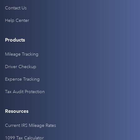
Contact Us
Help Center
Products
Mileage Tracking
Driver Checkup
Expense Tracking
Tax Audit Protection
Resources
Current IRS Mileage Rates
1099 Tax Calculator