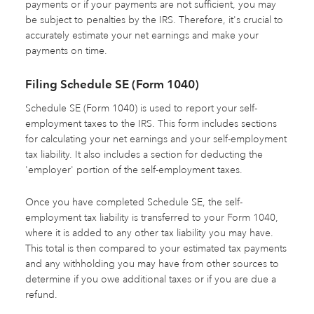
payments or if your payments are not sufficient, you may
be subject to penalties by the IRS. Therefore, it's crucial to
accurately estimate your net earnings and make your
payments on time.
Filing Schedule SE (Form 1040)
Schedule SE (Form 1040) is used to report your self-
employment taxes to the IRS. This form includes sections
for calculating your net earnings and your self-employment
tax liability. It also includes a section for deducting the
'employer' portion of the self-employment taxes.
Once you have completed Schedule SE, the self-
employment tax liability is transferred to your Form 1040,
where it is added to any other tax liability you may have.
This total is then compared to your estimated tax payments
and any withholding you may have from other sources to
determine if you owe additional taxes or if you are due a
refund.