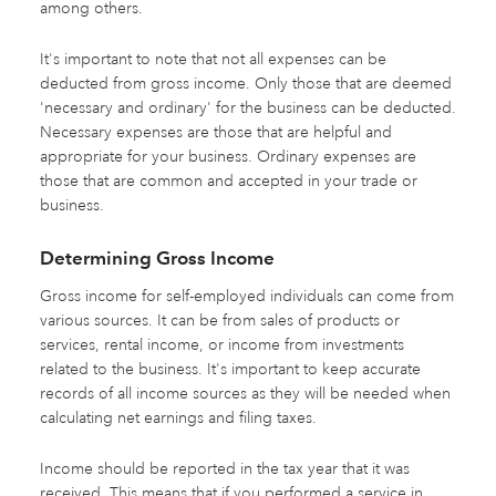
among others.
It's important to note that not all expenses can be
deducted from gross income. Only those that are deemed
'necessary and ordinary' for the business can be deducted.
Necessary expenses are those that are helpful and
appropriate for your business. Ordinary expenses are
those that are common and accepted in your trade or
business.
Determining Gross Income
Gross income for self-employed individuals can come from
various sources. It can be from sales of products or
services, rental income, or income from investments
related to the business. It's important to keep accurate
records of all income sources as they will be needed when
calculating net earnings and filing taxes.
Income should be reported in the tax year that it was
received. This means that if you performed a service in