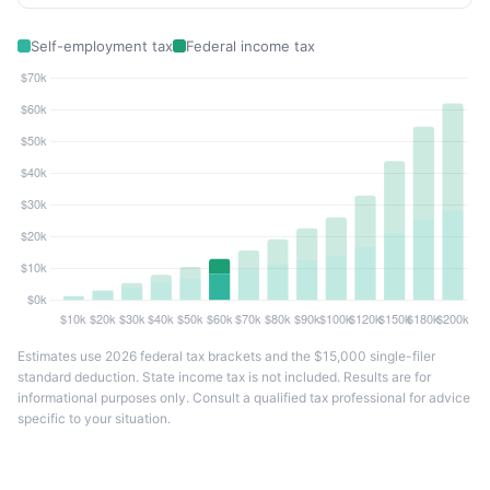
Self-employment tax
Federal income tax
Estimates use 2026 federal tax brackets and the $15,000 single-filer
standard deduction. State income tax is not included. Results are for
informational purposes only. Consult a qualified tax professional for advice
specific to your situation.