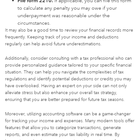
File form 2210:
If applicable, you can file this form
to calculate any penalty you may owe if your
underpayment was reasonable under the
circumstances.
It may also be a good time to review your financial records more
frequently. Keeping track of your income and deductions
regularly can help avoid future underestimations.
Additionally, consider consulting with a tax professional who can
provide personalized guidance tailored to your specific financial
situation. They can help you navigate the complexities of tax
regulations and identify potential deductions or credits you may
have overlooked. Having an expert on your side can not only
alleviate stress but also enhance your overall tax strategy,
ensuring that you are better prepared for future tax seasons.
Moreover, utilizing accounting software can be a game-changer
for tracking your income and expenses. Many modern tools offer
features that allow you to categorize transactions, generate
reports, and even estimate your tax liability in real time. By