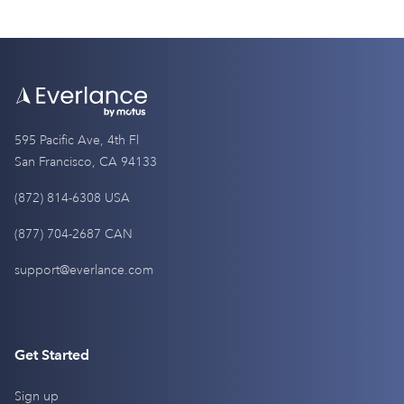
595 Pacific Ave, 4th Fl
San Francisco, CA 94133
(872) 814-6308 USA
(877) 704-2687 CAN
support@everlance.com
Get Started
Sign up