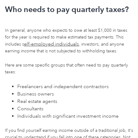
Who needs to pay quarterly taxes?
In general, anyone who expects to owe at least $1,000 in taxes
for the year is required to make estimated tax payments. This
elf-employed individuals
includes s
, investors, and anyone
earning income that is not subjected to withholding taxes.
Here are some specific groups that often need to pay quarterly
taxes:
Freelancers and independent contractors
Business owners
Real estate agents
Consultants
Individuals with significant investment income
If you find yourself earning income outside of a traditional job, it's
crucial to understand if you fall into one of these categories. Not