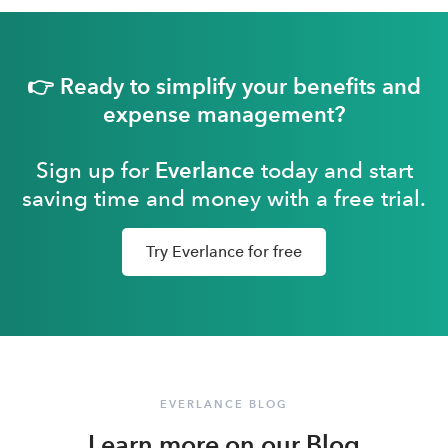
👉 Ready to simplify your benefits and
expense management?
Sign up for
Everlance
today and start
saving time and money with a free trial.
Try Everlance for free
EVERLANCE BLOG
Learn more on our Blog