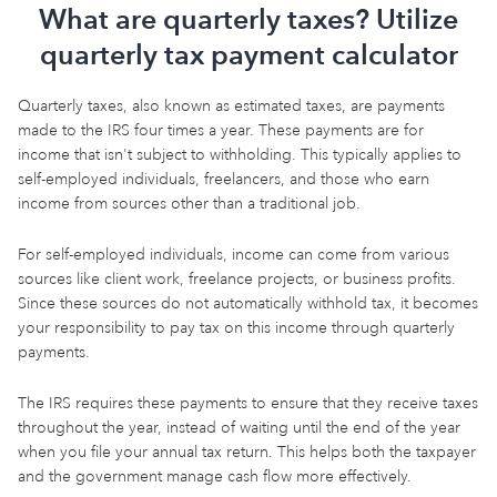
What are quarterly taxes? Utilize
quarterly tax payment calculator
Quarterly taxes, also known as estimated taxes, are payments
made to the IRS four times a year. These payments are for
income that isn't subject to withholding. This typically applies to
self-employed individuals, freelancers, and those who earn
income from sources other than a traditional job.
For self-employed individuals, income can come from various
sources like client work, freelance projects, or business profits.
Since these sources do not automatically withhold tax, it becomes
your responsibility to pay tax on this income through quarterly
payments.
The IRS requires these payments to ensure that they receive taxes
throughout the year, instead of waiting until the end of the year
when you file your annual tax return. This helps both the taxpayer
and the government manage cash flow more effectively.