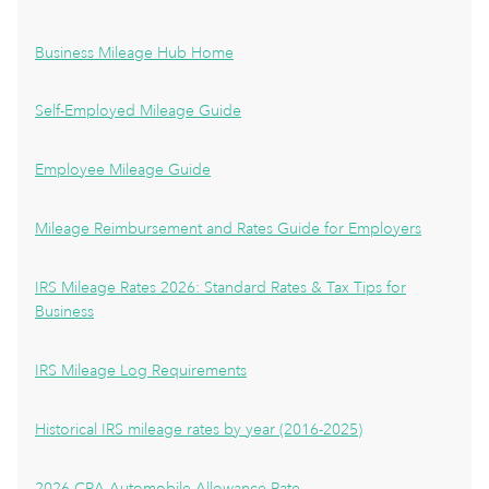
Business Mileage Hub Home
Self-Employed Mileage Guide
Employee Mileage Guide
Mileage Reimbursement and Rates Guide for Employers
IRS Mileage Rates 2026: Standard Rates & Tax Tips for
Business
IRS Mileage Log Requirements
Historical IRS mileage rates by year (2016-2025)
2026 CRA Automobile Allowance Rate