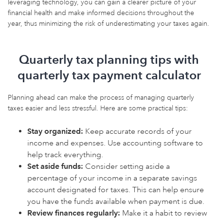
leveraging technology, you can gain a clearer picture of your
financial health and make informed decisions throughout the
year, thus minimizing the risk of underestimating your taxes again.
Quarterly tax planning tips with
quarterly tax payment calculator
Planning ahead can make the process of managing quarterly
taxes easier and less stressful. Here are some practical tips:
Stay organized:
Keep accurate records of your
income and expenses. Use accounting software to
help track everything.
Set aside funds:
Consider setting aside a
percentage of your income in a separate savings
account designated for taxes. This can help ensure
you have the funds available when payment is due.
Review finances regularly:
Make it a habit to review