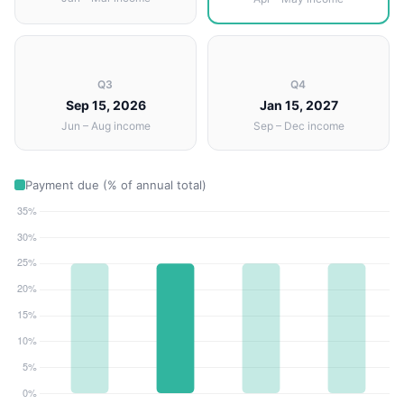
Q3
Q4
Sep 15, 2026
Jan 15, 2027
Jun – Aug income
Sep – Dec income
Payment due (% of annual total)