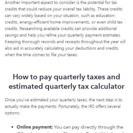
Another important aspect to consider is the potential for tax
credits that could reduce your overall tax liability. These credits
can vary widely based on your situation, such as education
credits, energy-efficient home improvements, or even child tax
credits. Researching available credits can provide additional
savings and help you refine your quarterly payment estimates.
Keeping thorough records and receipts throughout the year will
also aid in accurately calculating your deductions and credits
when the time comes to file your taxes.
How to pay quarterly taxes and
estimated quarterly tax calculator
Once you've estimated your quarterly taxes, the next step is to
actually make the payments. Fortunately, the IRS offers several
options:
Online payment:
You can pay directly through the