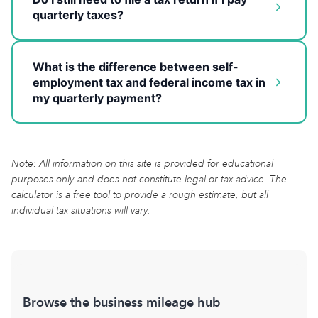
quarterly taxes?
What is the difference between self-
employment tax and federal income tax in
my quarterly payment?
Note: All information on this site is provided for educational
purposes only and does not constitute legal or tax advice. The
calculator is a free tool to provide a rough estimate, but all
individual tax situations will vary.
Browse the business mileage hub