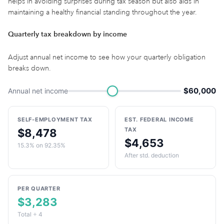
helps in avoiding surprises during tax season but also aids in
maintaining a healthy financial standing throughout the year.
Quarterly tax breakdown by income
Adjust annual net income to see how your quarterly obligation
breaks down.
$60,000
Annual net income
SELF-EMPLOYMENT TAX
EST. FEDERAL INCOME
TAX
$8,478
$4,653
15.3% on 92.35%
After std. deduction
PER QUARTER
$3,283
Total ÷ 4