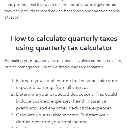
a tax professional if you are unsure about your obligations, as
they can provide tailored advice based on your specific financial
situation.
How to calculate quarterly taxes
using quarterly tax calculator
Estimating your quarterly tax payments involves some calculation,
but it's manageable. Here's a simple way to get started:
Estimate your total income for the year. Take your
expected earnings from all sources.
Determine your expected deductions. This could
include business expenses, health insurance
premiums, and any other deductible expenses.
Calculate your taxable income. Subtract your
deductions from your total income.