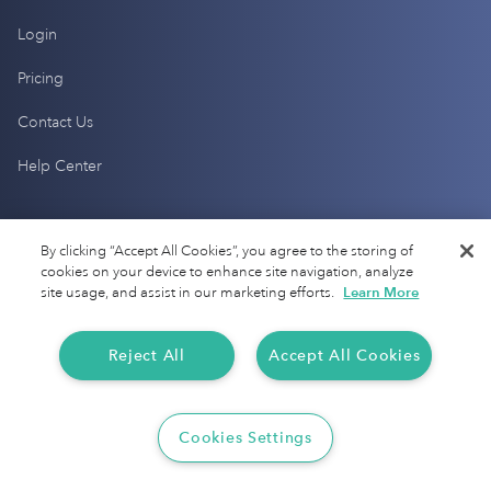
Login
Pricing
Contact Us
Help Center
Products
By clicking “Accept All Cookies”, you agree to the storing of
cookies on your device to enhance site navigation, analyze
Mileage Tracking
site usage, and assist in our marketing efforts.
Learn More
Driver Checkup
Reject All
Accept All Cookies
Expense Tracking
Tax Audit Protection
Cookies Settings
Resources