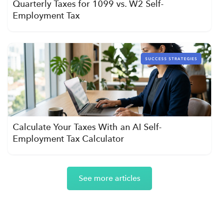
Quarterly Taxes for 1099 vs. W2 Self-
Employment Tax
SUCCESS STRATEGIES
Calculate Your Taxes With an AI Self-
Employment Tax Calculator
See more articles