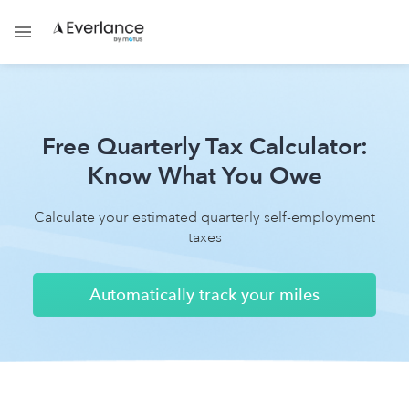
Free Quarterly Tax Calculator:
Know What You Owe
Calculate your estimated quarterly self-employment
taxes
Automatically track your miles