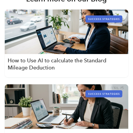
SUCCESS STRATEGIES
How to Use AI to calculate the Standard
Mileage Deduction
SUCCESS STRATEGIES