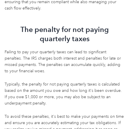
ensuring that you remain compliant while also managing your
cash flow effectively.
The penalty for not paying
quarterly taxes
Failing to pay your quarterly taxes can lead to significant
penalties. The IRS charges both interest and penalties for late or
missed payments. The penalties can accumulate quickly, adding
to your financial woes.
Typically, the penalty for not paying quarterly taxes is calculated
based on the amount you owe and how long it's been overdue.
If you owe $1,000 or more, you may also be subject to an
underpayment penalty.
To avoid these penalties, it's best to make your payments on time
and ensure you are accurately estimating your tax obligations. If