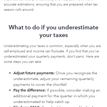
accurate estimations, ensuring that you are prepared when tax
season rolls around.
What to do if you underestimate
your taxes
Underestimating your taxes is common, especially when you are
self-employed and income can fluctuate. If you find that you've
underestimated your quarterly payments, don’t panic. Here are
some steps you can take:
Adjust future payments:
Once you recognize the
underestimate, adjust your remaining quarterly
payments to cover the shortfall.
Pay the difference:
If possible, consider making an
additional payment for the quarter in which you
underestimated to help catch up.