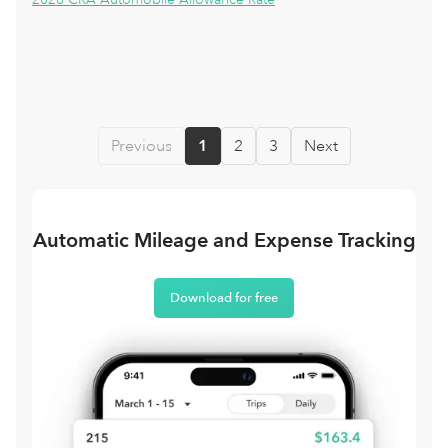
Previous
1
2
3
Next
Automatic Mileage and Expense Tracking
Download for free