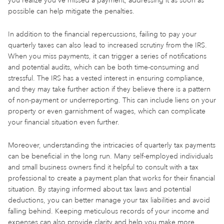
you realize you've missed a payment, addressing it as soon as
possible can help mitigate the penalties.
In addition to the financial repercussions, failing to pay your
quarterly taxes can also lead to increased scrutiny from the IRS.
When you miss payments, it can trigger a series of notifications
and potential audits, which can be both time-consuming and
stressful. The IRS has a vested interest in ensuring compliance,
and they may take further action if they believe there is a pattern
of non-payment or underreporting. This can include liens on your
property or even garnishment of wages, which can complicate
your financial situation even further.
Moreover, understanding the intricacies of quarterly tax payments
can be beneficial in the long run. Many self-employed individuals
and small business owners find it helpful to consult with a tax
professional to create a payment plan that works for their financial
situation. By staying informed about tax laws and potential
deductions, you can better manage your tax liabilities and avoid
falling behind. Keeping meticulous records of your income and
expenses can also provide clarity and help you make more