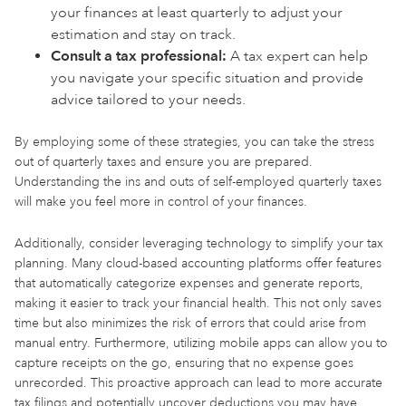
your finances at least quarterly to adjust your
estimation and stay on track.
Consult a tax professional:
A tax expert can help
you navigate your specific situation and provide
advice tailored to your needs.
By employing some of these strategies, you can take the stress
out of quarterly taxes and ensure you are prepared.
Understanding the ins and outs of self-employed quarterly taxes
will make you feel more in control of your finances.
Additionally, consider leveraging technology to simplify your tax
planning. Many cloud-based accounting platforms offer features
that automatically categorize expenses and generate reports,
making it easier to track your financial health. This not only saves
time but also minimizes the risk of errors that could arise from
manual entry. Furthermore, utilizing mobile apps can allow you to
capture receipts on the go, ensuring that no expense goes
unrecorded. This proactive approach can lead to more accurate
tax filings and potentially uncover deductions you may have