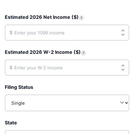
Estimated 2026 Net Income ($)
?
$
Estimated 2026 W-2 Income ($)
?
$
Filing Status
State