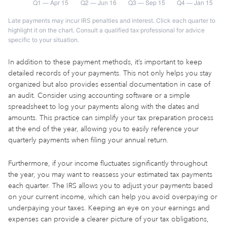
Late payments may incur IRS penalties and interest. Click each quarter to
highlight it on the chart. Consult a qualified tax professional for advice
specific to your situation.
In addition to these payment methods, it’s important to keep
detailed records of your payments. This not only helps you stay
organized but also provides essential documentation in case of
an audit. Consider using accounting software or a simple
spreadsheet to log your payments along with the dates and
amounts. This practice can simplify your tax preparation process
at the end of the year, allowing you to easily reference your
quarterly payments when filing your annual return.
Furthermore, if your income fluctuates significantly throughout
the year, you may want to reassess your estimated tax payments
each quarter. The IRS allows you to adjust your payments based
on your current income, which can help you avoid overpaying or
underpaying your taxes. Keeping an eye on your earnings and
expenses can provide a clearer picture of your tax obligations,