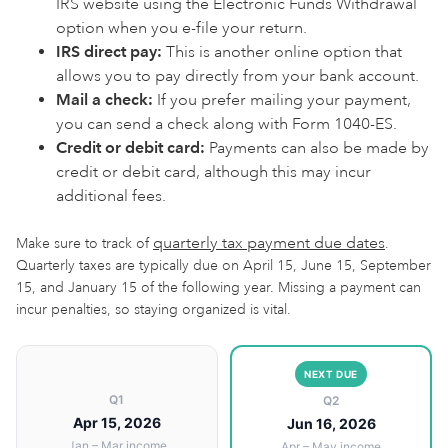
IRS website using the Electronic Funds Withdrawal
option when you e-file your return.
IRS direct pay:
This is another online option that
allows you to pay directly from your bank account.
Mail a check:
If you prefer mailing your payment,
you can send a check along with Form 1040-ES.
Credit or debit card:
Payments can also be made by
credit or debit card, although this may incur
additional fees.
quarterly tax payment due dates
Make sure to track of
.
Quarterly taxes are typically due on April 15, June 15, September
15, and January 15 of the following year. Missing a payment can
incur penalties, so staying organized is vital.
NEXT DUE
Q1
Q2
Apr 15, 2026
Jun 16, 2026
Jan – Mar income
Apr – May income