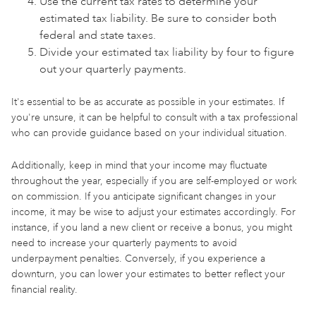
Use the current tax rates to determine your
estimated tax liability. Be sure to consider both
federal and state taxes.
Divide your estimated tax liability by four to figure
out your quarterly payments.
It's essential to be as accurate as possible in your estimates. If
you're unsure, it can be helpful to consult with a tax professional
who can provide guidance based on your individual situation.
Additionally, keep in mind that your income may fluctuate
throughout the year, especially if you are self-employed or work
on commission. If you anticipate significant changes in your
income, it may be wise to adjust your estimates accordingly. For
instance, if you land a new client or receive a bonus, you might
need to increase your quarterly payments to avoid
underpayment penalties. Conversely, if you experience a
downturn, you can lower your estimates to better reflect your
financial reality.