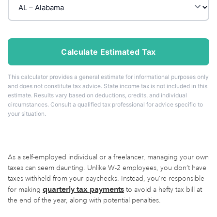
Calculate Estimated Tax
This calculator provides a general estimate for informational purposes only
and does not constitute tax advice. State income tax is not included in this
estimate. Results vary based on deductions, credits, and individual
circumstances. Consult a qualified tax professional for advice specific to
your situation.
As a self-employed individual or a freelancer, managing your own
taxes can seem daunting. Unlike W-2 employees, you don’t have
taxes withheld from your paychecks. Instead, you’re responsible
quarterly tax payments
for making
to avoid a hefty tax bill at
the end of the year, along with potential penalties.