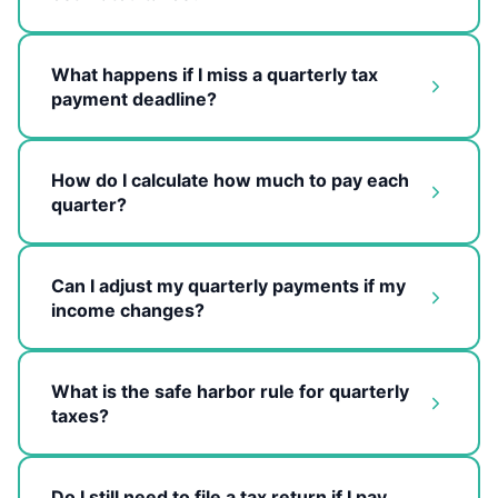
What happens if I miss a quarterly tax
payment deadline?
How do I calculate how much to pay each
quarter?
Can I adjust my quarterly payments if my
income changes?
What is the safe harbor rule for quarterly
taxes?
Do I still need to file a tax return if I pay