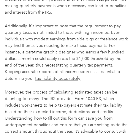
making quarterly payments when necessary can lead to penalties
and interest from the IRS.
Additionally, it's important to note that the requirement to pay
quarterly taxes is not limited to those with high incomes. Even
individuals with modest earnings from side gigs or freelance work
may find themselves needing to make these payments. For
instance, a part-time graphic designer who earns a few hundred
dollars a month could easily cross the $1,000 threshold by the
end of the year, thus necessitating quarterly tax payments.
Keeping accurate records of all income sources is essential to
tax liability accurately
determine your
.
Moreover, the process of calculating estimated taxes can be
daunting for many. The IRS provides Form 1040-ES, which
includes worksheets to help taxpayers estimate their tax liability
based on their expected income, deductions, and credits.
Understanding how to fill out this form can save you from
underpayment penalties and ensure that you are setting aside the
correct amount throughout the year. It’s advisable to consult with