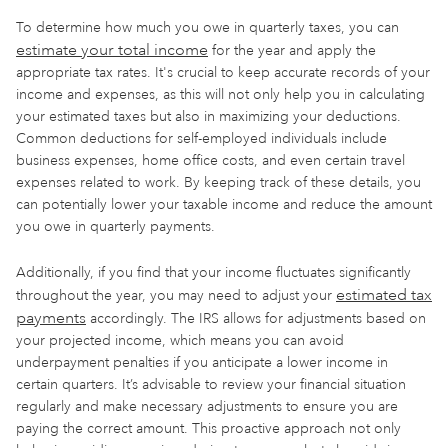
To determine how much you owe in quarterly taxes, you can
estimate your total income
for the year and apply the
appropriate tax rates. It's crucial to keep accurate records of your
income and expenses, as this will not only help you in calculating
your estimated taxes but also in maximizing your deductions.
Common deductions for self-employed individuals include
business expenses, home office costs, and even certain travel
expenses related to work. By keeping track of these details, you
can potentially lower your taxable income and reduce the amount
you owe in quarterly payments.
Additionally, if you find that your income fluctuates significantly
estimated tax
throughout the year, you may need to adjust your
payments
accordingly. The IRS allows for adjustments based on
your projected income, which means you can avoid
underpayment penalties if you anticipate a lower income in
certain quarters. It’s advisable to review your financial situation
regularly and make necessary adjustments to ensure you are
paying the correct amount. This proactive approach not only