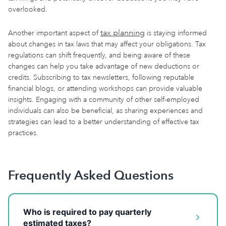
overlooked.
tax planning
Another important aspect of
is staying informed
about changes in tax laws that may affect your obligations. Tax
regulations can shift frequently, and being aware of these
changes can help you take advantage of new deductions or
credits. Subscribing to tax newsletters, following reputable
financial blogs, or attending workshops can provide valuable
insights. Engaging with a community of other self-employed
individuals can also be beneficial, as sharing experiences and
strategies can lead to a better understanding of effective tax
practices.
Frequently Asked Questions
Who is required to pay quarterly
estimated taxes?