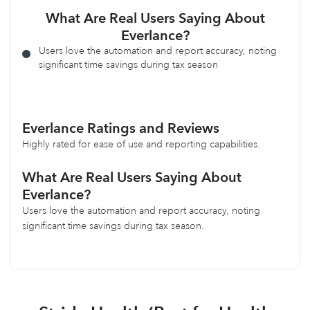
What Are Real Users Saying About
Everlance?
Users love the automation and report accuracy, noting
significant time savings during tax season
Everlance Ratings and Reviews
Highly rated for ease of use and reporting capabilities.
What Are Real Users Saying About
Everlance?
Users love the automation and report accuracy, noting
significant time savings during tax season.