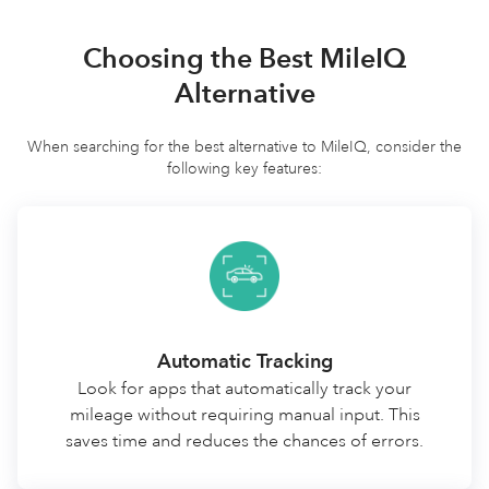
Choosing the Best MileIQ
Alternative
When searching for the best alternative to MileIQ, consider the
following key features:
Automatic Tracking
Look for apps that automatically track your
mileage without requiring manual input. This
saves time and reduces the chances of errors.