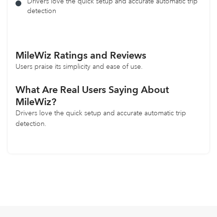
Drivers love the quick setup and accurate automatic trip
detection
MileWiz
Ratings and Reviews
Users praise its simplicity and ease of use.
What Are Real Users Saying About
MileWiz?
Drivers love the quick setup and accurate automatic trip
detection.