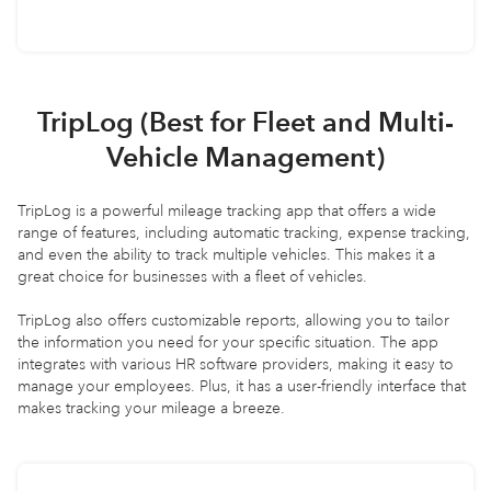
TripLog (Best for Fleet and Multi-
Vehicle Management)
TripLog is a powerful mileage tracking app that offers a wide
range of features, including automatic tracking, expense tracking,
and even the ability to track multiple vehicles. This makes it a
great choice for businesses with a fleet of vehicles.
TripLog also offers customizable reports, allowing you to tailor
the information you need for your specific situation. The app
integrates with various HR software providers, making it easy to
manage your employees. Plus, it has a user-friendly interface that
makes tracking your mileage a breeze.