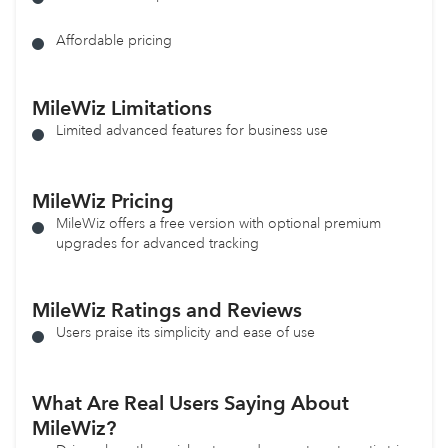
Affordable pricing
MileWiz
Limitations
Limited advanced features for business use
MileWiz
Pricing
MileWiz offers a free version with optional premium
upgrades for advanced tracking
MileWiz Ratings and Reviews
Users praise its simplicity and ease of use
What Are Real Users Saying About
MileWiz?