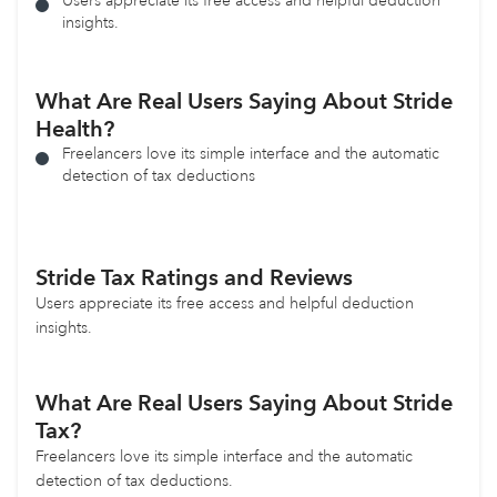
Users appreciate its free access and helpful deduction
insights.
What Are Real Users Saying About Stride
Health?
Freelancers love its simple interface and the automatic
detection of tax deductions
Stride Tax
Ratings and Reviews
Users appreciate its free access and helpful deduction
insights.
What Are Real Users Saying About Stride
Tax?
Freelancers love its simple interface and the automatic
detection of tax deductions.