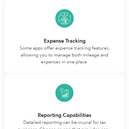
Expense Tracking
Some apps offer expense tracking features,
allowing you to manage both mileage and
expenses in one place.
Reporting Capabilities
Detailed reporting can be crucial for tax