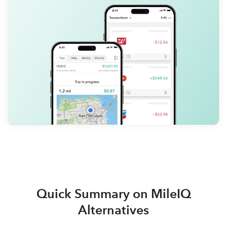
Quick Summary on MileIQ
Alternatives