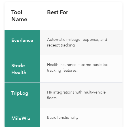
Tool
Best For
Name
Automatic mileage, expense, and
Everlance
receipt tracking
Health insurance + some basic tax
Stride
tracking features.
Health
HR integrations with multi-vehicle
TripLog
fleets
Basic functionality
MileWiz