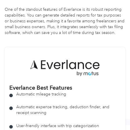
One of the standout features of Everlance is its robust reporting
capabilities. You can generate detailed reports for tax purposes
or business expenses, making it a favorite among freelancers and
small business owners. Plus, it integrates seamlessly with tax filing
software, which can save you a lot of time during tax season.
Everlance Best Features
Automatic mileage tracking
Automatic expense tracking, deduction finder, and
receipt scanning
User-friendly interface with trip categorization