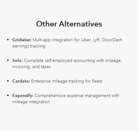
Other Alternatives
Gridwise:
Multi-app integration for Uber, Lyft, DoorDash
earnings tracking
Solo:
Complete self-employed accounting with mileage,
invoicing, and taxes
Cardata:
Enterprise mileage tracking for fleets
Expensify:
Comprehensive expense management with
mileage integration