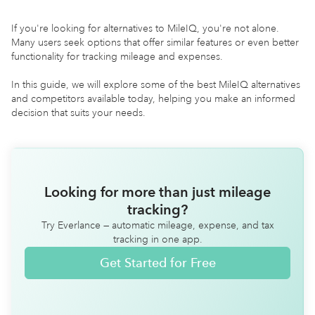
If you're looking for alternatives to MileIQ, you're not alone.
Many users seek options that offer similar features or even better
functionality for tracking mileage and expenses.
In this guide, we will explore some of the best MileIQ alternatives
and competitors available today, helping you make an informed
decision that suits your needs.
Looking for more than just mileage
tracking?
Try Everlance — automatic mileage, expense, and tax
tracking in one app.
Get Started for Free