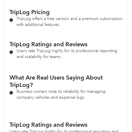
TripLog
Pricing
TripLog offers a free version and a premium subscription
with additional features
TripLog Ratings and Reviews
Users rate TripLog highly for its professional reporting
and scalability for teams
What Are Real Users Saying About
TripLog?
Business owners note its reliability for managing
company vehicles and expense logs
TripLog
Ratings and Reviews
Users rate TripLog highly for its professional reporting and