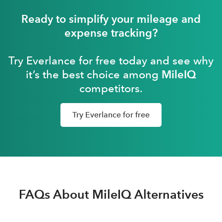
Ready to simplify your mileage and
expense tracking?
Try Everlance for free today and see why
it’s the best choice among
MileIQ
competitors.
Try Everlance for free
FAQs About MileIQ Alternatives