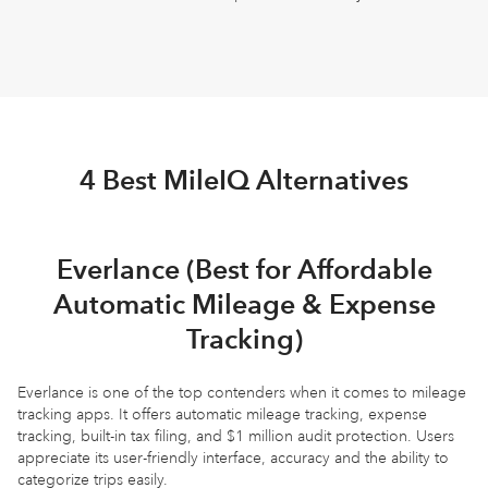
4 Best MileIQ Alternatives
Everlance (Best for Affordable
Automatic Mileage & Expense
Tracking)
Everlance is one of the top contenders when it comes to mileage
tracking apps. It offers automatic mileage tracking, expense
tracking, built-in tax filing, and $1 million audit protection. Users
appreciate its user-friendly interface, accuracy and the ability to
categorize trips easily.