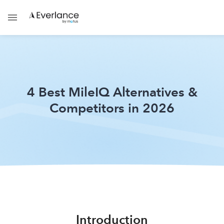
4 Best MileIQ Alternatives &
Competitors in 2026
Introduction