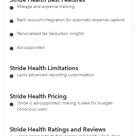
Mileage and expense tracking
Bank account integration for automatic expense capture
Personalized tax deduction insights
Ad-supported
Stride Health
Limitations
Lacks advanced reporting customization.
Stride Health
Pricing
Stride is ad-supported, making it ideal for budget-
conscious users
Stride Health Ratings and Reviews