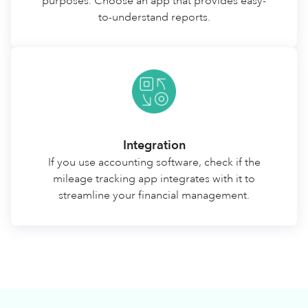
purposes. Choose an app that provides easy-
to-understand reports.
Integration
If you use accounting software, check if the
mileage tracking app integrates with it to
streamline your financial management.