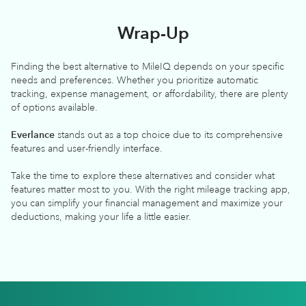
Wrap-Up
Finding the best alternative to MileIQ depends on your specific
needs and preferences. Whether you prioritize automatic
tracking, expense management, or affordability, there are plenty
of options available.
Everlance
stands out as a top choice due to its comprehensive
features and user-friendly interface.
Take the time to explore these alternatives and consider what
features matter most to you. With the right mileage tracking app,
you can simplify your financial management and maximize your
deductions, making your life a little easier.