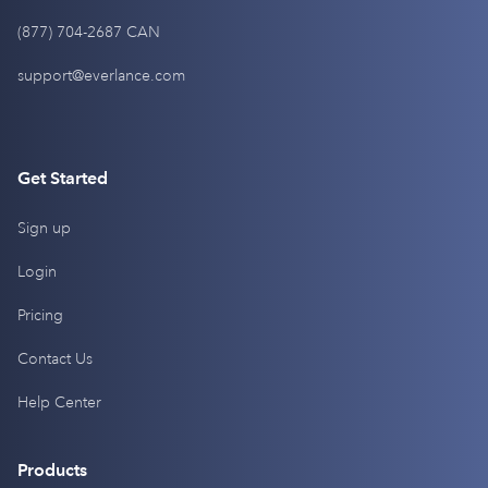
(877) 704-2687 CAN
support@everlance.com
Get Started
Sign up
Login
Pricing
Contact Us
Help Center
Products