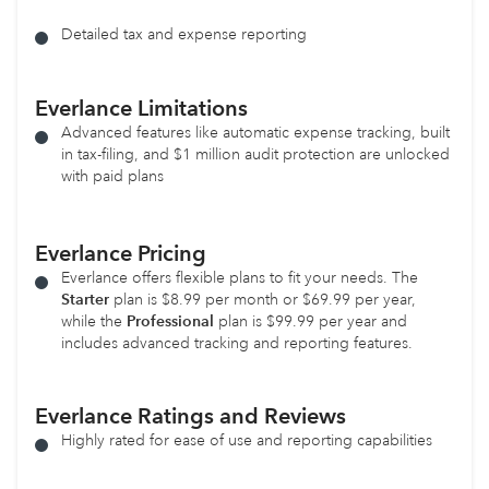
Detailed tax and expense reporting
Everlance Limitations
Advanced features like automatic expense tracking, built
in tax-filing, and $1 million audit protection are unlocked
with paid plans
Everlance Pricing
Everlance offers flexible plans to fit your needs. The
Starter
plan is $8.99 per month or $69.99 per year,
while the
Professional
plan is $99.99 per year and
includes advanced tracking and reporting features.
Everlance Ratings and Reviews
Highly rated for ease of use and reporting capabilities