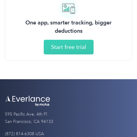
One app, smarter tracking, bigger
deductions
Start free trial
595 Pacific Ave, 4th Fl
San Francisco, CA 94133
(872) 814-6308 USA