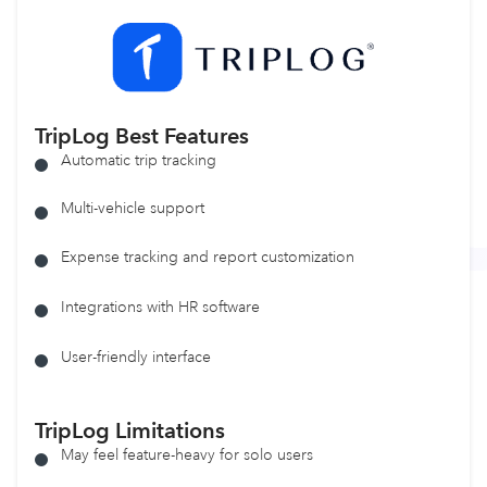
TripLog
Best Features
Automatic trip tracking
Multi-vehicle support
Expense tracking and report customization
Integrations with HR software
User-friendly interface
TripLog
Limitations
May feel feature-heavy for solo users