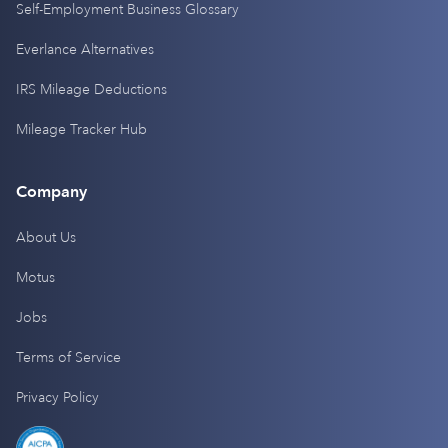
Self-Employment Business Glossary
Everlance Alternatives
IRS Mileage Deductions
Mileage Tracker Hub
Company
About Us
Motus
Jobs
Terms of Service
Privacy Policy