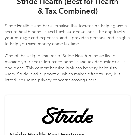
Stride Health (Best for Health
& Tax Combined)
Stride Health is another alternative that focuses on helping users
secure health benefits and track tax deductions. The app tracks
your mileage and expenses, and it provides personalized insights
to help you save money come tax time.
One of the unique features of Stride Health is the ability to
manage your health insurance benefits and tax deductions all in
one place. This comprehensive look can be very helpful to
users. Stride is ad-supported, which makes it free to use, but
introduces some privacy concerns among users.
Stride Health
Best Features