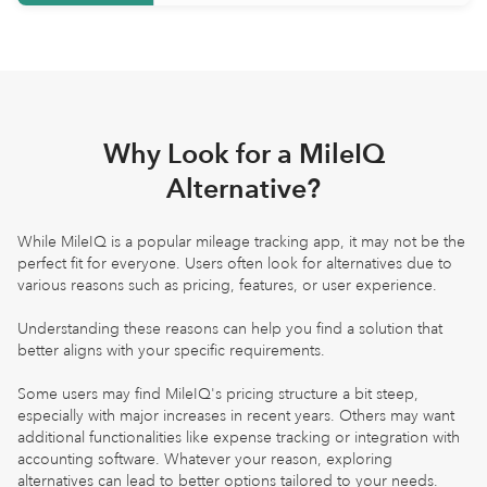
Why Look for a MileIQ
Alternative?
While MileIQ is a popular mileage tracking app, it may not be the
perfect fit for everyone. Users often look for alternatives due to
various reasons such as pricing, features, or user experience.
Understanding these reasons can help you find a solution that
better aligns with your specific requirements.
Some users may find MileIQ's pricing structure a bit steep,
especially with major increases in recent years. Others may want
additional functionalities like expense tracking or integration with
accounting software. Whatever your reason, exploring
alternatives can lead to better options tailored to your needs.