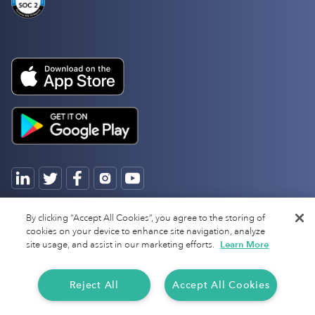
Copyright 2025 Everlance
By clicking “Accept All Cookies”, you agree to the storing of
cookies on your device to enhance site navigation, analyze
site usage, and assist in our marketing efforts.
Learn More
Reject All
Accept All Cookies