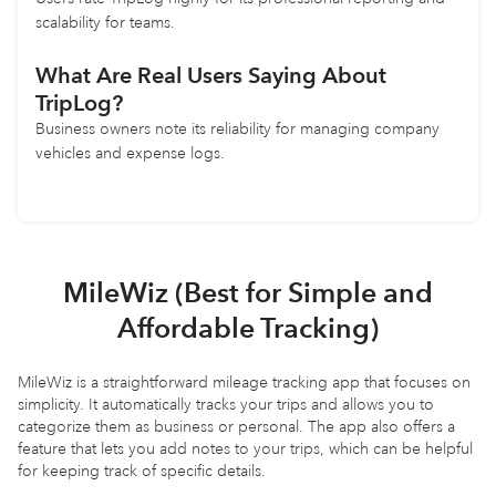
scalability for teams.
What Are Real Users Saying About
TripLog?
Business owners note its reliability for managing company
vehicles and expense logs.
MileWiz (Best for Simple and
Affordable Tracking)
MileWiz is a straightforward mileage tracking app that focuses on
simplicity. It automatically tracks your trips and allows you to
categorize them as business or personal. The app also offers a
feature that lets you add notes to your trips, which can be helpful
for keeping track of specific details.