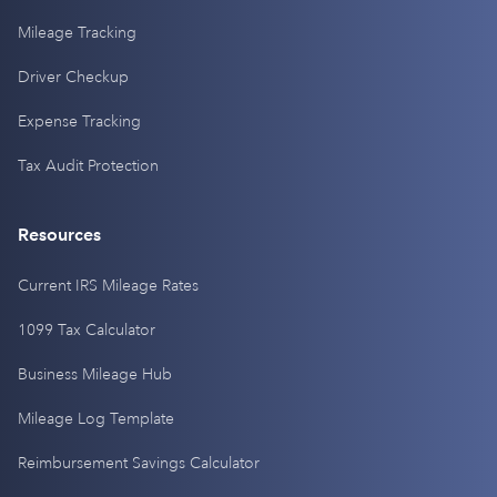
Mileage Tracking
Driver Checkup
Expense Tracking
Tax Audit Protection
Resources
Current IRS Mileage Rates
1099 Tax Calculator
Business Mileage Hub
Mileage Log Template
Reimbursement Savings Calculator