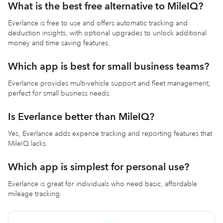
What is the best free alternative to MileIQ?
Everlance is free to use and offers automatic tracking and
deduction insights, with optional upgrades to unlock additional
money and time saving features.
Which app is best for small business teams?
Everlance provides multi-vehicle support and fleet management,
perfect for small business needs.
Is Everlance better than MileIQ?
Yes, Everlance adds expense tracking and reporting features that
MileIQ lacks.
Which app is simplest for personal use?
Everlance is great for individuals who need basic, affordable
mileage tracking.