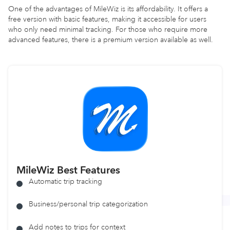
One of the advantages of MileWiz is its affordability. It offers a
free version with basic features, making it accessible for users
who only need minimal tracking. For those who require more
advanced features, there is a premium version available as well.
MileWiz
Best Features
Automatic trip tracking
Business/personal trip categorization
Add notes to trips for context