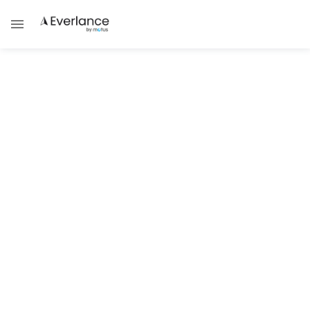
Self Employment
Understanding Arkansas Self-
Employed Taxes
Learn about Arkansas self-employed tax
rates, forms, and tips to file correctly.
Brad Thibeau