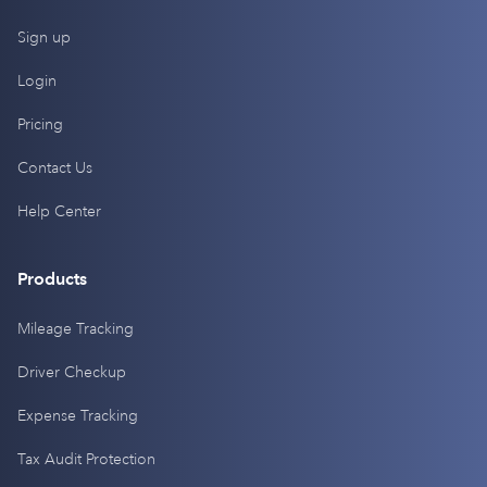
Sign up
Login
Pricing
Contact Us
Help Center
Products
Mileage Tracking
Driver Checkup
Expense Tracking
Tax Audit Protection