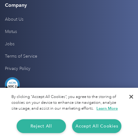
Company
About Us
Motus
Jobs
Terms of Service
Privacy Policy
By clicking “Accept All Cookies”, you agree to the storing of
cookies on your device to enhance site navigation, analyze
site usage, and assist in our marketing efforts.
Learn More
Reject All
Accept All Cookies