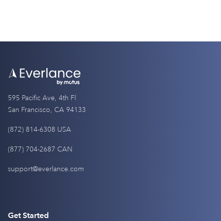
595 Pacific Ave, 4th Fl
San Francisco, CA 94133
(872) 814-6308 USA
(877) 704-2687 CAN
support@everlance.com
Get Started