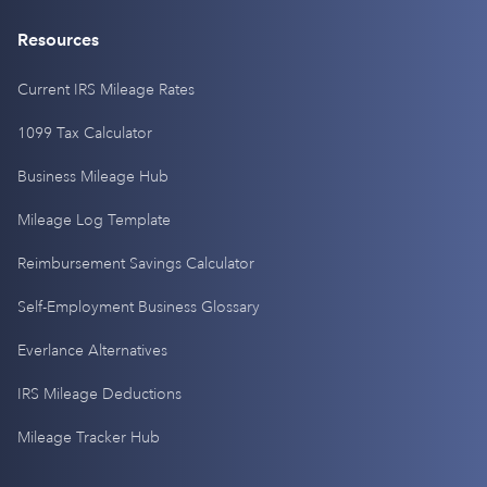
Resources
Current IRS Mileage Rates
1099 Tax Calculator
Business Mileage Hub
Mileage Log Template
Reimbursement Savings Calculator
Self-Employment Business Glossary
Everlance Alternatives
IRS Mileage Deductions
Mileage Tracker Hub