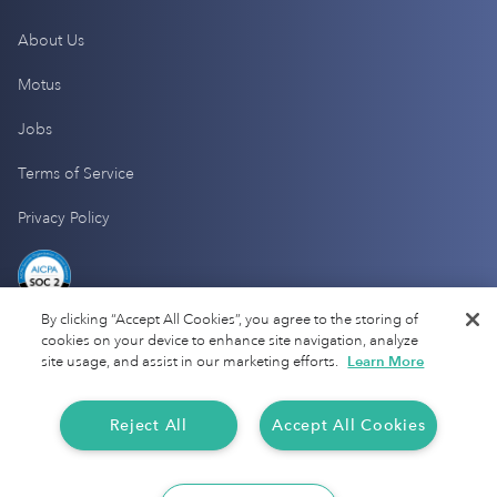
About Us
Motus
Jobs
Terms of Service
Privacy Policy
By clicking “Accept All Cookies”, you agree to the storing of
cookies on your device to enhance site navigation, analyze
site usage, and assist in our marketing efforts.
Learn More
Reject All
Accept All Cookies