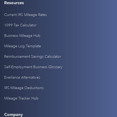
Resources
Current IRS Mileage Rates
1099 Tax Calculator
Business Mileage Hub
Mileage Log Template
Reimbursement Savings Calculator
Self-Employment Business Glossary
Everlance Alternatives
IRS Mileage Deductions
Mileage Tracker Hub
Company