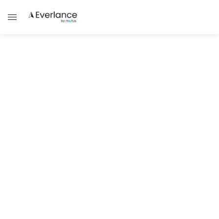
Self Employment
Understanding Massachusetts
Self-Employed Taxes
Learn about Massachusetts self-employed
tax rates, forms, and tips to file correctly.
Brad Thibeau