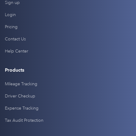
Sign up
Login
Pricing
Contact Us
Help Center
Products
Mileage Tracking
Driver Checkup
Expense Tracking
Tax Audit Protection