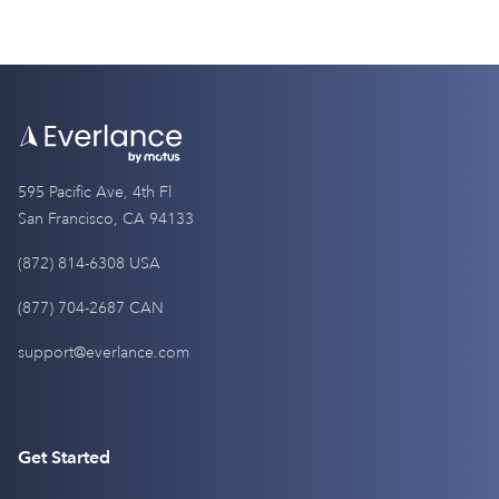
595 Pacific Ave, 4th Fl
San Francisco, CA 94133
(872) 814-6308 USA
(877) 704-2687 CAN
support@everlance.com
Get Started