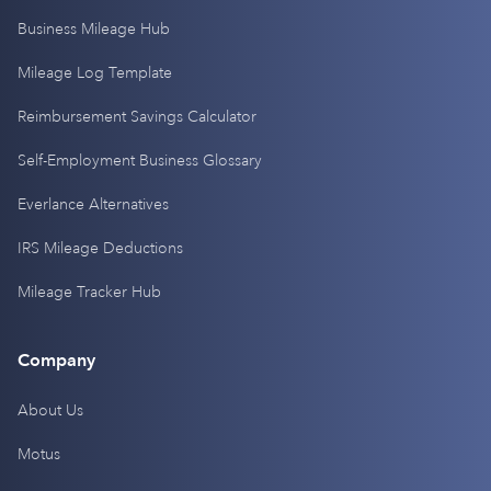
Business Mileage Hub
Mileage Log Template
Reimbursement Savings Calculator
Self-Employment Business Glossary
Everlance Alternatives
IRS Mileage Deductions
Mileage Tracker Hub
Company
About Us
Motus