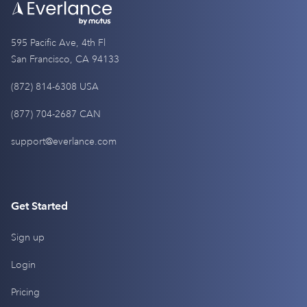
595 Pacific Ave, 4th Fl
San Francisco, CA 94133
(872) 814-6308 USA
(877) 704-2687 CAN
support@everlance.com
Get Started
Sign up
Login
Pricing