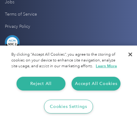
Jobs
Terms of Service
Privacy Policy
By clicking “Accept All Cookies”, you agree to the storing of
cookies on your device to enhance site navigation, analyze
site usage, and assist in our marketing efforts.
Learn More
Reject All
Accept All Cookies
Cookies Settings
Copyright 2025 Everlance