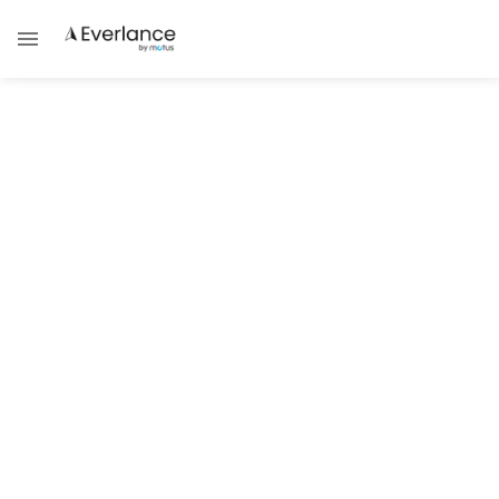
Self Employment
Understanding New Hampshire
Self-Employed Taxes
Learn about New Hampshire’s self-
employment tax requirements.
Brad Thibeau