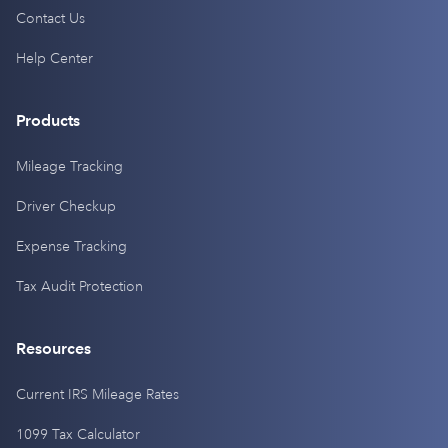
Contact Us
Help Center
Products
Mileage Tracking
Driver Checkup
Expense Tracking
Tax Audit Protection
Resources
Current IRS Mileage Rates
1099 Tax Calculator