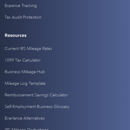
Expense Tracking
Tax Audit Protection
Resources
Current IRS Mileage Rates
1099 Tax Calculator
Business Mileage Hub
Mileage Log Template
Reimbursement Savings Calculator
Self-Employment Business Glossary
Everlance Alternatives
IRS Mileage Deductions