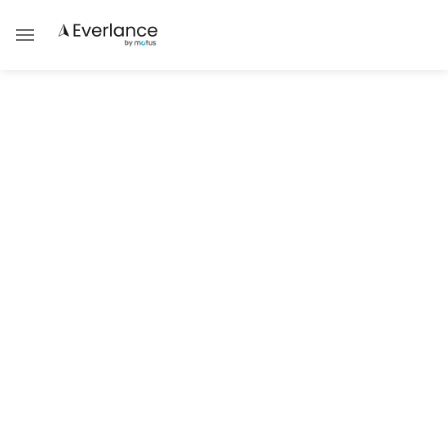
Self Employment
Understanding Rhode Island Self-
Employed Taxes
Learn about self-employed tax obligations
in Rhode Island.
Brad Thibeau