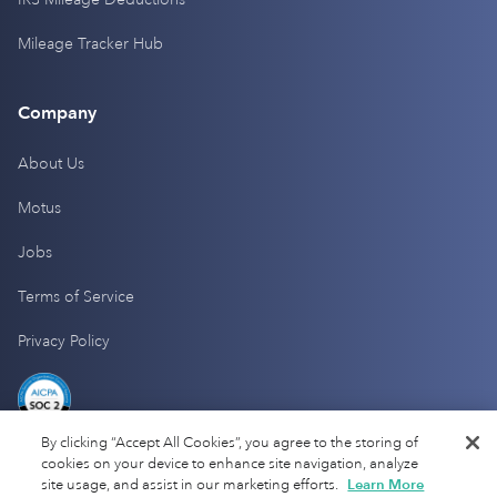
Mileage Tracker Hub
Company
About Us
Motus
Jobs
Terms of Service
Privacy Policy
By clicking “Accept All Cookies”, you agree to the storing of
cookies on your device to enhance site navigation, analyze
site usage, and assist in our marketing efforts.
Learn More