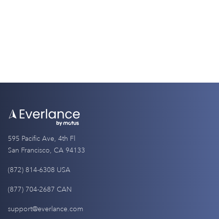
4 Minutes
595 Pacific Ave, 4th Fl
San Francisco, CA 94133
(872) 814-6308 USA
(877) 704-2687 CAN
support@everlance.com