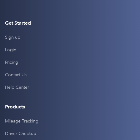
Get Started
Sign up
Login
Pricing
Contact Us
Help Center
Products
Mileage Tracking
Driver Checkup