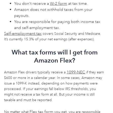
You don’t receive a
W-2 form
at tax time.
Amazon does not withhold taxes from your
payouts.
You are responsible for paying both income tax
and self-employment tax.
Self-employment tax
covers Social Security and Medicare.
It’s currently 15.3% of your net earnings (after expenses).
What tax forms will I get from
Amazon Flex?
1099-NEC
Amazon Flex drivers typically receive a
if they earn
$600 or more in a calendar year. In some cases, Amazon may
issue a 1099-K instead, depending on how payments were
processed. If your earnings fall below IRS thresholds, you
might not receive a tax form at all. But your income is still
taxable and must be reported.
Flex tax form
No matter what
you get, you are responsible