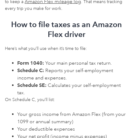
Amazon Flex mileage log
to keep a
. That means tracking
every trip you make for work.
How to file taxes as an Amazon
Flex driver
Here’s what you’ll use when it’s time to file:
Form 1040:
Your main personal tax return.
Schedule C:
Reports your self-employment
income and expenses.
Schedule SE:
Calculates your self-employment
tax.
On Schedule C, you’ll list:
Your gross income from Amazon Flex (from your
1099 or annual summary)
Your deductible expenses
Your net profit (income minus expenses)