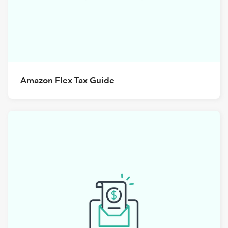
Amazon Flex Tax Guide