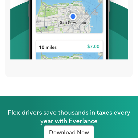
Flex drivers save thousands in taxes every
year with Everlance
Download Now