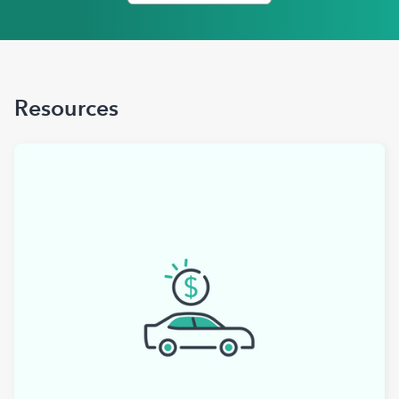
Resources