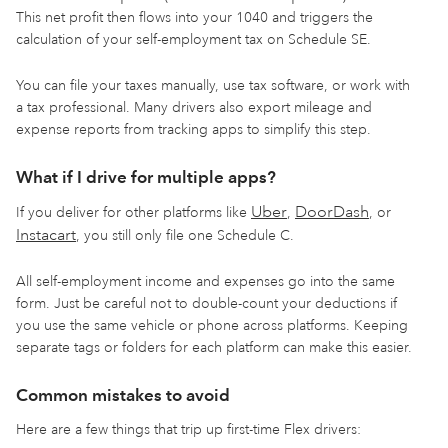
This net profit then flows into your 1040 and triggers the
calculation of your self-employment tax on Schedule SE.
You can file your taxes manually, use tax software, or work with
a tax professional. Many drivers also export mileage and
expense reports from tracking apps to simplify this step.
What if I drive for multiple apps?
Uber
DoorDash
If you deliver for other platforms like
,
, or
Instacart
, you still only file one Schedule C.
All self-employment income and expenses go into the same
form. Just be careful not to double-count your deductions if
you use the same vehicle or phone across platforms. Keeping
separate tags or folders for each platform can make this easier.
Common mistakes to avoid
Here are a few things that trip up first-time Flex drivers: