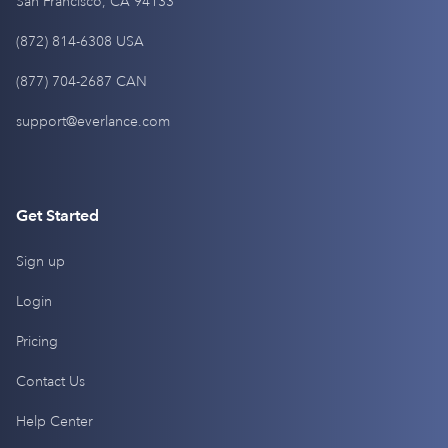
San Francisco, CA 94133
(872) 814-6308 USA
(877) 704-2687 CAN
support@everlance.com
Get Started
Sign up
Login
Pricing
Contact Us
Help Center