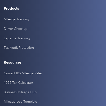
Products
Mileage Tracking
Driver Checkup
Expense Tracking
Tax Audit Protection
Resources
Current IRS Mileage Rates
1099 Tax Calculator
Business Mileage Hub
Mileage Log Template