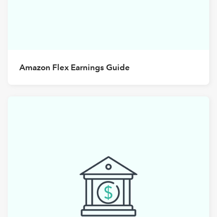
Amazon Flex Earnings Guide