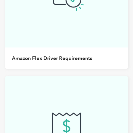
Amazon Flex Driver Requirements