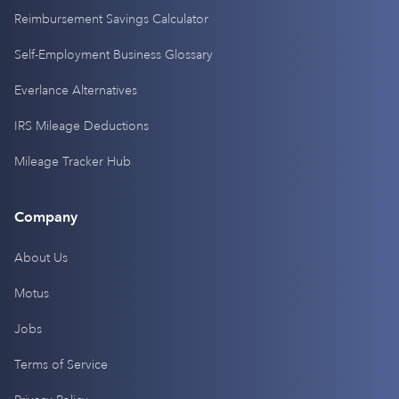
Reimbursement Savings Calculator
Self-Employment Business Glossary
Everlance Alternatives
IRS Mileage Deductions
Mileage Tracker Hub
Company
About Us
Motus
Jobs
Terms of Service