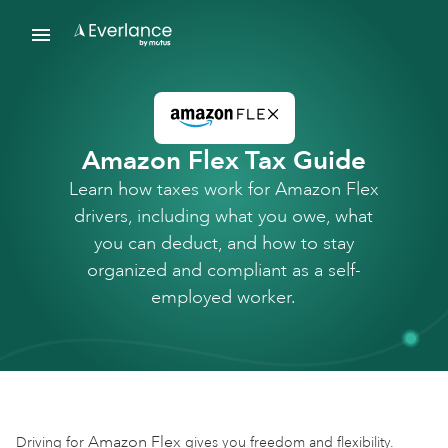
Amazon Flex Tax Guide
Learn how taxes work for Amazon Flex
drivers, including what you owe, what
you can deduct, and how to stay
organized and compliant as a self-
employed worker.
Amazon Flex
Driving for
gives you freedom and flexibility.