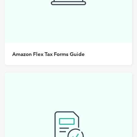
Amazon Flex Tax Forms Guide