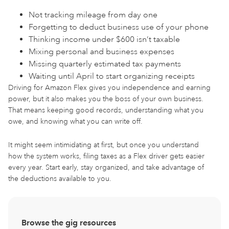
Not tracking mileage from day one
Forgetting to deduct business use of your phone
Thinking income under $600 isn’t taxable
Mixing personal and business expenses
Missing quarterly estimated tax payments
Waiting until April to start organizing receipts
Driving for Amazon Flex gives you independence and earning
power, but it also makes you the boss of your own business.
That means keeping good records, understanding what you
owe, and knowing what you can write off.
It might seem intimidating at first, but once you understand
how the system works, filing taxes as a Flex driver gets easier
every year. Start early, stay organized, and take advantage of
the deductions available to you.
Browse the gig resources