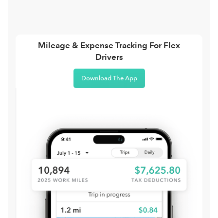
Mileage & Expense Tracking For Flex
Drivers
Download The App