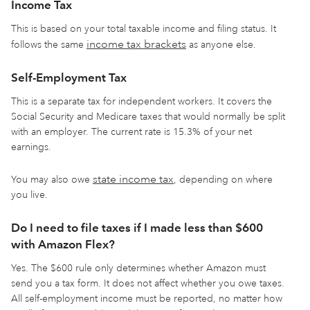
Income Tax
This is based on your total taxable income and filing status. It
income tax brackets
follows the same
as anyone else.
Self-Employment Tax
This is a separate tax for independent workers. It covers the
Social Security and Medicare taxes that would normally be split
with an employer. The current rate is 15.3% of your net
earnings.
state income tax
You may also owe
, depending on where
you live.
Do I need to file taxes if I made less than $600
with Amazon Flex?
Yes. The $600 rule only determines whether Amazon must
send you a tax form. It does not affect whether you owe taxes.
All self-employment income must be reported, no matter how