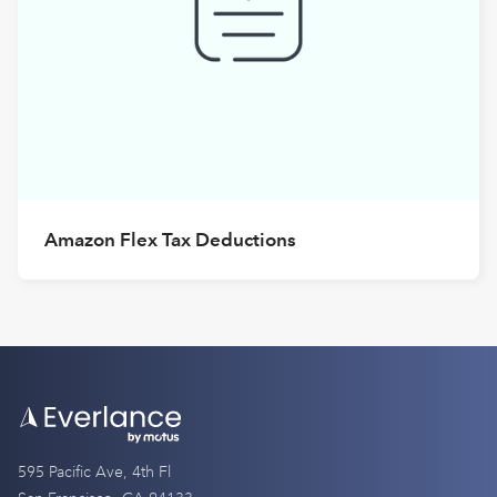
Amazon Flex Tax Deductions
595 Pacific Ave, 4th Fl