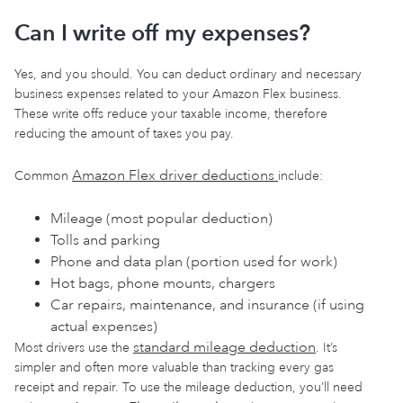
Can I write off my expenses?
Yes, and you should. You can deduct ordinary and necessary
business expenses related to your Amazon Flex business.
These write offs reduce your taxable income, therefore
reducing the amount of taxes you pay.
Amazon Flex driver deductions
Common
include:
Mileage (most popular deduction)
Tolls and parking
Phone and data plan (portion used for work)
Hot bags, phone mounts, chargers
Car repairs, maintenance, and insurance (if using
actual expenses)
standard mileage deduction
Most drivers use the
. It’s
simpler and often more valuable than tracking every gas
receipt and repair. To use the mileage deduction, you’ll need