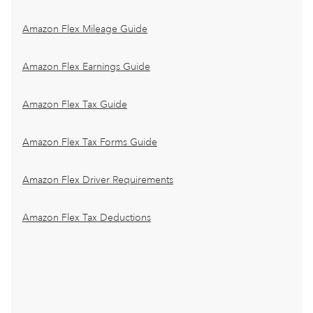
Amazon Flex Mileage Guide
Amazon Flex Earnings Guide
Amazon Flex Tax Guide
Amazon Flex Tax Forms Guide
Amazon Flex Driver Requirements
Amazon Flex Tax Deductions