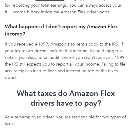
for reporting your total earnings. You can always access your
full income history inside the Amazon Flex driver portal.
What happens if I don’t report my Amazon Flex
income?
If you received a 1099, Amazon also sent a copy to the IRS. If
your tax return doesn’t include that income, it could trigger a
notice, penalties, or an audit. Even if you didn’t receive a 1099,
the IRS still expects you to report all your income. Failing to file
accurately can lead to fines and interest on top of the taxes
owed.
What taxes do Amazon Flex
drivers have to pay?
As a self-employed driver, you are responsible for two types of
taxes: