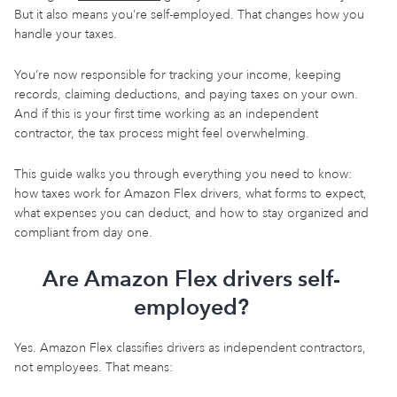
But it also means you’re self-employed. That changes how you
handle your taxes.
You’re now responsible for tracking your income, keeping
records, claiming deductions, and paying taxes on your own.
And if this is your first time working as an independent
contractor, the tax process might feel overwhelming.
This guide walks you through everything you need to know:
how taxes work for Amazon Flex drivers, what forms to expect,
what expenses you can deduct, and how to stay organized and
compliant from day one.
Are Amazon Flex drivers self-
employed?
Yes. Amazon Flex classifies drivers as independent contractors,
not employees. That means: