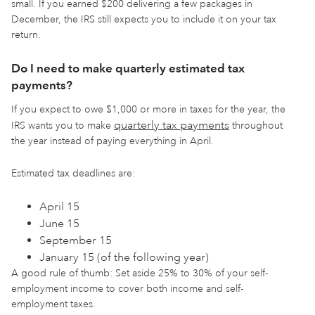
small. If you earned $200 delivering a few packages in
December, the IRS still expects you to include it on your tax
return.
Do I need to make quarterly estimated tax
payments?
If you expect to owe $1,000 or more in taxes for the year, the
quarterly tax payments
IRS wants you to make
throughout
the year instead of paying everything in April.
Estimated tax deadlines are:
April 15
June 15
September 15
January 15 (of the following year)
A good rule of thumb: Set aside 25% to 30% of your self-
employment income to cover both income and self-
employment taxes.