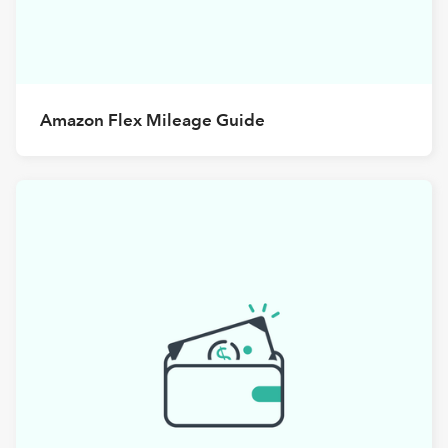
Amazon Flex Mileage Guide