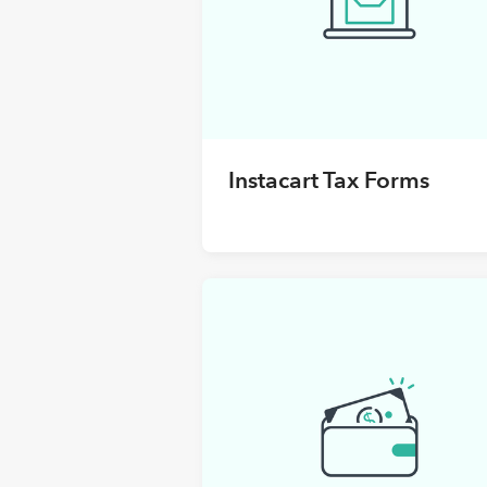
Instacart Tax Forms