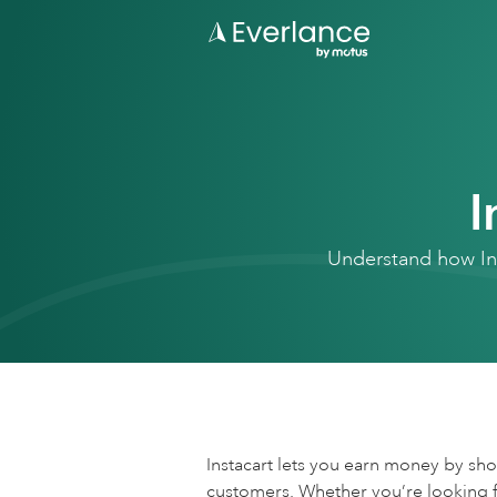
I
Understand how Ins
Instacart lets you earn money by sh
customers. Whether you’re looking fo