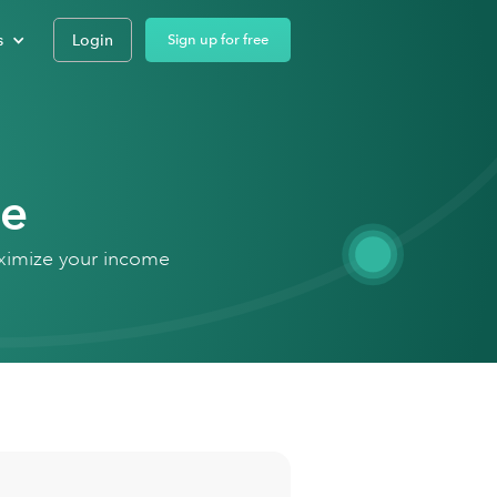
s
Login
Sign up for free
de
aximize your income