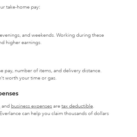
our take-home pay:
 evenings, and weekends. Working during these
nd higher earnings.
he pay, number of items, and delivery distance.
’t worth your time or gas.
penses
e
and
business expenses
are
tax deductible
.
 Everlance can help you claim thousands of dollars