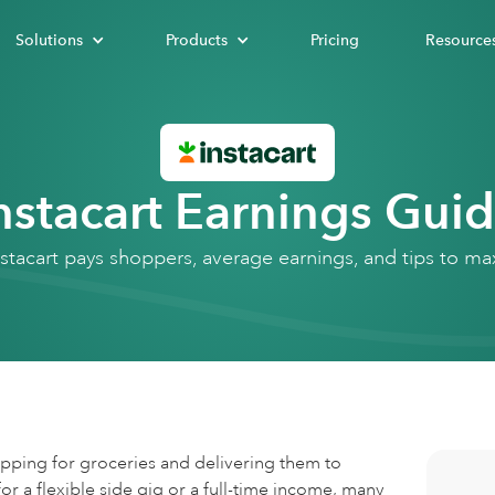
Solutions
Products
Pricing
Resource
nstacart Earnings Gui
tacart pays shoppers, average earnings, and tips to m
opping for groceries and delivering them to
r a flexible side gig or a full-time income, many