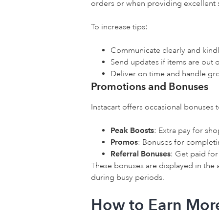
orders or when providing excellent 
To increase tips:
Communicate clearly and kindl
Send updates if items are out 
Deliver on time and handle gro
Promotions and Bonuses
Instacart offers occasional bonuses 
Peak Boosts
: Extra pay for s
Promos
: Bonuses for completi
Referral Bonuses
: Get paid fo
These bonuses are displayed in the
during busy periods.
How to Earn More