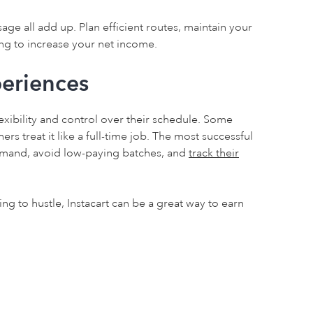
ge all add up. Plan efficient routes, maintain your
ng to increase your net income.
eriences
exibility and control over their schedule. Some
rs treat it like a full-time job. The most successful
demand, avoid low-paying batches, and
track their
ling to hustle, Instacart can be a great way to earn