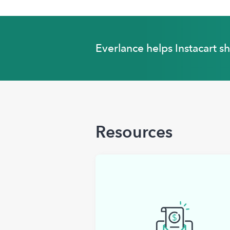
Everlance helps Instacart s
Resources