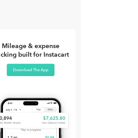
Mileage & expense
acking built for Instacart
Download The App