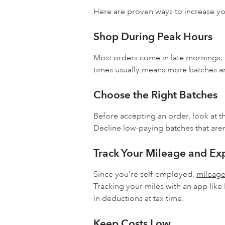
Here are proven ways to increase y
Shop During Peak Hours
Most orders come in late mornings,
times usually means more batches a
Choose the Right Batches
Before accepting an order, look at t
Decline low-paying batches that aren
Track Your Mileage and Ex
Since you’re self-employed,
mileag
Tracking your miles with an app like
in deductions at tax time.
Keep Costs Low