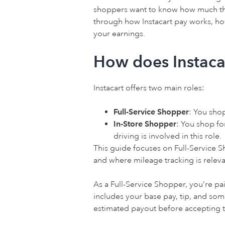
shoppers want to know how much they
through how Instacart pay works, h
your earnings.
How does Instaca
Instacart offers two main roles:
Full-Service Shopper
: You sho
In-Store Shopper
: You shop fo
driving is involved in this role.
This guide focuses on Full-Service S
and where mileage tracking is releva
As a Full-Service Shopper, you’re pa
includes your base pay, tip, and so
estimated payout before accepting t