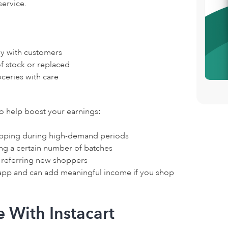
service.
y with customers
of stock or replaced
ceries with care
to help boost your earnings:
hopping during high-demand periods
ng a certain number of batches
r referring new shoppers
 app and can add meaningful income if you shop
 With Instacart