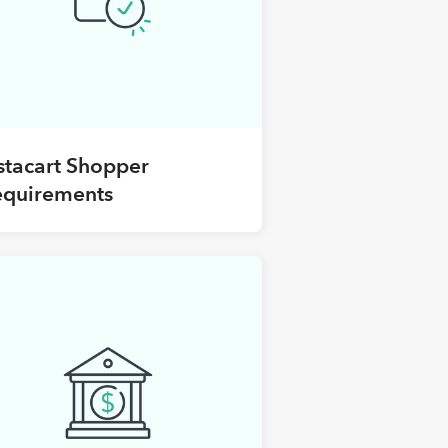
stacart Shopper
equirements