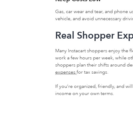
Gas, car wear and tear, and phone usa
vehicle, and avoid unnecessary drivi
Real Shopper Exp
Many Instacart shoppers enjoy the fl
work a few hours per week, while othe
shoppers plan their shifts around 
expenses
for tax savings.
If you’re organized, friendly, and wil
income on your own terms.