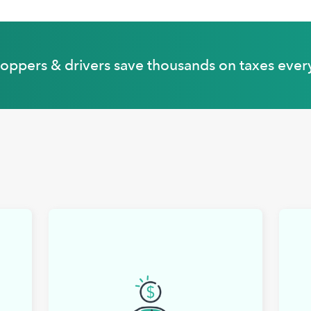
hoppers & drivers save thousands on taxes ever