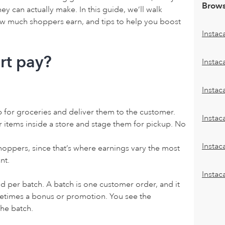
Brows
 can actually make. In this guide, we’ll walk
ow much shoppers earn, and tips to help you boost
Instac
rt pay?
Instac
Insta
p for groceries and deliver them to the customer.
Instac
r items inside a store and stage them for pickup. No
Instac
hoppers, since that’s where earnings vary the most
nt.
Instac
id per batch. A batch is one customer order, and it
metimes a bonus or promotion. You see the
he batch.