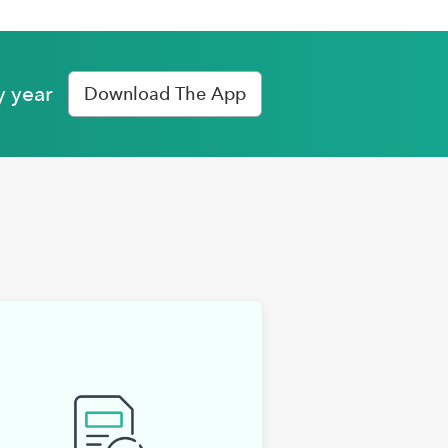
y year
Download The App