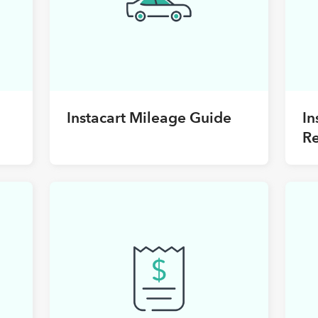
Instacart Mileage Guide
In
R