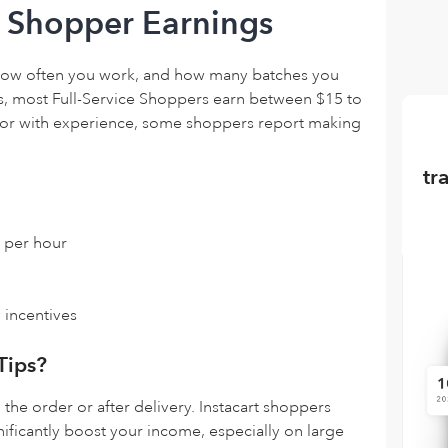
t Shopper Earnings
how often you work, and how many batches you
, most Full-Service Shoppers earn between $15 to
 or with experience, some shoppers report making
tr
 per hour
 incentives
Tips?
the order or after delivery. Instacart shoppers
nificantly boost your income, especially on large