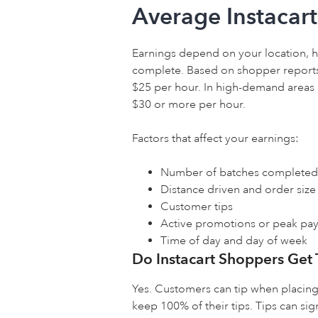
Average Instacar
Earnings depend on your location, 
complete. Based on shopper reports
$25 per hour. In high-demand areas
$30 or more per hour.
Factors that affect your earnings:
Number of batches completed
Distance driven and order size
Customer tips
Active promotions or peak pay
Time of day and day of week
Do Instacart Shoppers Get 
Yes. Customers can tip when placing 
keep 100% of their tips. Tips can sig