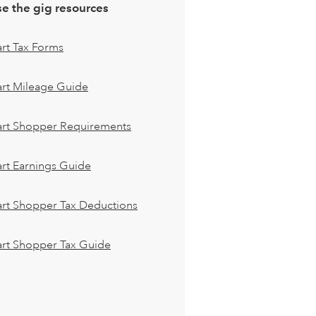
e the gig resources
art Tax Forms
art Mileage Guide
cart Shopper Requirements
art Earnings Guide
art Shopper Tax Deductions
art Shopper Tax Guide