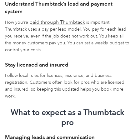
Understand Thumbtack’s lead and payment
system
paid through Thumbtack
How you're
is important.
Thumbtack uses a pay per lead model. You pay for each lead
you receive, even if the job does not work out. You keep all
the money customers pay you. You can set a weekly budget to
control your costs.
Stay licensed and insured
Follow local rules for licenses, insurance, and business
registration. Customers often look for pros who are licensed
and insured, so keeping this updated helps you book more
work.
What to expect as a Thumbtack
pro
Managing leads and communication