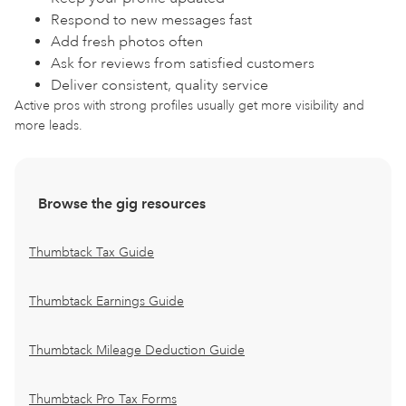
Respond to new messages fast
Add fresh photos often
Ask for reviews from satisfied customers
Deliver consistent, quality service
Active pros with strong profiles usually get more visibility and
more leads.
Browse the gig resources
Thumbtack Tax Guide
Thumbtack Earnings Guide
Thumbtack Mileage Deduction Guide
Thumbtack Pro Tax Forms