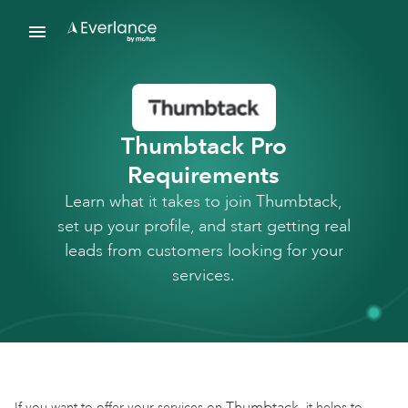
Thumbtack Pro
Requirements
Learn what it takes to join Thumbtack,
set up your profile, and start getting real
leads from customers looking for your
services.
Thumbtack
If you want to offer your services on
, it helps to