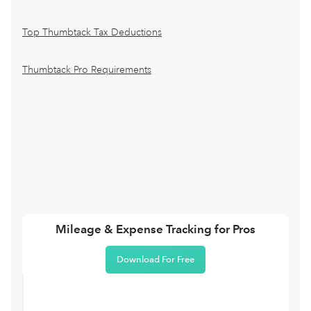
Top Thumbtack Tax Deductions
Thumbtack Pro Requirements
Mileage & Expense Tracking for Pros
Download For Free