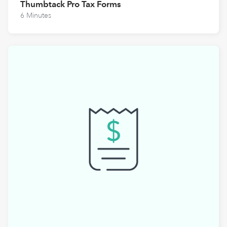
Thumbtack Pro Tax Forms
6 Minutes