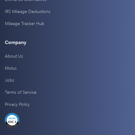
IRS Mileage Deductions
Mileage Tracker Hub
Company
About Us
Motus
Jobs
Terms of Service
Privacy Policy