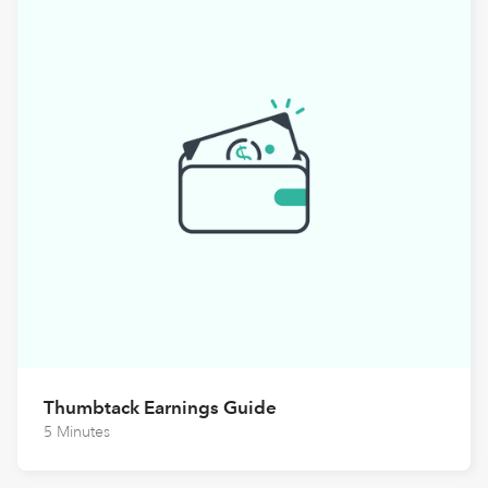
Thumbtack Earnings Guide
5 Minutes