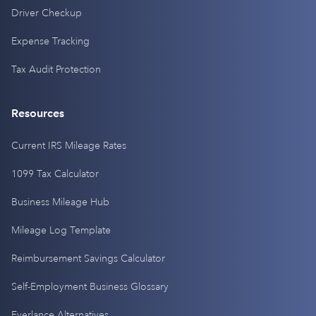
Driver Checkup
Expense Tracking
Tax Audit Protection
Resources
Current IRS Mileage Rates
1099 Tax Calculator
Business Mileage Hub
Mileage Log Template
Reimbursement Savings Calculator
Self-Employment Business Glossary
Everlance Alternatives