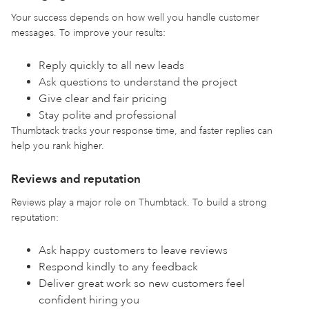
Your success depends on how well you handle customer
messages. To improve your results:
Reply quickly to all new leads
Ask questions to understand the project
Give clear and fair pricing
Stay polite and professional
Thumbtack tracks your response time, and faster replies can
help you rank higher.
Reviews and reputation
Reviews play a major role on Thumbtack. To build a strong
reputation:
Ask happy customers to leave reviews
Respond kindly to any feedback
Deliver great work so new customers feel
confident hiring you