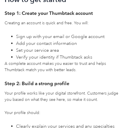
Step 1: Create your Thumbtack account
Creating an account is quick and free. You will:
Sign up with your email or Google account
Add your contact information
Set your service area
Verify your identity if Thumbtack asks
A complete account makes you easier to trust and helps
Thumbtack match you with better leads.
Step 2: Build a strong profile
Your profile works like your digital storefront. Customers judge
you based on what they see here, so make it count.
Your profile should:
Clearly explain your services and any specialties