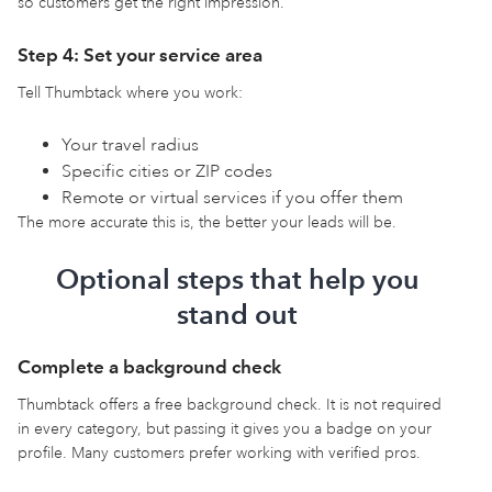
so customers get the right impression.
Step 4: Set your service area
Tell Thumbtack where you work:
Your travel radius
Specific cities or ZIP codes
Remote or virtual services if you offer them
The more accurate this is, the better your leads will be.
Optional steps that help you
stand out
Complete a background check
Thumbtack offers a free background check. It is not required
in every category, but passing it gives you a badge on your
profile. Many customers prefer working with verified pros.