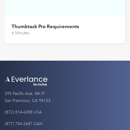
Thumbtack Pro Requirements
6 Minutes
595 Pacific Ave, 4th Fl
San Francisco, CA 94133
(872) 814-6308 USA
(877) 704-2687 CAN