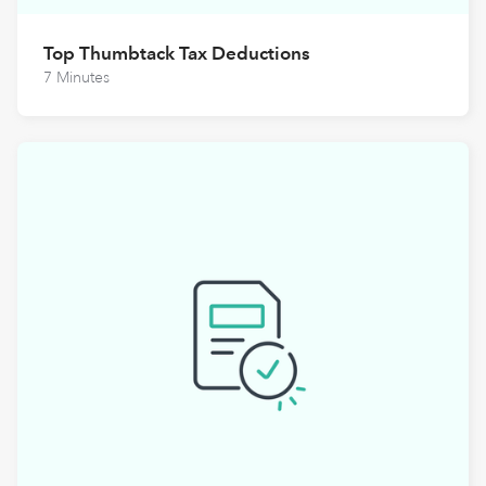
Top Thumbtack Tax Deductions
7 Minutes