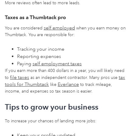
More reviews often lead to more leads.
Taxes as a Thumbtack pro
self employed
You are considered
when you earn money on
Thumbtack. You are responsible for:
Tracking your income
Reporting expenses
Paying
self employment taxes
If you earn more than 400 dollars in a year, you will likely need
file taxes
tax
to
as an independent contractor. Many pros use
tools for Thumbtack
Everlance
like
to track mileage,
income, and expenses so tax season is easier.
Tips to grow your business
To increase your chances of landing more jobs:
Keep your profile updated