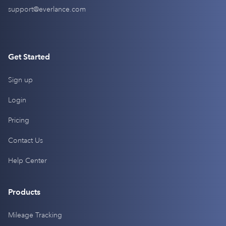
support@everlance.com
Get Started
Sign up
Login
Pricing
Contact Us
Help Center
Products
Mileage Tracking