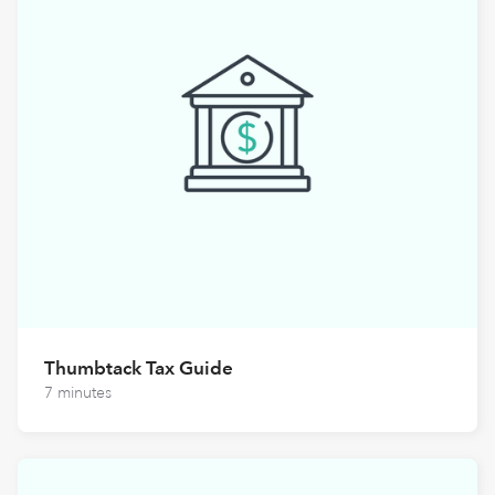
Thumbtack Tax Guide
7 minutes