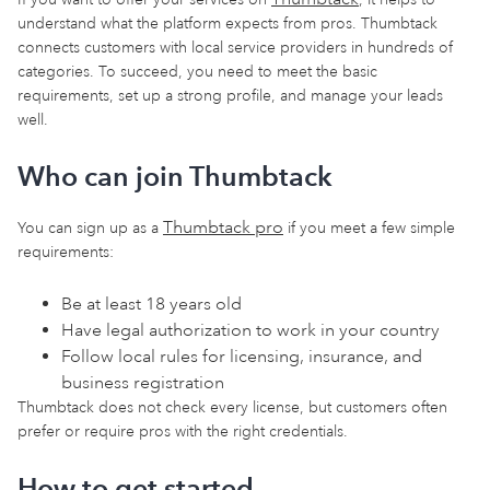
understand what the platform expects from pros. Thumbtack
connects customers with local service providers in hundreds of
categories. To succeed, you need to meet the basic
requirements, set up a strong profile, and manage your leads
well.
Who can join Thumbtack
Thumbtack pro
You can sign up as a
if you meet a few simple
requirements:
Be at least 18 years old
Have legal authorization to work in your country
Follow local rules for licensing, insurance, and
business registration
Thumbtack does not check every license, but customers often
prefer or require pros with the right credentials.
How to get started