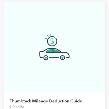
Thumbtack Mileage Deduction Guide
6 Minutes