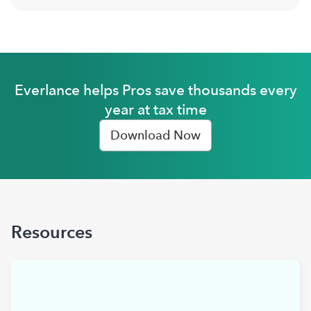
Everlance helps Pros save thousands every
year at tax time
Download Now
Resources