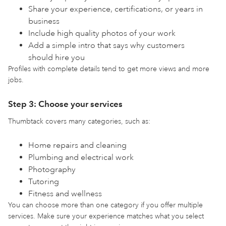
Share your experience, certifications, or years in
business
Include high quality photos of your work
Add a simple intro that says why customers
should hire you
Profiles with complete details tend to get more views and more
jobs.
Step 3: Choose your services
Thumbtack covers many categories, such as:
Home repairs and cleaning
Plumbing and electrical work
Photography
Tutoring
Fitness and wellness
You can choose more than one category if you offer multiple
services. Make sure your experience matches what you select