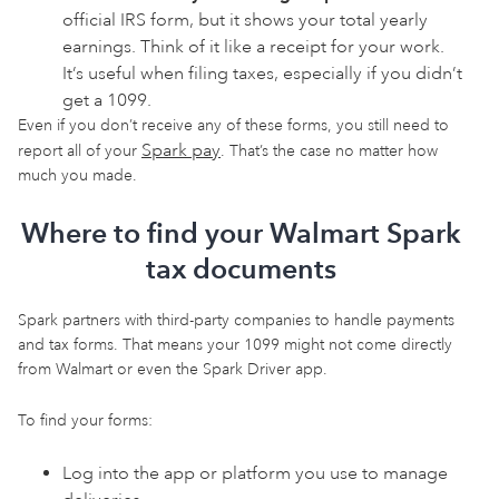
official IRS form, but it shows your total yearly
earnings. Think of it like a receipt for your work.
It’s useful when filing taxes, especially if you didn’t
get a 1099.
Even if you don’t receive any of these forms, you still need to
Spark pay
report all of your
. That’s the case no matter how
much you made.
Where to find your Walmart Spark
tax documents
Spark partners with third-party companies to handle payments
and tax forms. That means your 1099 might not come directly
from Walmart or even the Spark Driver app.
To find your forms:
Log into the app or platform you use to manage