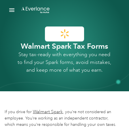
Walmart Spark Tax Forms
Stay tax-ready with everything you need
to find your Spark forms, avoid mistakes,
and keep more of what you earn.
Walmart Spark
If you drive for
, you’re not considered an
employee. You’re working as an independent contractor,
which means you’re responsible for handling your own taxes.