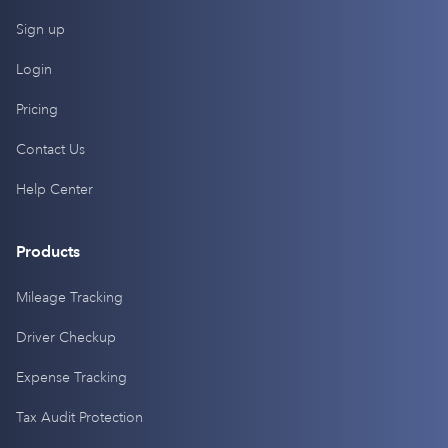
Sign up
Login
Pricing
Contact Us
Help Center
Products
Mileage Tracking
Driver Checkup
Expense Tracking
Tax Audit Protection