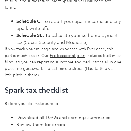
to fill out your tax return. Most Spark drivers will need two
forms:
Schedule C
: To report your Spark income and any
Spark write offs
Schedule SE
: To calculate your self-employment
tax (Social Security and Medicare)
If you track your mileage and expenses with Everlance, this
Professional plan
part is much easier. Our
includes built-in tax
filing, so you can report your income and deductions all in one
place, no guesswork, no last-minute stress. (Had to throw a
little pitch in there)
Spark tax checklist
Before you file, make sure to:
Download all 1099s and earnings summaries
Review them for errors