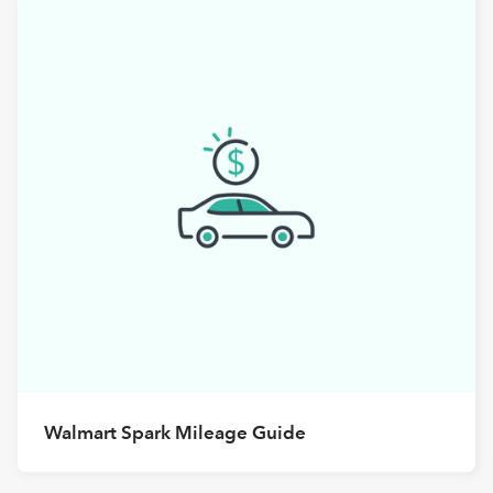
Walmart Spark Mileage Guide