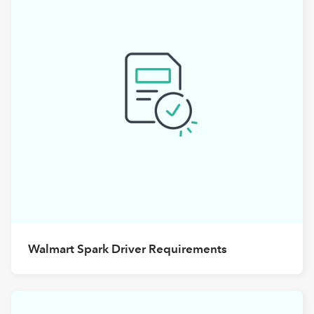
Walmart Spark Driver Requirements