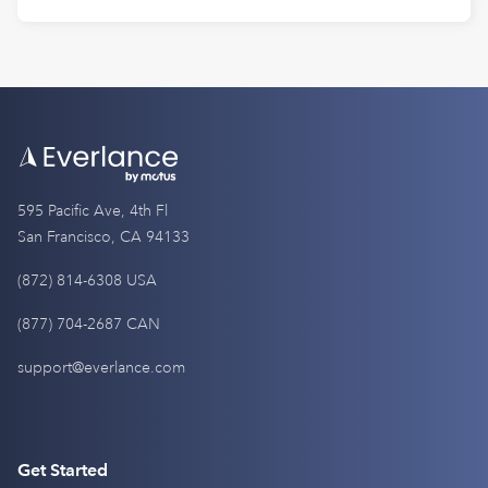
595 Pacific Ave, 4th Fl
San Francisco, CA 94133
(872) 814-6308 USA
(877) 704-2687 CAN
support@everlance.com
Get Started