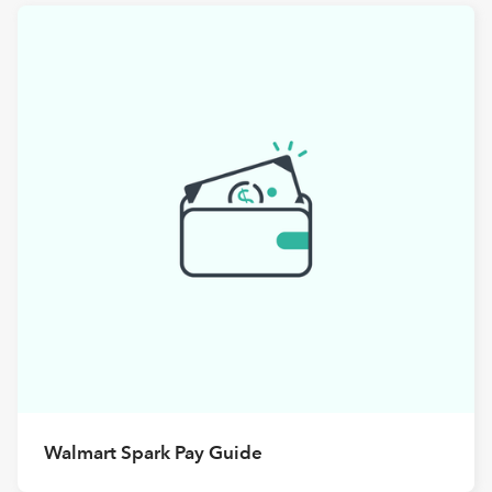
Walmart Spark Pay Guide