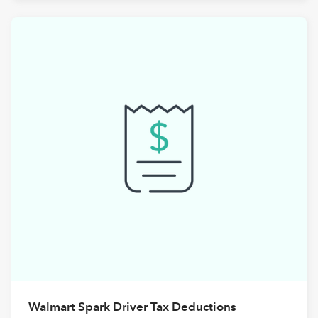
Walmart Spark Driver Tax Deductions