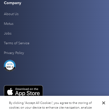
Company
About Us
Motus
Jobs
Terms of Service
Privacy Policy
By clicking “Accept All Cookies”, you agree to the storing of
cookies on your device to enhance site navigation, analyze