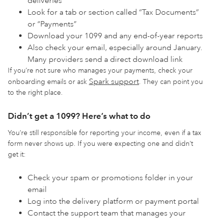
deliveries
Look for a tab or section called “Tax Documents”
or “Payments”
Download your 1099 and any end-of-year reports
Also check your email, especially around January.
Many providers send a direct download link
If you’re not sure who manages your payments, check your
Spark support
onboarding emails or ask
. They can point you
to the right place.
Didn’t get a 1099? Here’s what to do
You’re still responsible for reporting your income, even if a tax
form never shows up. If you were expecting one and didn’t
get it:
Check your spam or promotions folder in your
email
Log into the delivery platform or payment portal
Contact the support team that manages your