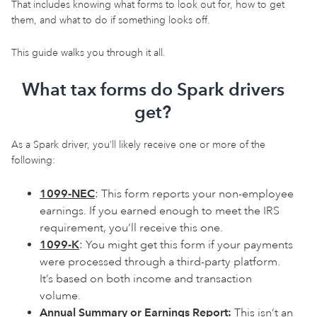
That includes knowing what forms to look out for, how to get
them, and what to do if something looks off.
This guide walks you through it all.
What tax forms do Spark drivers
get?
As a Spark driver, you’ll likely receive one or more of the
following:
1099-NEC
: This form reports your non-employee
earnings. If you earned enough to meet the IRS
requirement, you’ll receive this one.
1099-K
: You might get this form if your payments
were processed through a third-party platform.
It’s based on both income and transaction
volume.
Annual Summary or Earnings Report:
This isn’t an