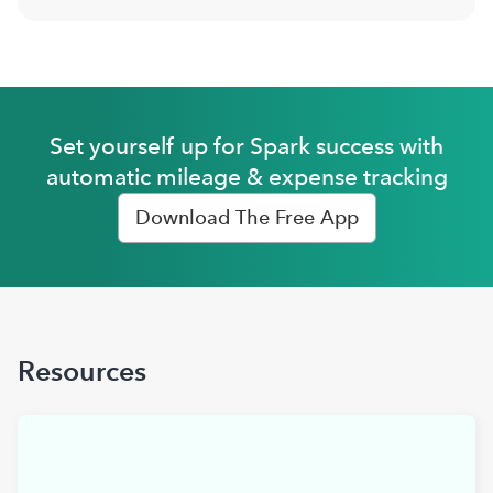
Set yourself up for Spark success with
automatic mileage & expense tracking
Download The Free App
Resources