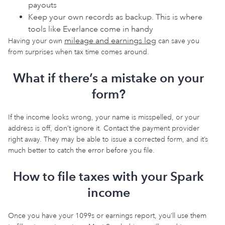
payouts
Keep your own records as backup. This is where
tools like Everlance come in handy
mileage and earnings log
Having your own
can save you
from surprises when tax time comes around.
What if there’s a mistake on your
form?
If the income looks wrong, your name is misspelled, or your
address is off, don’t ignore it. Contact the payment provider
right away. They may be able to issue a corrected form, and it’s
much better to catch the error before you file.
How to file taxes with your Spark
income
Once you have your 1099s or earnings report, you’ll use them