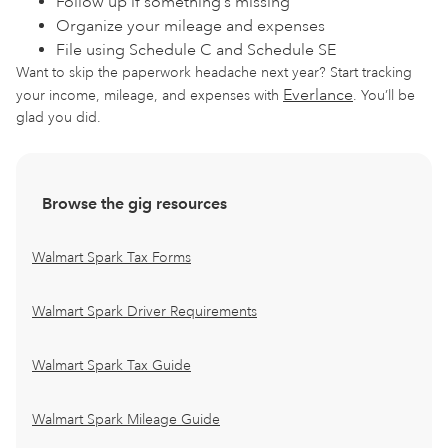
Follow up if something’s missing
Organize your mileage and expenses
File using Schedule C and Schedule SE
Want to skip the paperwork headache next year? Start tracking
Everlance
your income, mileage, and expenses with
. You’ll be
glad you did.
Browse the gig resources
Walmart Spark Tax Forms
Walmart Spark Driver Requirements
Walmart Spark Tax Guide
Walmart Spark Mileage Guide