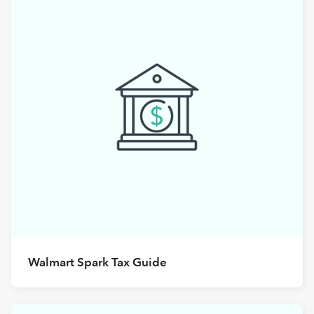
Walmart Spark Tax Guide