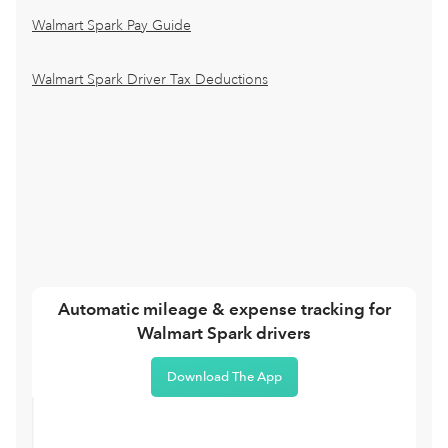
Walmart Spark Pay Guide
Walmart Spark Driver Tax Deductions
Automatic mileage & expense tracking for
Walmart Spark drivers
Download The App