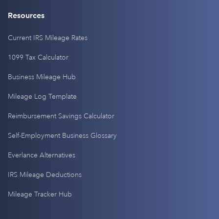
Resources
Current IRS Mileage Rates
1099 Tax Calculator
Business Mileage Hub
Mileage Log Template
Reimbursement Savings Calculator
Self-Employment Business Glossary
Everlance Alternatives
IRS Mileage Deductions
Mileage Tracker Hub