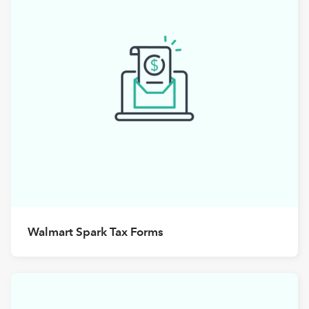
Walmart Spark Tax Forms