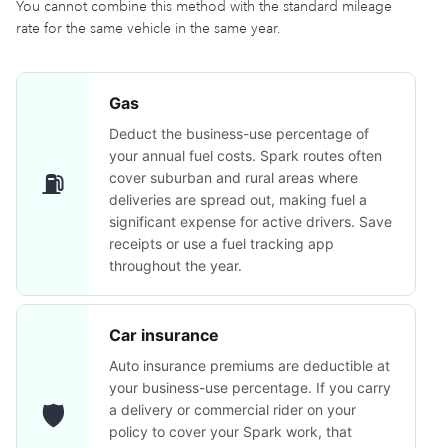
You cannot combine this method with the standard mileage
rate for the same vehicle in the same year.
Gas
Deduct the business-use percentage of
your annual fuel costs. Spark routes often
⛽
cover suburban and rural areas where
deliveries are spread out, making fuel a
significant expense for active drivers. Save
receipts or use a fuel tracking app
throughout the year.
Car insurance
Auto insurance premiums are deductible at
your business-use percentage. If you carry
🛡️
a delivery or commercial rider on your
policy to cover your Spark work, that