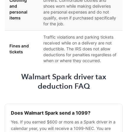
Clothing
drivers. Comfortable clothes and
and
shoes worn while making deliveries
personal
are personal expenses and do not
items
qualify, even if purchased specifically
for the job.
Traffic violations and parking tickets
received while on a delivery are not
Fines and
deductible. The IRS does not allow
tickets
deductions for penalties regardless of
when or where they occurred.
Walmart Spark driver tax
deduction FAQ
Does Walmart Spark send a 1099?
Yes. If you earned $600 or more as a Spark driver in a
calendar year, you will receive a 1099-NEC. You are