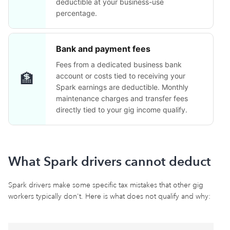
deductible at your business-use
percentage.
Bank and payment fees
Fees from a dedicated business bank
🏦
account or costs tied to receiving your
Spark earnings are deductible. Monthly
maintenance charges and transfer fees
directly tied to your gig income qualify.
What Spark drivers cannot deduct
Spark drivers make some specific tax mistakes that other gig
workers typically don't. Here is what does not qualify and why: