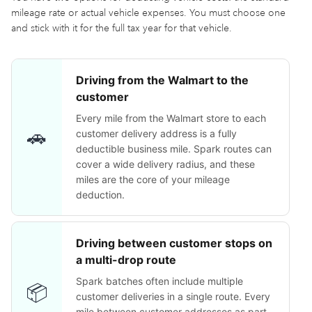
mileage rate or actual vehicle expenses. You must choose one
and stick with it for the full tax year for that vehicle.
Driving from the Walmart to the
customer
Every mile from the Walmart store to each
🚗
customer delivery address is a fully
deductible business mile. Spark routes can
cover a wide delivery radius, and these
miles are the core of your mileage
deduction.
Driving between customer stops on
a multi-drop route
Spark batches often include multiple
📦
customer deliveries in a single route. Every
mile between customer addresses as part