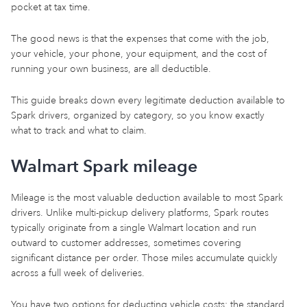
pocket at tax time.
The good news is that the expenses that come with the job,
your vehicle, your phone, your equipment, and the cost of
running your own business, are all deductible.
This guide breaks down every legitimate deduction available to
Spark drivers, organized by category, so you know exactly
what to track and what to claim.
Walmart Spark mileage
Mileage is the most valuable deduction available to most Spark
drivers. Unlike multi-pickup delivery platforms, Spark routes
typically originate from a single Walmart location and run
outward to customer addresses, sometimes covering
significant distance per order. Those miles accumulate quickly
across a full week of deliveries.
You have two options for deducting vehicle costs: the standard