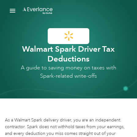
Walmart Spark Driver Tax
Deductions
A guide to saving money on taxes with
Spark-related write-offs
As a Walmart Spark delivery driver, you are an independent
contractor. Spark does not withhold taxes from your earnings,
and every deduction you miss comes straight out of your