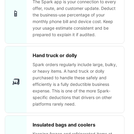
The Spark app is your connection to every
offer, route, and customer update. Deduct
📱
the business-use percentage of your
monthly phone bill and device cost. Keep
your usage estimate consistent and be
prepared to explain it if audited.
Hand truck or dolly
Spark orders regularly include large, bulky,
or heavy items. A hand truck or dolly
🛺
purchased to handle these safely and
efficiently is a fully deductible business
expense. This is one of the more Spark-
specific deductions that drivers on other
platforms rarely need.
Insulated bags and coolers
Keeping frozen and refrigerated items at