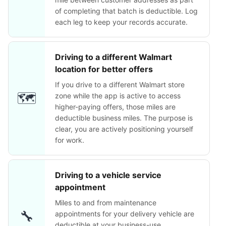
of completing that batch is deductible. Log
each leg to keep your records accurate.
Driving to a different Walmart
location for better offers
If you drive to a different Walmart store
🗺️
zone while the app is active to access
higher-paying offers, those miles are
deductible business miles. The purpose is
clear, you are actively positioning yourself
for work.
Driving to a vehicle service
appointment
Miles to and from maintenance
🔧
appointments for your delivery vehicle are
deductible at your business-use