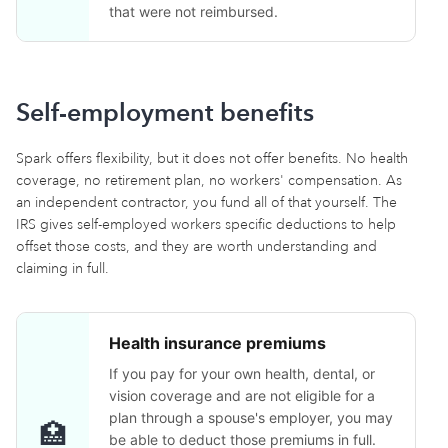
that were not reimbursed.
Self-employment benefits
Spark offers flexibility, but it does not offer benefits. No health
coverage, no retirement plan, no workers' compensation. As
an independent contractor, you fund all of that yourself. The
IRS gives self-employed workers specific deductions to help
offset those costs, and they are worth understanding and
claiming in full.
Health insurance premiums
If you pay for your own health, dental, or
vision coverage and are not eligible for a
plan through a spouse's employer, you may
🏥
be able to deduct those premiums in full.