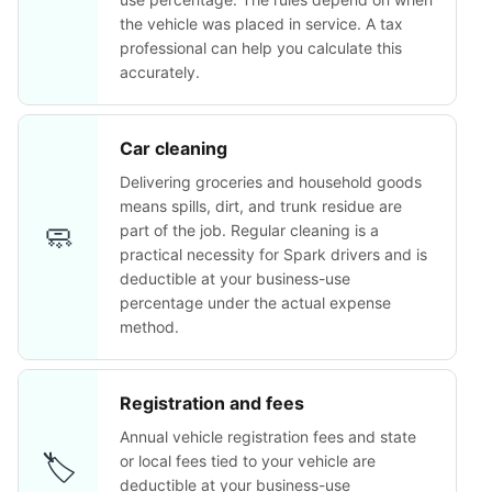
the vehicle was placed in service. A tax
professional can help you calculate this
accurately.
Car cleaning
Delivering groceries and household goods
means spills, dirt, and trunk residue are
🧼
part of the job. Regular cleaning is a
practical necessity for Spark drivers and is
deductible at your business-use
percentage under the actual expense
method.
Registration and fees
Annual vehicle registration fees and state
🏷️
or local fees tied to your vehicle are
deductible at your business-use