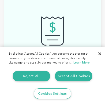
By clicking “Accept All Cookies”, you agree to the storing of
cookies on your device to enhance site navigation, analyze
site usage, and assist in our marketing efforts.
Learn More
Reject All
Accept All Cookies
Walmart Spark Driver Tax Deductions
Cookies Settings