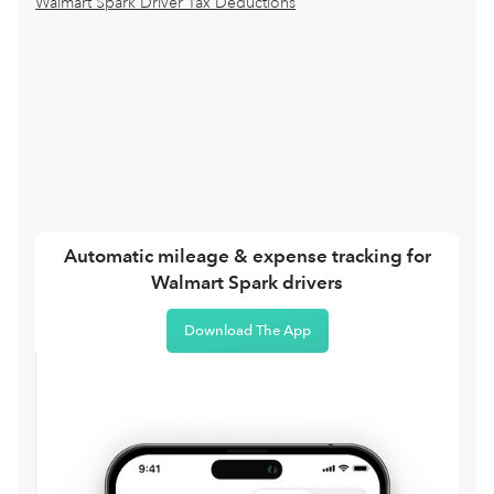
Walmart Spark Driver Tax Deductions
Automatic mileage & expense tracking for
Walmart Spark drivers
Download The App