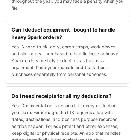
throughout the year, you may face a penalty when you
file.
Can I deduct equipment I bought to handle
heavy Spark orders?
Yes. A hand truck, dolly, cargo straps, work gloves,
and similar gear purchased to handle large or heavy
Spark orders are fully deductible as business
equipment. Keep your receipts and track these
purchases separately from personal expenses.
Do I need receipts for all my deductions?
Yes. Documentation is required for every deduction
you claim. For mileage, the IRS requires a log with
dates, destinations, and business purpose recorded
as trips happen. For equipment and other expenses,
keep digital or physical receipts. An app that handles
both automatically is the easiest way to stay