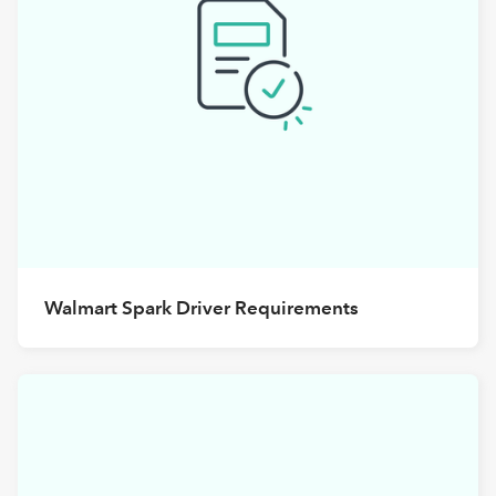
Walmart Spark Driver Requirements