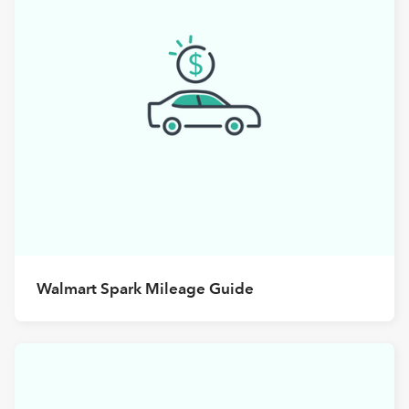
Walmart Spark Mileage Guide