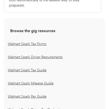
prepared.
Browse the gig resources
Walmart Spark Tax Forms
Walmart Spark Driver Requirements
Walmart Spark Tax Guide
Walmart Spark Mileage Guide
Walmart Spark Pay Guide