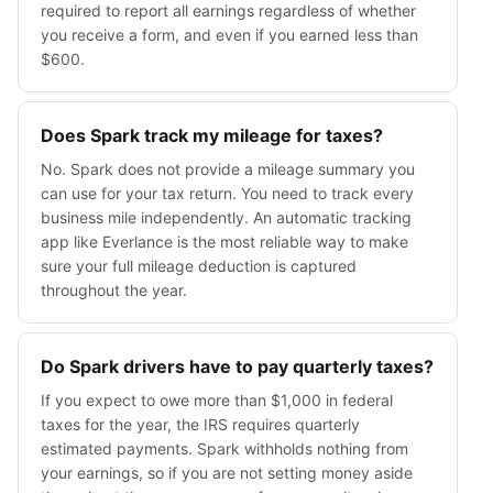
required to report all earnings regardless of whether
you receive a form, and even if you earned less than
$600.
Does Spark track my mileage for taxes?
No. Spark does not provide a mileage summary you
can use for your tax return. You need to track every
business mile independently. An automatic tracking
app like Everlance is the most reliable way to make
sure your full mileage deduction is captured
throughout the year.
Do Spark drivers have to pay quarterly taxes?
If you expect to owe more than $1,000 in federal
taxes for the year, the IRS requires quarterly
estimated payments. Spark withholds nothing from
your earnings, so if you are not setting money aside