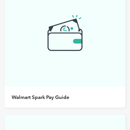
Walmart Spark Pay Guide