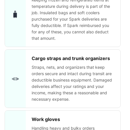
temperature during delivery is part of the
🧳
job. Insulated bags and soft coolers
purchased for your Spark deliveries are
fully deductible. If Spark reimbursed you
for any of these, you cannot also deduct
that amount.
Cargo straps and trunk organizers
Straps, nets, and organizers that keep
orders secure and intact during transit are
🪢
deductible business equipment. Damaged
deliveries affect your ratings and your
income, making these a reasonable and
necessary expense.
Work gloves
Handling heavy and bulky orders