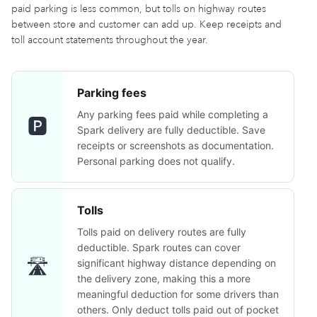
paid parking is less common, but tolls on highway routes
between store and customer can add up. Keep receipts and
toll account statements throughout the year.
Parking fees
Any parking fees paid while completing a
🅿️
Spark delivery are fully deductible. Save
receipts or screenshots as documentation.
Personal parking does not qualify.
Tolls
Tolls paid on delivery routes are fully
deductible. Spark routes can cover
🛣️
significant highway distance depending on
the delivery zone, making this a more
meaningful deduction for some drivers than
others. Only deduct tolls paid out of pocket