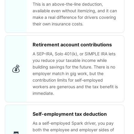
This is an above-the-line deduction,
available even without itemizing, and it can
make a real difference for drivers covering
their own insurance costs.
Retirement account contributions
A SEP-IRA, Solo 401(k), or SIMPLE IRA lets
you reduce your taxable income while
💰
building savings for the future. There is no
employer match in gig work, but the
contribution limits for self-employed
workers are generous and the tax benefit is
immediate.
Self-employment tax deduction
As a self-employed Spark driver, you pay
both the employee and employer sides of