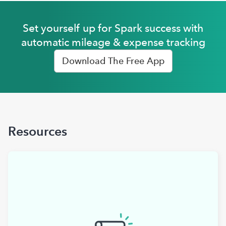
Set yourself up for Spark success with
automatic mileage & expense tracking
Download The Free App
Resources