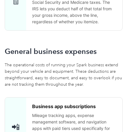
🧾
Social Security and Medicare taxes. The
IRS lets you deduct half of that total from
your gross income, above the line,
regardless of whether you itemize.
General business expenses
The operational costs of running your Spark business extend
beyond your vehicle and equipment. These deductions are
straightforward, easy to document, and easy to overlook if you
are not tracking them throughout the year.
Business app subscriptions
Mileage tracking apps, expense
management software, and navigation
📲
apps with paid tiers used specifically for