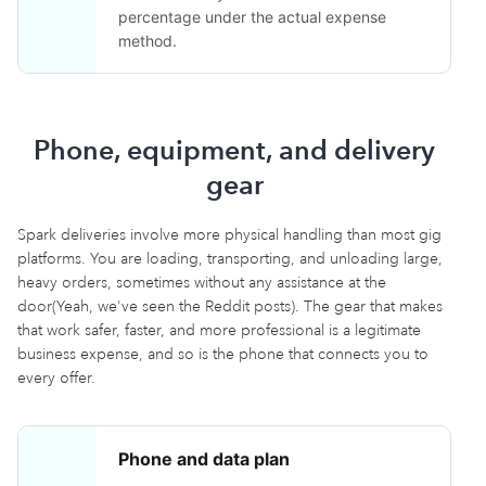
percentage under the actual expense
method.
Phone, equipment, and delivery
gear
Spark deliveries involve more physical handling than most gig
platforms. You are loading, transporting, and unloading large,
heavy orders, sometimes without any assistance at the
door(Yeah, we've seen the Reddit posts). The gear that makes
that work safer, faster, and more professional is a legitimate
business expense, and so is the phone that connects you to
every offer.
Phone and data plan