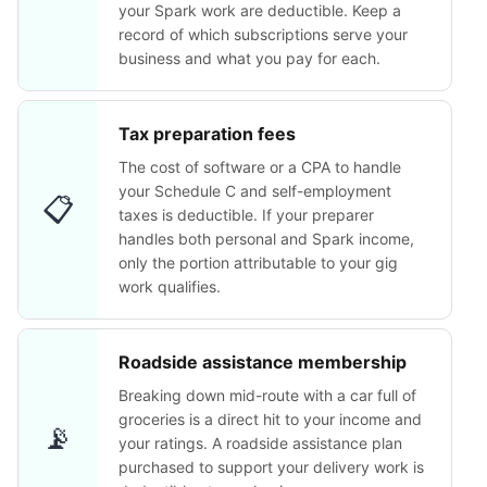
your Spark work are deductible. Keep a
record of which subscriptions serve your
business and what you pay for each.
Tax preparation fees
The cost of software or a CPA to handle
your Schedule C and self-employment
📋
taxes is deductible. If your preparer
handles both personal and Spark income,
only the portion attributable to your gig
work qualifies.
Roadside assistance membership
Breaking down mid-route with a car full of
groceries is a direct hit to your income and
📡
your ratings. A roadside assistance plan
purchased to support your delivery work is