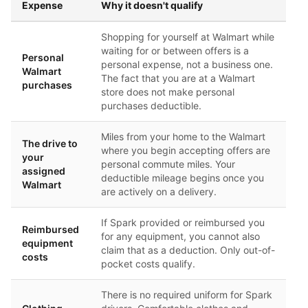
Expense
Why it doesn't qualify
Shopping for yourself at Walmart while
waiting for or between offers is a
Personal
personal expense, not a business one.
Walmart
The fact that you are at a Walmart
purchases
store does not make personal
purchases deductible.
Miles from your home to the Walmart
The drive to
where you begin accepting offers are
your
personal commute miles. Your
assigned
deductible mileage begins once you
Walmart
are actively on a delivery.
If Spark provided or reimbursed you
Reimbursed
for any equipment, you cannot also
equipment
claim that as a deduction. Only out-of-
costs
pocket costs qualify.
There is no required uniform for Spark