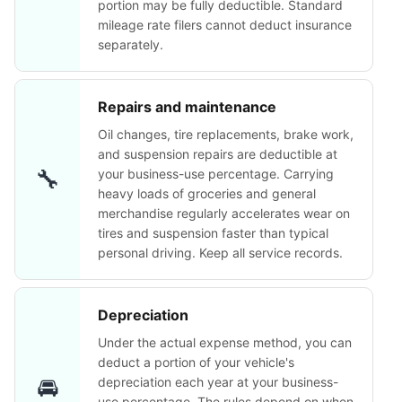
portion may be fully deductible. Standard
mileage rate filers cannot deduct insurance
separately.
Repairs and maintenance
Oil changes, tire replacements, brake work,
and suspension repairs are deductible at
🔧
your business-use percentage. Carrying
heavy loads of groceries and general
merchandise regularly accelerates wear on
tires and suspension faster than typical
personal driving. Keep all service records.
Depreciation
Under the actual expense method, you can
deduct a portion of your vehicle's
🚘
depreciation each year at your business-
use percentage. The rules depend on when