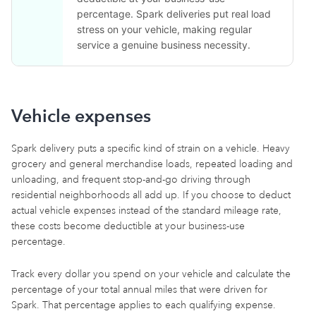
percentage. Spark deliveries put real load
stress on your vehicle, making regular
service a genuine business necessity.
Vehicle expenses
Spark delivery puts a specific kind of strain on a vehicle. Heavy
grocery and general merchandise loads, repeated loading and
unloading, and frequent stop-and-go driving through
residential neighborhoods all add up. If you choose to deduct
actual vehicle expenses instead of the standard mileage rate,
these costs become deductible at your business-use
percentage.
Track every dollar you spend on your vehicle and calculate the
percentage of your total annual miles that were driven for
Spark. That percentage applies to each qualifying expense.