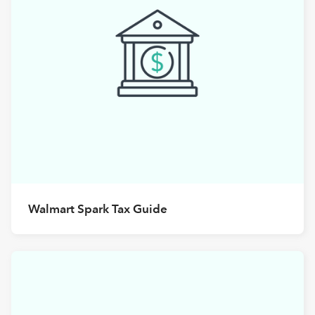
Walmart Spark Tax Guide