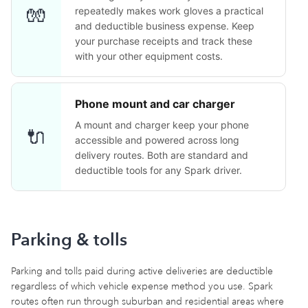
🧤
repeatedly makes work gloves a practical
and deductible business expense. Keep
your purchase receipts and track these
with your other equipment costs.
Phone mount and car charger
A mount and charger keep your phone
🔌
accessible and powered across long
delivery routes. Both are standard and
deductible tools for any Spark driver.
Parking & tolls
Parking and tolls paid during active deliveries are deductible
regardless of which vehicle expense method you use. Spark
routes often run through suburban and residential areas where