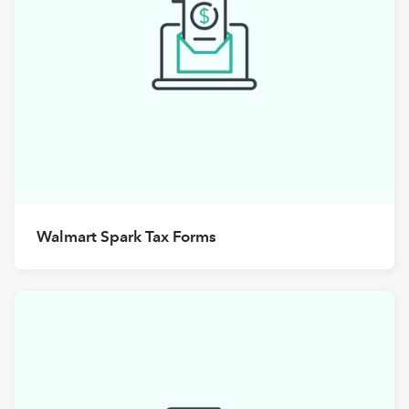
Walmart Spark Tax Forms