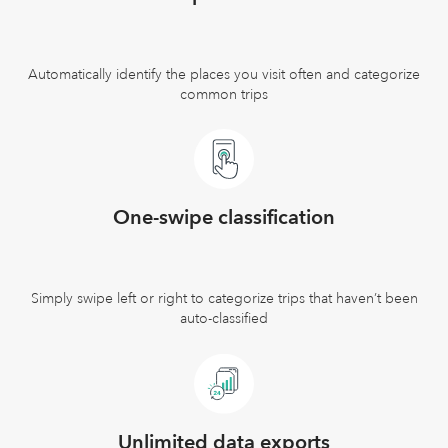
Automatically identify the places you visit often and categorize
common trips
One-swipe classification
Simply swipe left or right to categorize trips that haven’t been
auto-classified
Unlimited data exports