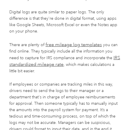
Digital logs are quite similar to paper logs. The only
difference is that they're done in digital format, using apps
like Google Sheets, Microsoft Excel or even the Notes app
on your phone.
free mileage log templates
There are plenty of
you can
find online. They typically include all the information you
IRS
need to capture for IRS compliance and incorporate the
standardized mileage rate
, which makes calculations a
little bit easier.
If employees or companies are tracking miles in this way,
drivers need to send the logs to their manager or a
department that's in charge of employee reimbursements
for approval. Then someone typically has to manually input
the amounts into the payroll system for payment. It’s a
tedious and time-consuming process, on top of which the
logs may not be accurate. Managers can be suspicious,
drivers could forget to input their data, and in the end it