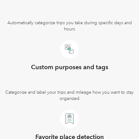
Automatically categorize trips you take during specific days and
hours
Custom purposes and tags
Categorize and label your trips and mileage how you want to stay
organized
Favorite place detection