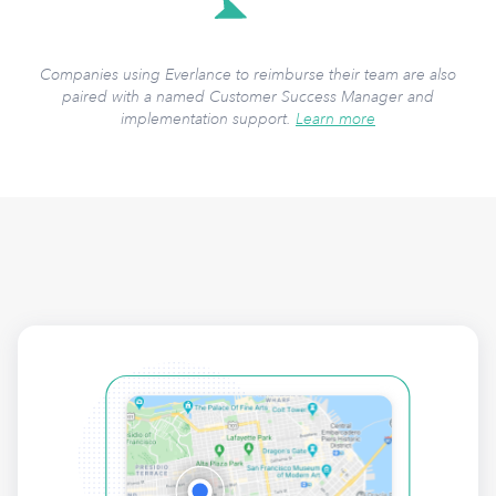
Companies using Everlance to reimburse their team are also
paired with a named Customer Success Manager and
implementation support.
Learn more