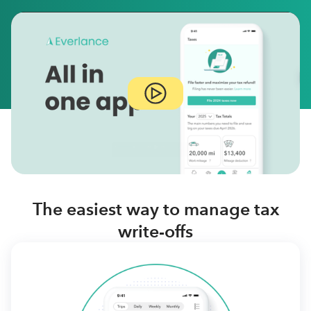
The easiest way to manage tax
write-offs