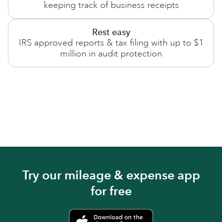
keeping track of business receipts
Rest easy
IRS approved reports & tax filing with up to $1
million in audit protection
Try our mileage & expense app
for free