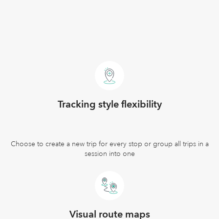
Tracking style flexibility
Choose to create a new trip for every stop or group all trips in a
session into one
Visual route maps