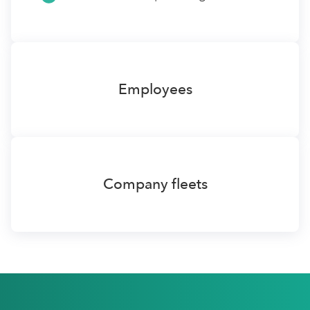
Employees
Company fleets