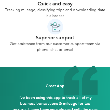
Quick and easy
Tracking mileage, classifying trips and downloading data
is a breeze
Superior support
Get assistance from our customer support team via
phone, chat or email
Great App
I’ve been using this app to track all of my
business transactions & mileage for tax
records. I have been very pleased with the ease