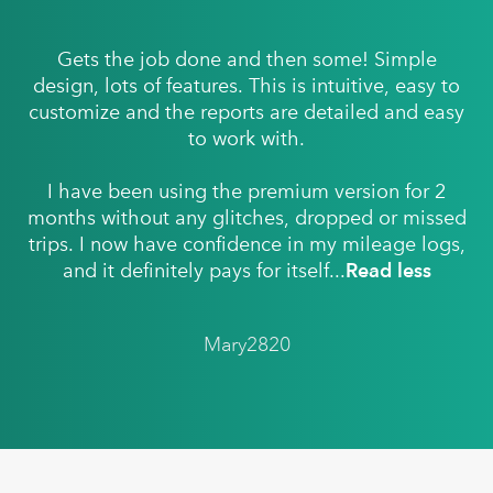
Gets the job done and then some! Simple
design, lots of features. This is intuitive, easy to
customize and the reports are detailed and easy
to work with.
I have been using the premium version for 2
months without any glitches, dropped or missed
trips. I now have confidence in my mileage logs,
and it definitely pays for itself...
Read less
Mary2820