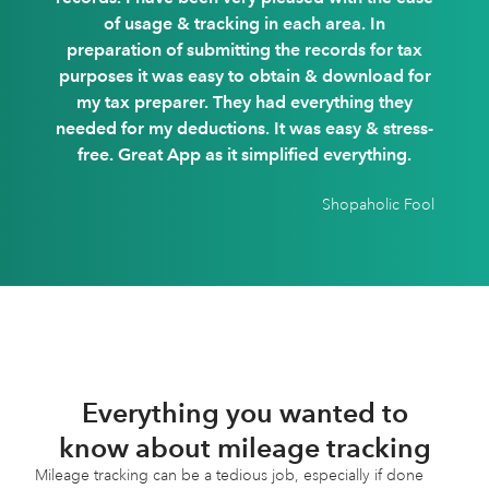
of usage & tracking in each area. In
preparation of submitting the records for tax
purposes it was easy to obtain & download for
my tax preparer. They had everything they
needed for my deductions. It was easy & stress-
free. Great App as it simplified everything.
Shopaholic Fool
Everything you wanted to
know about mileage tracking
Mileage tracking can be a tedious job, especially if done