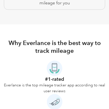
mileage for you
Why Everlance is the best way to
track mileage
#1-rated
Everlance is the top mileage tracker app according to real
user reviews