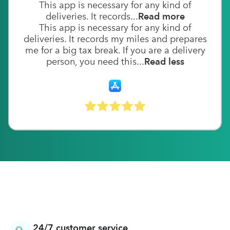
This app is necessary for any kind of
deliveries. It records...
Read more
This app is necessary for any kind of
deliveries. It records my miles and prepares
me for a big tax break. If you are a delivery
person, you need this...
Read less
24/7 customer service