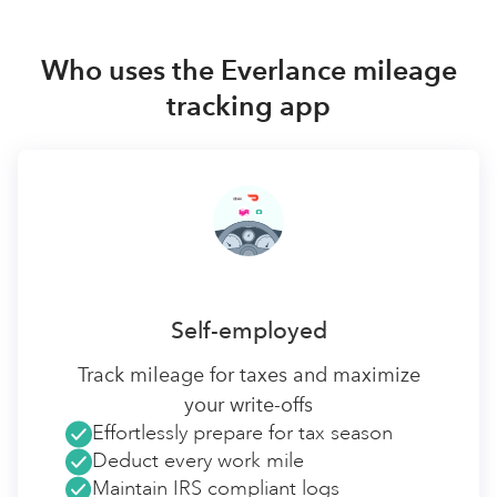
Who uses the Everlance mileage
tracking app
Self-employed
Track mileage for taxes and maximize
your write-offs
Effortlessly prepare for tax season
Deduct every work mile
Maintain IRS compliant logs