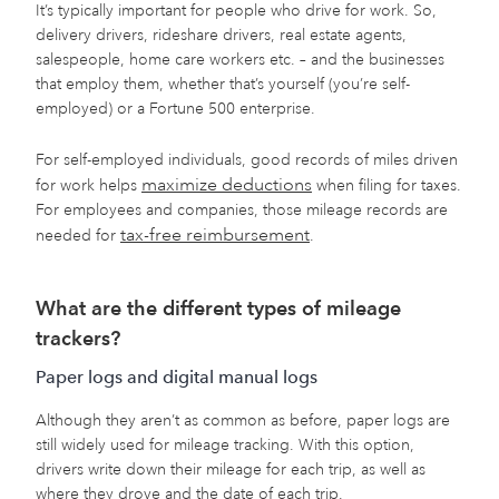
It’s typically important for people who drive for work. So,
delivery drivers, rideshare drivers, real estate agents,
salespeople, home care workers etc. – and the businesses
that employ them, whether that’s yourself (you’re self-
employed) or a Fortune 500 enterprise.
For self-employed individuals, good records of miles driven
maximize deductions
for work helps
when filing for taxes.
For employees and companies, those mileage records are
tax-free reimbursement
needed for
.
What are the different types of mileage
trackers?
Paper logs and digital manual logs
Although they aren’t as common as before, paper logs are
still widely used for mileage tracking. With this option,
drivers write down their mileage for each trip, as well as
where they drove and the date of each trip.