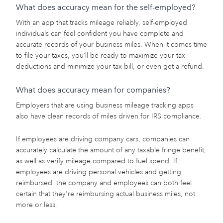
What does accuracy mean for the self-employed?
With an app that tracks mileage reliably, self-employed
individuals can feel confident you have complete and
accurate records of your business miles. When it comes time
to file your taxes, you’ll be ready to maximize your tax
deductions and minimize your tax bill, or even get a refund.
What does accuracy mean for companies?
Employers that are using business mileage tracking apps
also have clean records of miles driven for IRS compliance.
If employees are driving company cars, companies can
accurately calculate the amount of any taxable fringe benefit,
as well as verify mileage compared to fuel spend. If
employees are driving personal vehicles and getting
reimbursed, the company and employees can both feel
certain that they're reimbursing actual business miles, not
more or less.