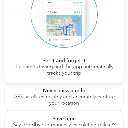
Set it and forget it
Just start driving and the app automatically
tracks your trip
Never miss a mile
GPS satellites reliably and accurately capture
your location
Save time
Say goodbye to manually calculating miles &