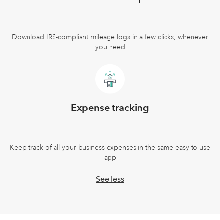
Download IRS-compliant mileage logs in a few clicks, whenever
you need
Expense tracking
Keep track of all your business expenses in the same easy-to-use
app
See less