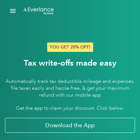
YOU GET 20% OFF!
Tax write-offs made easy
Automatically track tax deductible mileage and expenses,
file taxes easily and hassle-free, & get your maximum
refund with our mobile app
Get the app to claim your discount. Click below.
Download the App