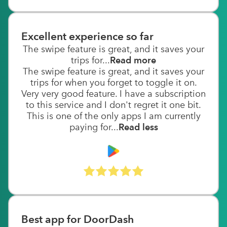
Excellent experience so far
The swipe feature is great, and it saves your
trips for...
Read more
The swipe feature is great, and it saves your
trips for when you forget to toggle it on.
Very very good feature. I have a subscription
to this service and I don't regret it one bit.
This is one of the only apps I am currently
paying for...
Read less
Best app for DoorDash