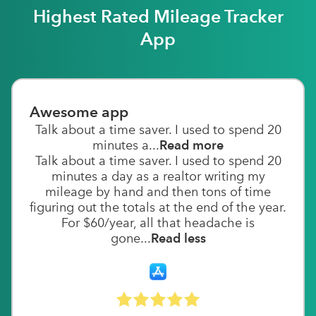
Highest Rated Mileage Tracker
App
Awesome app
Talk about a time saver. I used to spend 20
minutes a...
Read more
Talk about a time saver. I used to spend 20
minutes a day as a realtor writing my
mileage by hand and then tons of time
figuring out the totals at the end of the year.
For $60/year, all that headache is
gone...
Read less