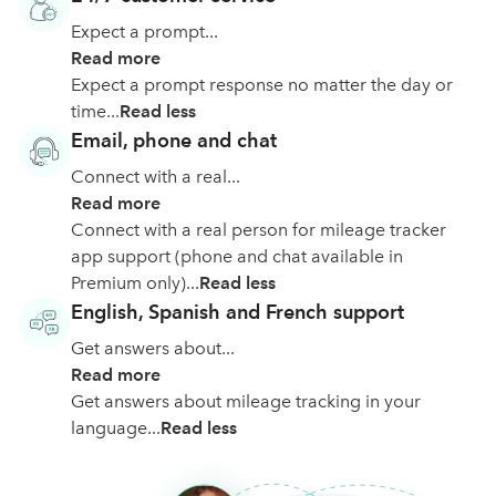
Expect a prompt...
Read more
Expect a prompt response no matter the day or
time...
Read less
Email, phone and chat
Connect with a real...
Read more
Connect with a real person for mileage tracker
app support (phone and chat available in
Premium only)...
Read less
English, Spanish and French support
Get answers about...
Read more
Get answers about mileage tracking in your
language...
Read less