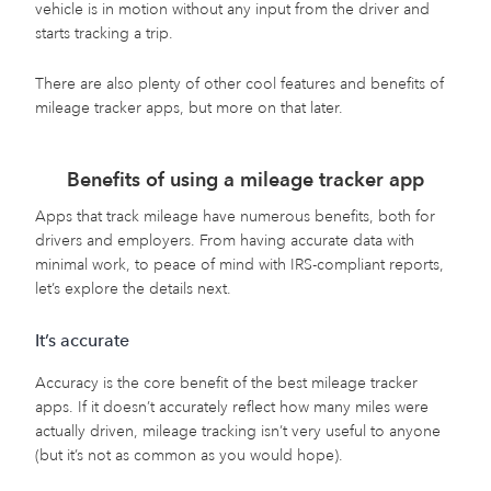
vehicle is in motion without any input from the driver and
starts tracking a trip.
There are also plenty of other cool features and benefits of
mileage tracker apps, but more on that later.
Benefits of using a mileage tracker app
Apps that track mileage have numerous benefits, both for
drivers and employers. From having accurate data with
minimal work, to peace of mind with IRS-compliant reports,
let’s explore the details next.
It’s accurate
Accuracy is the core benefit of the best mileage tracker
apps. If it doesn’t accurately reflect how many miles were
actually driven, mileage tracking isn’t very useful to anyone
(but it’s not as common as you would hope).