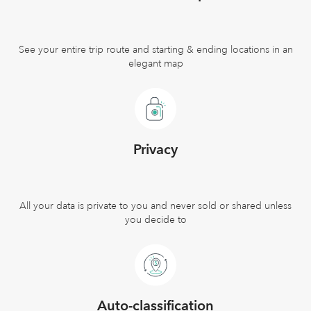
See your entire trip route and starting & ending locations in an
elegant map
Privacy
All your data is private to you and never sold or shared unless
you decide to
Auto-classification