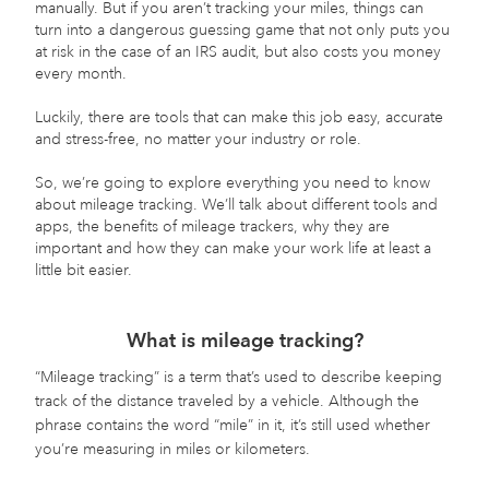
manually. But if you aren’t tracking your miles, things can
turn into a dangerous guessing game that not only puts you
at risk in the case of an IRS audit, but also costs you money
every month.
Luckily, there are tools that can make this job easy, accurate
and stress-free, no matter your industry or role.
So, we’re going to explore everything you need to know
about mileage tracking. We’ll talk about different tools and
apps, the benefits of mileage trackers, why they are
important and how they can make your work life at least a
little bit easier.
What is mileage tracking?
“Mileage tracking” is a term that’s used to describe keeping
track of the distance traveled by a vehicle. Although the
phrase contains the word “mile” in it, it’s still used whether
you’re measuring in miles or kilometers.