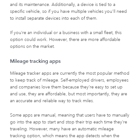
and its maintenance. Additionally, a device is tied to a
specific vehicle, so if you have multiple vehicles you'll need
to install separate devices into each of them.
If you’re an individual or a business with a small fleet, this
option could work. However, there are more affordable
options on the market.
Mileage tracking apps
Mileage tracker apps are currently the most popular method
to keep track of mileage. Self-employed drivers, employees
and companies love them because they’re easy to set up
and use, they are affordable, but most importantly, they are
an accurate and reliable way to track miles.
Some apps are manual, meaning that users have to manually
go into the app to start and stop their trip each time they’re
traveling. However, many have an automatic mileage
tracking option, which means the app detects when the