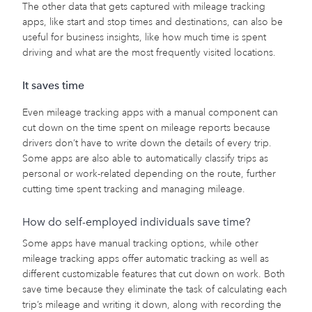
The other data that gets captured with mileage tracking
apps, like start and stop times and destinations, can also be
useful for business insights, like how much time is spent
driving and what are the most frequently visited locations.
It saves time
Even mileage tracking apps with a manual component can
cut down on the time spent on mileage reports because
drivers don’t have to write down the details of every trip.
Some apps are also able to automatically classify trips as
personal or work-related depending on the route, further
cutting time spent tracking and managing mileage.
How do self-employed individuals save time?
Some apps have manual tracking options, while other
mileage tracking apps offer automatic tracking as well as
different customizable features that cut down on work. Both
save time because they eliminate the task of calculating each
trip’s mileage and writing it down, along with recording the