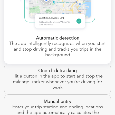
Automatic detection
The app intelligently recognizes when you start
and stop driving and tracks you trips in the
background
One-click tracking
Hit a button in the app to start and stop the
mileage tracker whenever you’re driving for
work
Manual entry
Enter your trip starting and ending locations
and the app automatically calculates the