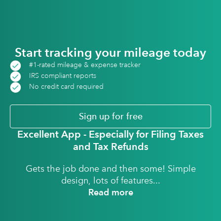
Start tracking your mileage today
#1-rated mileage & expense tracker
IRS compliant reports
No credit card required
Sign up for free
Excellent App - Especially for Filing Taxes
and Tax Refunds
Gets the job done and then some! Simple
design, lots of features...
Read more