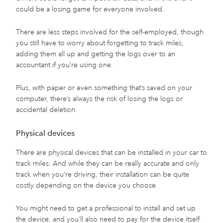
could be a losing game for everyone involved.
There are less steps involved for the self-employed, though
you still have to worry about forgetting to track miles,
adding them all up and getting the logs over to an
accountant if you’re using one.
Plus, with paper or even something that’s saved on your
computer, there’s always the risk of losing the logs or
accidental deletion.
Physical devices
There are physical devices that can be installed in your car to
track miles. And while they can be really accurate and only
track when you’re driving, their installation can be quite
costly depending on the device you choose.
You might need to get a professional to install and set up
the device, and you’ll also need to pay for the device itself