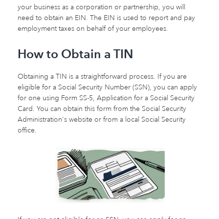
your business as a corporation or partnership, you will
need to obtain an EIN. The EIN is used to report and pay
employment taxes on behalf of your employees.
How to Obtain a TIN
Obtaining a TIN is a straightforward process. If you are
eligible for a Social Security Number (SSN), you can apply
for one using Form SS-5, Application for a Social Security
Card. You can obtain this form from the Social Security
Administration's website or from a local Social Security
office.