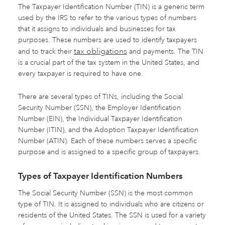
The Taxpayer Identification Number (TIN) is a generic term
used by the IRS to refer to the various types of numbers
that it assigns to individuals and businesses for tax
purposes. These numbers are used to identify taxpayers
tax obligations
and to track their
and payments. The TIN
is a crucial part of the tax system in the United States, and
every taxpayer is required to have one.
There are several types of TINs, including the Social
Security Number (SSN), the Employer Identification
Number (EIN), the Individual Taxpayer Identification
Number (ITIN), and the Adoption Taxpayer Identification
Number (ATIN). Each of these numbers serves a specific
purpose and is assigned to a specific group of taxpayers.
Types of Taxpayer Identification Numbers
The Social Security Number (SSN) is the most common
type of TIN. It is assigned to individuals who are citizens or
residents of the United States. The SSN is used for a variety