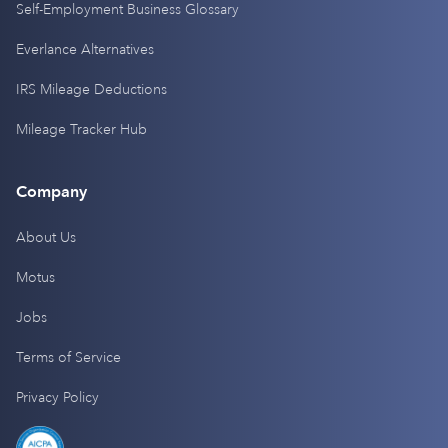
Self-Employment Business Glossary
Everlance Alternatives
IRS Mileage Deductions
Mileage Tracker Hub
Company
About Us
Motus
Jobs
Terms of Service
Privacy Policy