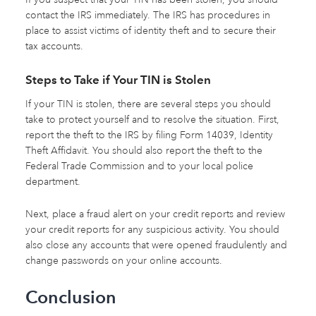
contact the IRS immediately. The IRS has procedures in
place to assist victims of identity theft and to secure their
tax accounts.
Steps to Take if Your TIN is Stolen
If your TIN is stolen, there are several steps you should
take to protect yourself and to resolve the situation. First,
report the theft to the IRS by filing Form 14039, Identity
Theft Affidavit. You should also report the theft to the
Federal Trade Commission and to your local police
department.
Next, place a fraud alert on your credit reports and review
your credit reports for any suspicious activity. You should
also close any accounts that were opened fraudulently and
change passwords on your online accounts.
Conclusion