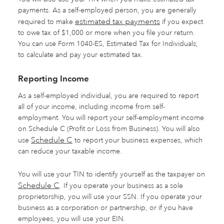
payments. As a self-employed person, you are generally
estimated tax payments
required to make
if you expect
to owe tax of $1,000 or more when you file your return.
You can use Form 1040-ES, Estimated Tax for Individuals,
to calculate and pay your estimated tax.
Reporting Income
As a self-employed individual, you are required to report
all of your income, including income from self-
employment. You will report your self-employment income
on Schedule C (Profit or Loss from Business). You will also
Schedule C
use
to report your business expenses, which
can reduce your taxable income.
You will use your TIN to identify yourself as the taxpayer on
Schedule C
. If you operate your business as a sole
proprietorship, you will use your SSN. If you operate your
business as a corporation or partnership, or if you have
employees, you will use your EIN.