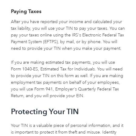
Paying Taxes
After you have reported your income and calculated your
tax liability, you will use your TIN to pay your taxes. You can
pay your taxes online using the IRS's Electronic Federal Tax
Payment System (EFTPS), by mail, or by phone. You will
need to provide your TIN when you make your payment.
If you are making estimated tax payments, you will use
Form 1040-ES, Estimated Tax for Individuals. You will need
to provide your TIN on this form as well. If you are making
employment tax payments on behalf of your employees,
you will use Form 941, Employer's Quarterly Federal Tax
Return, and you will provide your EIN.
Protecting Your TIN
Your TIN is a valuable piece of personal information, and it
is important to protect it from theft and misuse. Identity