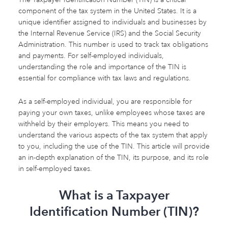
component of the tax system in the United States. It is a
unique identifier assigned to individuals and businesses by
the Internal Revenue Service (IRS) and the Social Security
Administration. This number is used to track tax obligations
and payments. For self-employed individuals,
understanding the role and importance of the TIN is
essential for compliance with tax laws and regulations.
As a self-employed individual, you are responsible for
paying your own taxes, unlike employees whose taxes are
withheld by their employers. This means you need to
understand the various aspects of the tax system that apply
to you, including the use of the TIN. This article will provide
an in-depth explanation of the TIN, its purpose, and its role
in self-employed taxes.
What is a Taxpayer
Identification Number (TIN)?