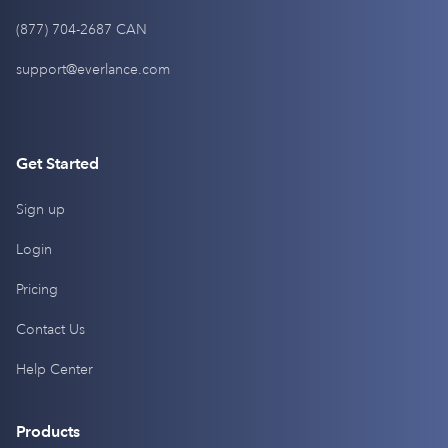
(877) 704-2687 CAN
support@everlance.com
Get Started
Sign up
Login
Pricing
Contact Us
Help Center
Products