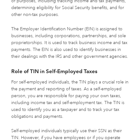
of purposes, including tracking income and tax payments,
determining eligibility for Social Security benefits, and for
other non-tax purposes.
The Employer Identification Number (EIN) is assigned to
businesses, including corporations, partnerships, and sole
proprietorships. It is used to track business income and tax
payments. The EIN is also used to identify businesses in
their dealings with the IRS and other government agencies.
Role of TIN in Self-Employed Taxes
For self-employed individuals, the TIN plays a crucial role in
the payment and reporting of taxes. As a self-employed
person, you are responsible for paying your own taxes,
including income tax and self-employment tax. The TIN is
used to identify you as a taxpayer and to track your tax
obligations and payments.
Self-employed individuals typically use their SSN as their
TIN. However, if you have employees or if you operate