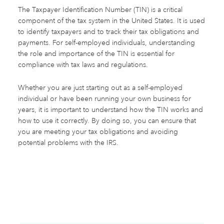
The Taxpayer Identification Number (TIN) is a critical
component of the tax system in the United States. It is used
to identify taxpayers and to track their tax obligations and
payments. For self-employed individuals, understanding
the role and importance of the TIN is essential for
compliance with tax laws and regulations.
Whether you are just starting out as a self-employed
individual or have been running your own business for
years, it is important to understand how the TIN works and
how to use it correctly. By doing so, you can ensure that
you are meeting your tax obligations and avoiding
potential problems with the IRS.