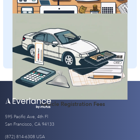
Per Diem
self-employed taxes.
Adjusted Gross Income (AGI)
Discover how self-employed individuals can deduct
vehicle registration fees and gain a clear understanding of
the definition of this business expense.
Vehicle Registration Fees
595 Pacific Ave, 4th Fl
San Francisco, CA 94133
(872) 814-6308 USA