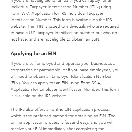
If you are not eligible for an SSN, you can apply for an
Individual Taxpayer Identification Number (ITIN) using
Form W-7, Application for IRS Individual Taxpayer
Identification Number. This form is available on the IRS
website. The ITIN is issued to individuals who are required
to have a U.S. taxpayer identification number but who do
not have, and are not eligible to obtain, an SSN.
Applying for an EIN
If you are self-employed and operate your business as a
corporation or partnership, or if you have employees, you
will need to obtain an Employer Identification Number
(EIN). You can apply for an EIN using Form SS-4,
Application for Employer Identification Number. This form
is available on the IRS website.
The IRS also offers an online EIN application process,
which is the preferred method for obtaining an EIN. The
online application process is fast and easy, and you will
receive your EIN immediately after completing the