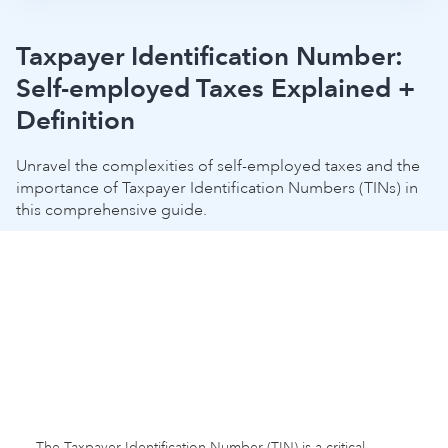
Taxpayer Identification Number:
Self-employed Taxes Explained +
Definition
Unravel the complexities of self-employed taxes and the
importance of Taxpayer Identification Numbers (TINs) in
this comprehensive guide.
The Taxpayer Identification Number (TIN) is a critical