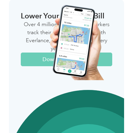
Lower Your 1099 Tax Bill
Over 4 million independent workers
track their miles & expenses with
Everlance, saving thousands every
year on taxes
Download The App