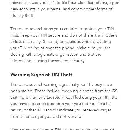
thieves can use your TIN to file fraudulent tax returns, open
new accounts in your name, and commit other forms of
identity theft.
There are several steps you can take to protect your TIN.
First, keep your TIN secure and do not share it with others
unless necessary. Second, be cautious when providing
your TIN online or over the phone. Make sure you are
dealing with a legitimate organization and that the
information is being transmitted securely.
Warning Signs of TIN Theft
There are several warning signs that your TIN may have
been stolen. These include receiving a notice from the IRS
that more than one tax return was filed using your TIN, that
you have a balance due for a year you did not file a tax
return, or that IRS records indicate you received wages
from an employer you did not work for.
If you suspect that your TIN has been stolen, you should