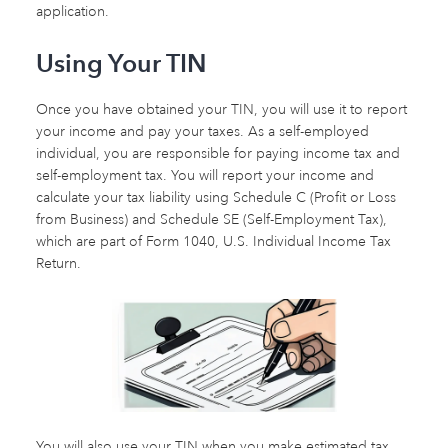
application.
Using Your TIN
Once you have obtained your TIN, you will use it to report
your income and pay your taxes. As a self-employed
individual, you are responsible for paying income tax and
self-employment tax. You will report your income and
calculate your tax liability using Schedule C (Profit or Loss
from Business) and Schedule SE (Self-Employment Tax),
which are part of Form 1040, U.S. Individual Income Tax
Return.
You will also use your TIN when you make estimated tax