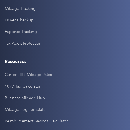
Mileage Tracking
Driver Checkup
Expense Tracking
Tax Audit Protection
Resources
Current IRS Mileage Rates
1099 Tax Calculator
Business Mileage Hub
Mileage Log Template
Reimbursement Savings Calculator