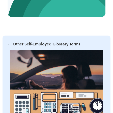
←
Other Self-Employed Glossary Terms
Learn what per diem allowance is, its benefits, and how it
can simplify business travel expenses. Discover the criteria
for eligibility and tips to maximize your per diem benefits.
Learn all about adjusted gross income and how it impacts