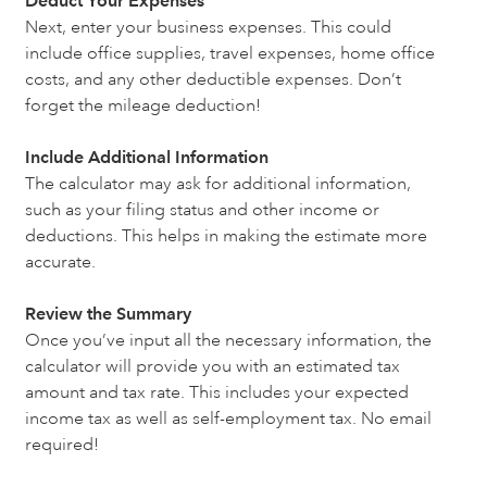
Deduct Your Expenses
Next, enter your business expenses. This could
include office supplies, travel expenses, home office
costs, and any other deductible expenses. Don’t
forget the mileage deduction!
Include Additional Information
The calculator may ask for additional information,
such as your filing status and other income or
deductions. This helps in making the estimate more
accurate.
Review the Summary
Once you’ve input all the necessary information, the
calculator will provide you with an estimated tax
amount and tax rate. This includes your expected
income tax as well as self-employment tax. No email
required!