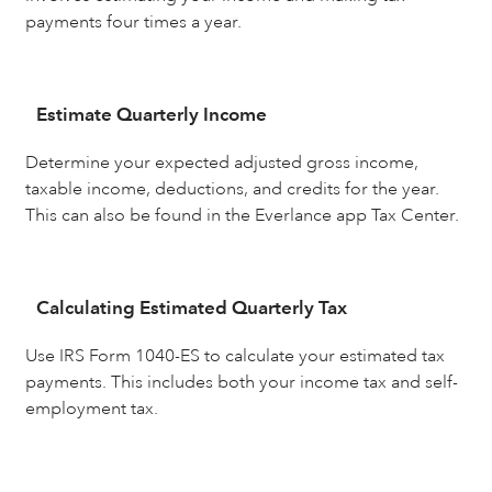
payments four times a year.
Estimate Quarterly Income
Determine your expected adjusted gross income,
taxable income, deductions, and credits for the year.
This can also be found in the Everlance app Tax Center.
Calculating Estimated Quarterly Tax
Use IRS Form 1040-ES to calculate your estimated tax
payments. This includes both your income tax and self-
employment tax.