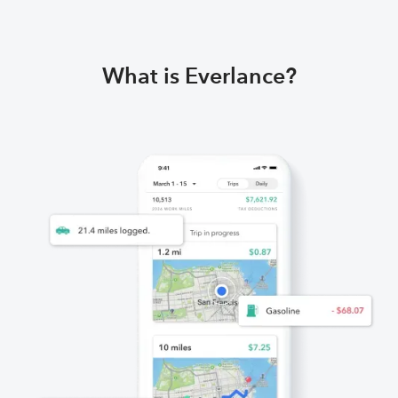
What is Everlance?