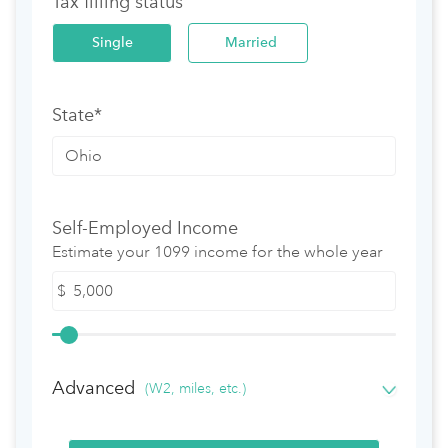
Tax filling status
Single
Married
State*
Self-Employed Income
Estimate your 1099 income for the whole year
$
Advanced
(W2, miles, etc.)