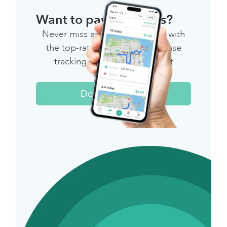
Want to pay less taxes?
Never miss another deduction with
the top-rated mileage & expense
tracking app for independent
workers.
Download Now