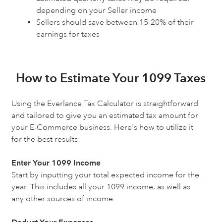
depending on your Seller income
Sellers should save between 15-20% of their
earnings for taxes
How to Estimate Your 1099 Taxes
Using the Everlance Tax Calculator is straightforward
and tailored to give you an estimated tax amount for
your E-Commerce business. Here's how to utilize it
for the best results:
Enter Your 1099 Income
Start by inputting your total expected income for the
year. This includes all your 1099 income, as well as
any other sources of income.