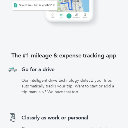
The #1 mileage & expense tracking app
Go for a drive
Our intelligent drive technology detects your trips
automatically tracks your trip. Want to start or add a
trip manually? We have that too.
Classify as work or personal