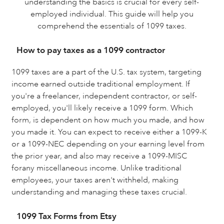
understanding the basics is crucial for every self-
employed individual. This guide will help you
comprehend the essentials of 1099 taxes.
How to pay taxes as a 1099 contractor
1099 taxes are a part of the U.S. tax system, targeting
income earned outside traditional employment. If
you're a freelancer, independent contractor, or self-
employed, you'll likely receive a 1099 form. Which
form, is dependent on how much you made, and how
you made it. You can expect to receive either a 1099-K
or a 1099-NEC depending on your earning level from
the prior year, and also may receive a 1099-MISC
forany miscellaneous income. Unlike traditional
employees, your taxes aren't withheld, making
understanding and managing these taxes crucial.
1099 Tax Forms from Etsy