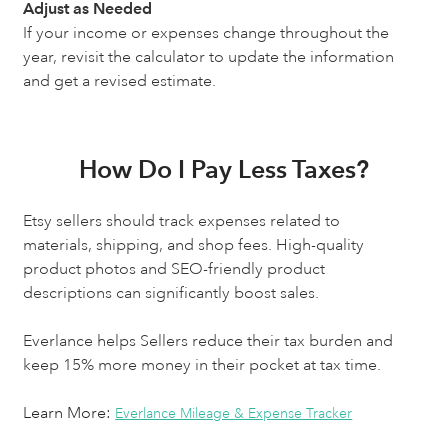
Adjust as Needed
If your income or expenses change throughout the
year, revisit the calculator to update the information
and get a revised estimate.
How Do I Pay Less Taxes?
Etsy sellers should track expenses related to
materials, shipping, and shop fees. High-quality
product photos and SEO-friendly product
descriptions can significantly boost sales.
Everlance helps Sellers reduce their tax burden and
keep 15% more money in their pocket at tax time.
Learn More:
Everlance Mileage & Expense Tracker