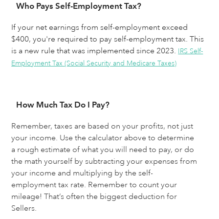
Who Pays Self-Employment Tax?
If your net earnings from self-employment exceed
$400, you're required to pay self-employment tax. This
is a new rule that was implemented since 2023.
IRS Self-
Employment Tax (Social Security and Medicare Taxes)
How Much Tax Do I Pay?
Remember, taxes are based on your profits, not just 
your income. Use the calculator above to determine 
a rough estimate of what you will need to pay, or do 
the math yourself by subtracting your expenses from 
your income and multiplying by the self-
employment tax rate. Remember to count your 
mileage! That’s often the biggest deduction for 
Sellers.