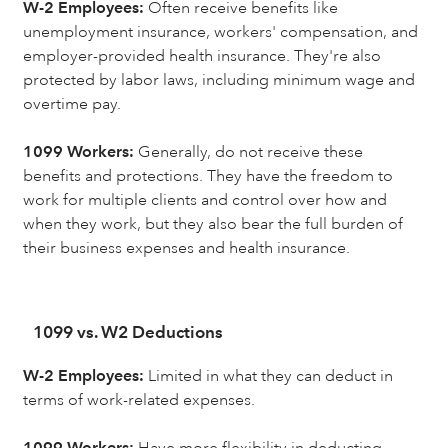
W-2 Employees:
Often receive benefits like
unemployment insurance, workers' compensation, and
employer-provided health insurance. They're also
protected by labor laws, including minimum wage and
overtime pay.
1099 Workers:
Generally, do not receive these
benefits and protections. They have the freedom to
work for multiple clients and control over how and
when they work, but they also bear the full burden of
their business expenses and health insurance.
1099 vs. W2 Deductions
W-2 Employees:
Limited in what they can deduct in
terms of work-related expenses.
1099 Workers:
Have more flexibility in deducting