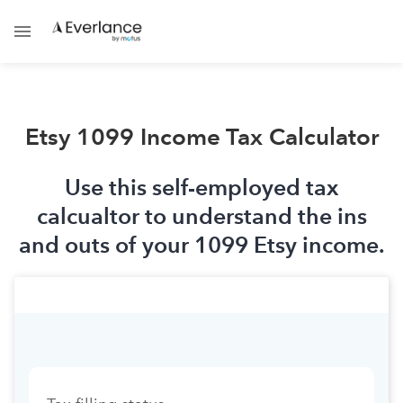
Etsy 1099 Income Tax Calculator
Use this self-employed tax
calcualtor to understand the ins
and outs of your 1099 Etsy income.