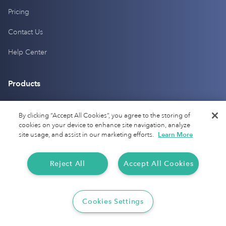
Pricing
Contact Us
Help Center
Products
Mileage Tracking
By clicking “Accept All Cookies”, you agree to the storing of
cookies on your device to enhance site navigation, analyze
Driver Checkup
site usage, and assist in our marketing efforts.
Learn More
Expense Tracking
Reject All
Accept All Cookies
Tax Audit Protection
Resources
Cookies Settings
Current IRS Mileage Rates