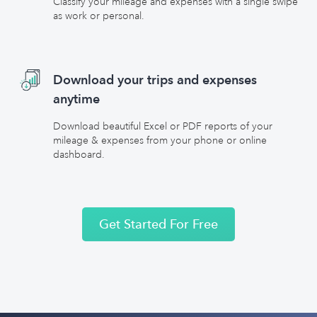
Classify your mileage and expenses with a single swipe
as work or personal.
Download your trips and expenses
anytime
Download beautiful Excel or PDF reports of your
mileage & expenses from your phone or online
dashboard.
Get Started For Free