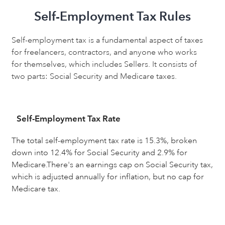
Self-Employment Tax Rules
Self-employment tax is a fundamental aspect of taxes
for freelancers, contractors, and anyone who works
for themselves, which includes Sellers. It consists of
two parts: Social Security and Medicare taxes.
Self-Employment Tax Rate
The total self-employment tax rate is 15.3%, broken
down into 12.4% for Social Security and 2.9% for
Medicare.There's an earnings cap on Social Security tax,
which is adjusted annually for inflation, but no cap for
Medicare tax.