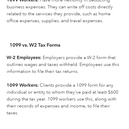
business expenses. They can write off costs directly
related to the services they provide, such as home
office expenses, supplies, and travel expenses.
1099 vs. W2 Tax Forms
W-2 Employees:
Employers provide a W-2 form that
outlines wages and taxes withheld. Employees use this
information to file their tax returns.
1099 Workers:
Clients provide a 1099 form for any
individual or entity to whom they've paid at least $600
during the tax year. 1099 workers use this, along with
their records of expenses and income, to file their
taxes.