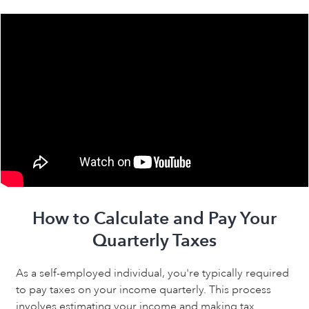
How to Calculate and Pay Your
Quarterly Taxes
As a self-employed individual, you're typically required
to pay taxes on your income quarterly. This process
involves estimating your income and making tax