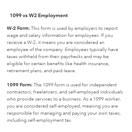
1099 vs W2 Employment
W-2 Form:
This form is used by employers to report
wage and salary information for employees. If you
receive a W-2, it means you are considered an
employee of the company. Employees typically have
taxes withheld from their paychecks and may be
eligible for certain benefits like health insurance,
retirement plans, and paid leave.
1099 Form:
The 1099 form is used for independent
contractors, freelancers, and self-employed individuals
who provide services to a business. As a 1099 worker,
you are considered self-employed, meaning you are
responsible for managing and paying your own taxes,
including self-employment tax.