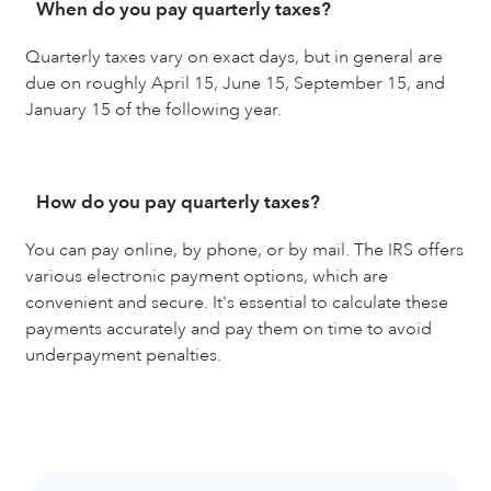
When do you pay quarterly taxes?
Quarterly taxes vary on exact days, but in general are
due on roughly April 15, June 15, September 15, and
January 15 of the following year.
How do you pay quarterly taxes?
You can pay online, by phone, or by mail. The IRS offers
various electronic payment options, which are
convenient and secure. It's essential to calculate these
payments accurately and pay them on time to avoid
underpayment penalties.