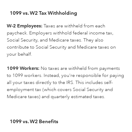
1099 vs. W2 Tax Withholding
W-2 Employees:
Taxes are withheld from each
paycheck. Employers withhold federal income tax,
Social Security, and Medicare taxes. They also
contribute to Social Security and Medicare taxes on
your behalf.
1099 Workers:
No taxes are withheld from payments
to 1099 workers. Instead, you're responsible for paying
all your taxes directly to the IRS. This includes self-
employment tax (which covers Social Security and
Medicare taxes) and quarterly estimated taxes.
1099 vs. W2 Benefits