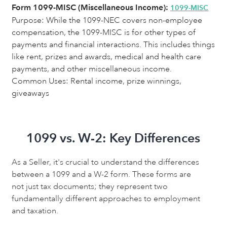
Form 1099-MISC (Miscellaneous Income):
1099-MISC
Purpose:
While the 1099-NEC covers non-employee
compensation, the 1099-MISC is for other types of
payments and financial interactions. This includes things
like rent, prizes and awards, medical and health care
payments, and other miscellaneous income.
Common Uses: Rental income, prize winnings,
giveaways
1099 vs. W-2: Key Differences
As a Seller, it's crucial to understand the differences
between a 1099 and a W-2 form. These forms are
not just tax documents; they represent two
fundamentally different approaches to employment
and taxation.