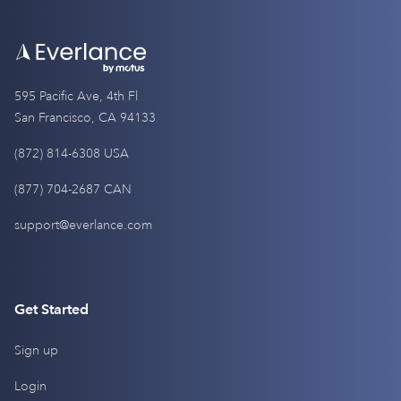
595 Pacific Ave, 4th Fl
San Francisco, CA 94133
(872) 814-6308 USA
(877) 704-2687 CAN
support@everlance.com
Get Started
Sign up
Login