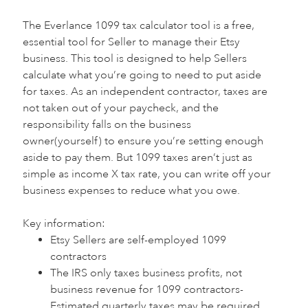
The Everlance 1099 tax calculator tool is a free,
essential tool for Seller to manage their Etsy
business. This tool is designed to help Sellers
calculate what you’re going to need to put aside
for taxes. As an independent contractor, taxes are
not taken out of your paycheck, and the
responsibility falls on the business
owner(yourself) to ensure you’re setting enough
aside to pay them. But 1099 taxes aren’t just as
simple as income X tax rate, you can write off your
business expenses to reduce what you owe.
Key information:‍
Etsy Sellers are self-employed 1099
contractors
The IRS only taxes business profits, not
business revenue for 1099 contractors-
Estimated quarterly taxes may be required,