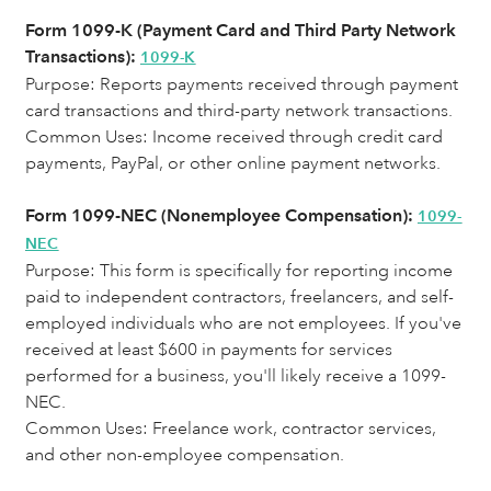
Form 1099-K (Payment Card and Third Party Network
Transactions):
1099-K
Purpose: Reports payments received through payment
card transactions and third-party network transactions.
Common Uses:
Income received through credit card
payments, PayPal, or other online payment networks.
Form 1099-NEC (Nonemployee Compensation):
1099-
NEC
Purpose: This form is specifically for reporting income
paid to independent contractors, freelancers, and self-
employed individuals who are not employees. If you've
received at least $600 in payments for services
performed for a business, you'll likely receive a 1099-
NEC.
Common Uses: Freelance work, contractor services,
and other non-employee compensation.