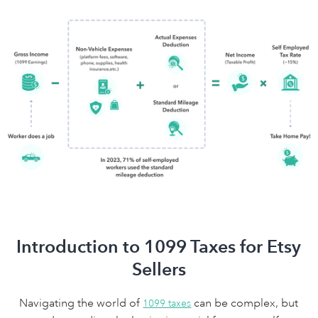
Introduction to 1099 Taxes for Etsy
Sellers
Navigating the world of
can be complex, but
1099 taxes