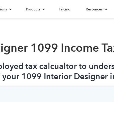
ions
Products
Pricing
Resources
signer 1099 Income Ta
ployed tax calcualtor to under
f your 1099 Interior Designer 