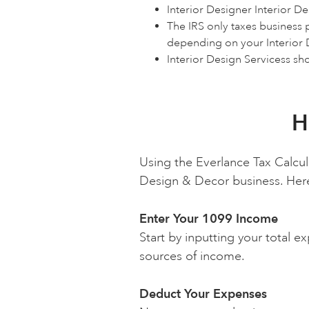
Interior Designer Interior D
The IRS only taxes business 
depending on your Interior
Interior Design Servicess sh
H
Using the Everlance Tax Calcul
Design & Decor business. Here's
Enter Your 1099 Income
Start by inputting your total e
sources of income.
Deduct Your Expenses