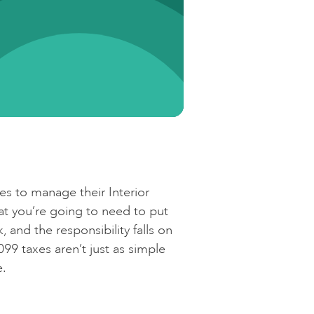
e
ces to manage their Interior
hat you’re going to need to put
 and the responsibility falls on
99 taxes aren’t just as simple
e.