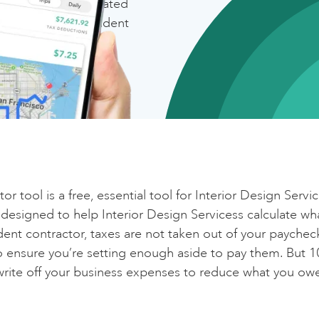
(
of your income)
ion with the top-rated
ng app for independent
ax Breakdown
Maximize your deductions with Everlanc
deral
The #1 mileage and expense tracker
ate
Get Everlance ✨
cial Security and Medicare
Calculate again
r tool is a free, essential tool for Interior Design Servi
ka Self-Employment Tax)
s designed to help Interior Design Servicess calculate w
ent contractor, taxes are not taken out of your paycheck,
o ensure you’re setting enough aside to pay them. But 10
tal
write off your business expenses to reduce what you ow