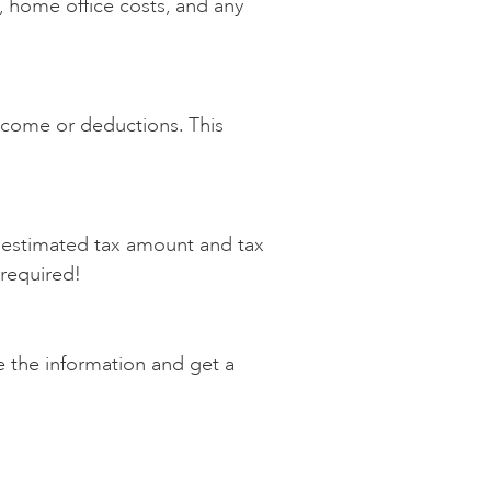
, home office costs, and any
income or deductions. This
an estimated tax amount and tax
l required!
e the information and get a