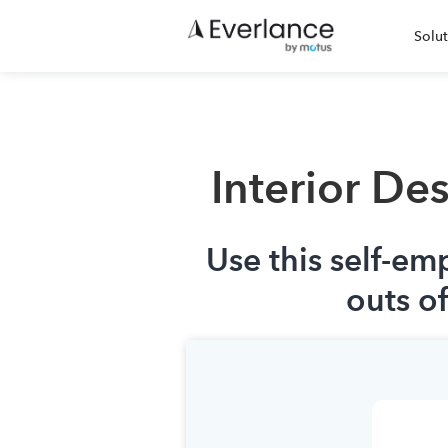
Solut
Interior De
Use this self-em
outs o