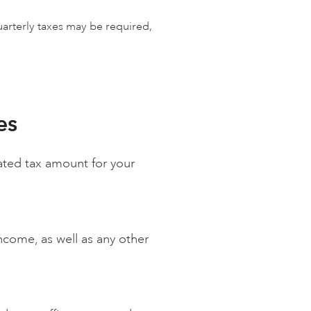
uarterly taxes may be required,
es
mated tax amount for your
income, as well as any other