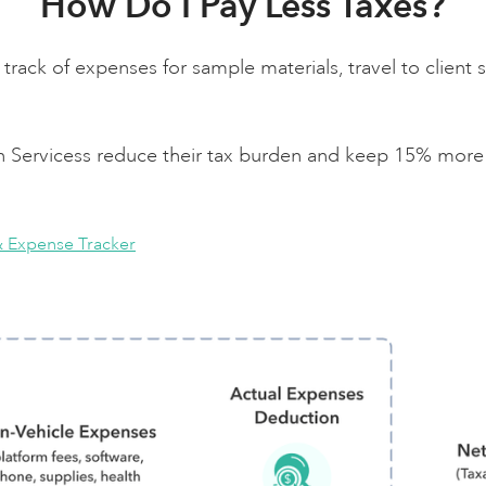
How Do I Pay Less Taxes?
track of expenses for sample materials, travel to client s
gn Servicess reduce their tax burden and keep 15% more 
& Expense Tracker