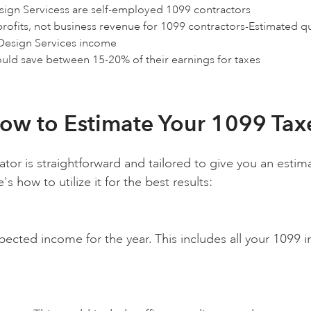
esign Servicess are self-employed 1099 contractors
profits, not business revenue for 1099 contractors-Estimated q
 Design Services income
ould save between 15-20% of their earnings for taxes
ow to Estimate Your 1099 Tax
ator is straightforward and tailored to give you an esti
 how to utilize it for the best results:
xpected income for the year. This includes all your 1099 