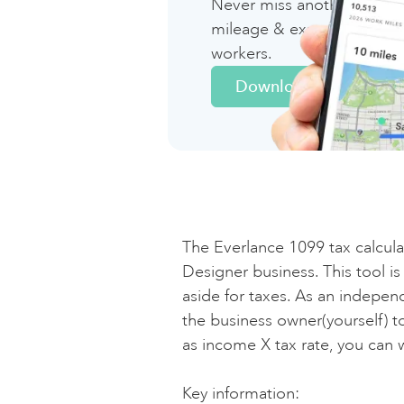
Never miss another deduct
mileage & expense tracki
workers.
T
Download Now
Fe
St
So
The Everlance 1099 tax calculato
(a
Designer business. This tool i
aside for taxes. As an independ
the business owner(yourself) t
To
as income X tax rate, you can 
Key information:‍