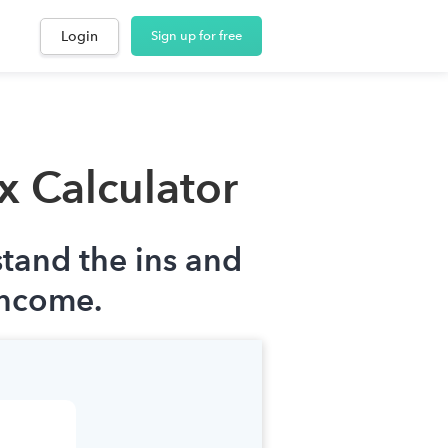
Login
Sign up for free
x Calculator
stand the ins and
income.