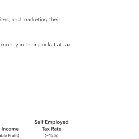
ites, and marketing their
money in their pocket at tax