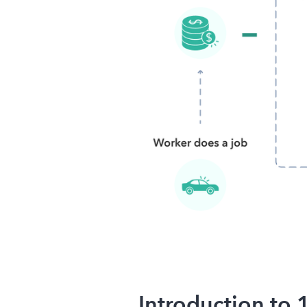
Introduction to 