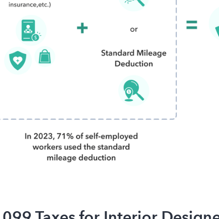
1099 Taxes for Interior Designe