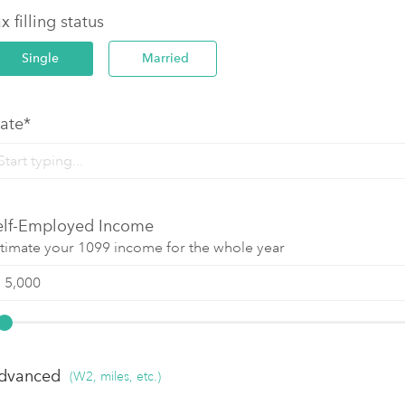
x filling status
Single
Married
tate*
elf-Employed Income
timate your 1099 income for the whole year
dvanced
(W2, miles, etc.)