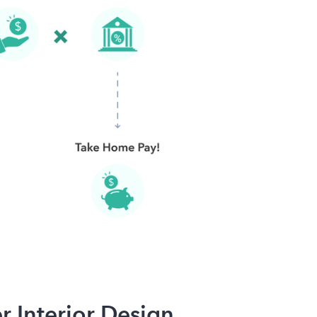
r Interior Design