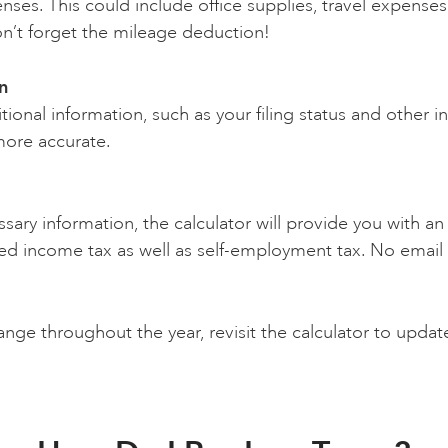
nses. This could include office supplies, travel expenses
n’t forget the mileage deduction!
n
tional information, such as your filing status and other 
more accurate.
ssary information, the calculator will provide you with 
ted income tax as well as self-employment tax. No emai
nge throughout the year, revisit the calculator to updat