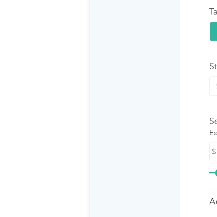
Ta
S
S
Es
$
A