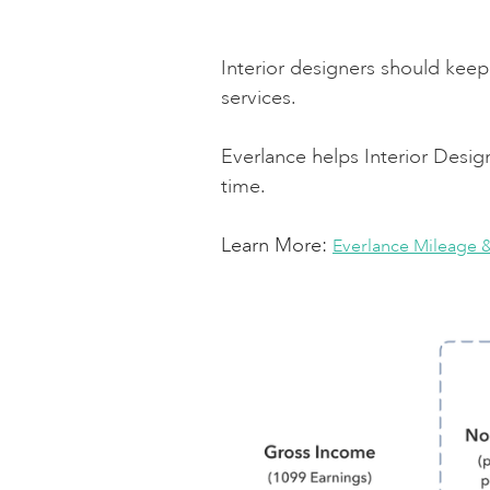
Interior designers should keep 
services.
Everlance helps Interior Desi
time.
Learn More:
Everlance Mileage 