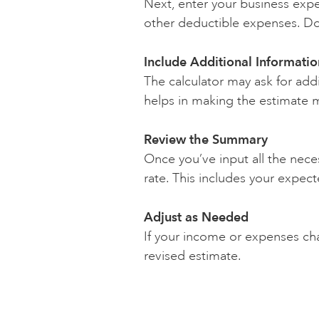
Next, enter your business expe
other deductible expenses. Do
Include Additional Informatio
The calculator may ask for addi
helps in making the estimate 
Review the Summary
Once you’ve input all the nece
rate. This includes your expec
Adjust as Needed
If your income or expenses cha
revised estimate.