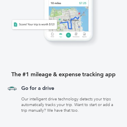
The #1 mileage & expense tracking app
Go for a drive
Our intelligent drive technology detects your trips
automatically tracks your trip. Want to start or add a
trip manually? We have that too.