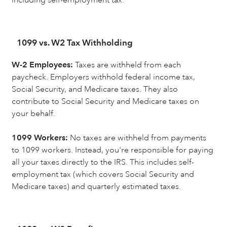
1099 vs. W2 Tax Withholding
W-2 Employees:
Taxes are withheld from each
paycheck. Employers withhold federal income tax,
Social Security, and Medicare taxes. They also
contribute to Social Security and Medicare taxes on
your behalf.
1099 Workers:
No taxes are withheld from payments
to 1099 workers. Instead, you're responsible for paying
all your taxes directly to the IRS. This includes self-
employment tax (which covers Social Security and
Medicare taxes) and quarterly estimated taxes.