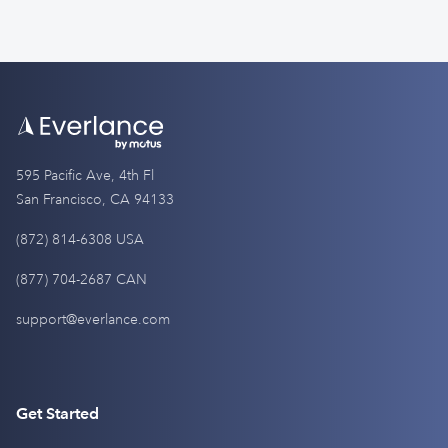
595 Pacific Ave, 4th Fl
San Francisco, CA 94133
(872) 814-6308 USA
(877) 704-2687 CAN
support@everlance.com
Get Started