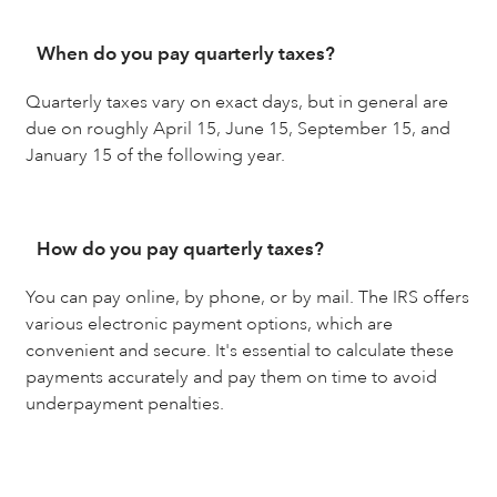
When do you pay quarterly taxes?
Quarterly taxes vary on exact days, but in general are
due on roughly April 15, June 15, September 15, and
January 15 of the following year.
How do you pay quarterly taxes?
You can pay online, by phone, or by mail. The IRS offers
various electronic payment options, which are
convenient and secure. It's essential to calculate these
payments accurately and pay them on time to avoid
underpayment penalties.