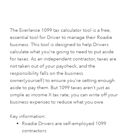
The Everlance 1099 tax calculator tool is a free,
essential tool for Driver to manage their Roadie
business. This tool is designed to help Drivers
calculate what you’re going to need to put aside
for taxes. As an independent contractor, taxes are
not taken out of your paycheck, and the
responsibility falls on the business
owner(yourself) to ensure you’re setting enough
aside to pay them. But 1099 taxes aren’t just as
simple as income X tax rate, you can write off your
business expenses to reduce what you owe.
Key information:‍
Roadie Drivers are self-employed 1099
contractors