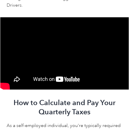
Drivers.
How to Calculate and Pay Your
Quarterly Taxes
As a self-employed individual, you're typically required