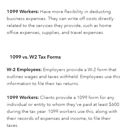
1099 Workers:
Have more flexibility in deducting
business expenses. They can write off costs directly
related to the services they provide, such as home
office expenses, supplies, and travel expenses.
1099 vs. W2 Tax Forms
W-2 Employees:
Employers provide a W-2 form that
outlines wages and taxes withheld. Employees use this
information to file their tax returns.
1099 Workers:
Clients provide a 1099 form for any
individual or entity to whom they've paid at least $600
during the tax year. 1099 workers use this, along with
their records of expenses and income, to file their
taxes.