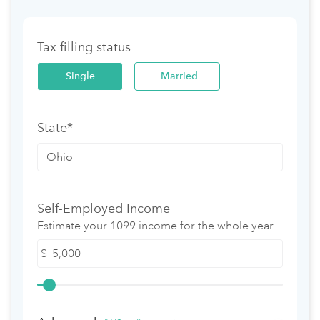
Tax filling status
Single
Married
State*
Self-Employed Income
Estimate your 1099 income for the whole year
$