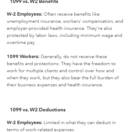
1099 vs. W2 Benefits
W-2 Employees:
Often receive benefits like
unemployment insurance, workers' compensation, and
employer-provided health insurance. They're also
protected by labor laws, including minimum wage and
overtime pay.
1099 Workers:
Generally, do not receive these
benefits and protections. They have the freedom to
work for multiple clients and control over how and
when they work, but they also bear the full burden of
their business expenses and health insurance.
1099 vs. W2 Deductions
W-2 Employees:
Limited in what they can deduct in
terms of work-related expenses.