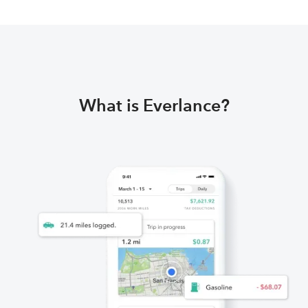
What is Everlance?