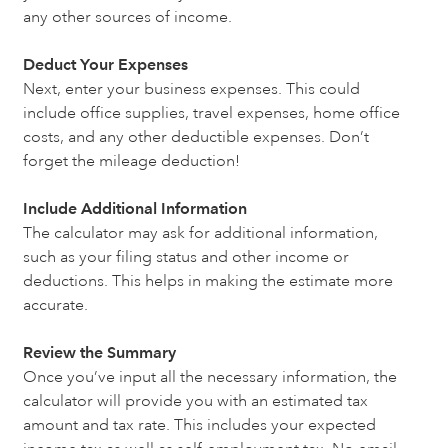
any other sources of income.
Deduct Your Expenses
Next, enter your business expenses. This could
include office supplies, travel expenses, home office
costs, and any other deductible expenses. Don’t
forget the mileage deduction!
Include Additional Information
The calculator may ask for additional information,
such as your filing status and other income or
deductions. This helps in making the estimate more
accurate.
Review the Summary
Once you’ve input all the necessary information, the
calculator will provide you with an estimated tax
amount and tax rate. This includes your expected