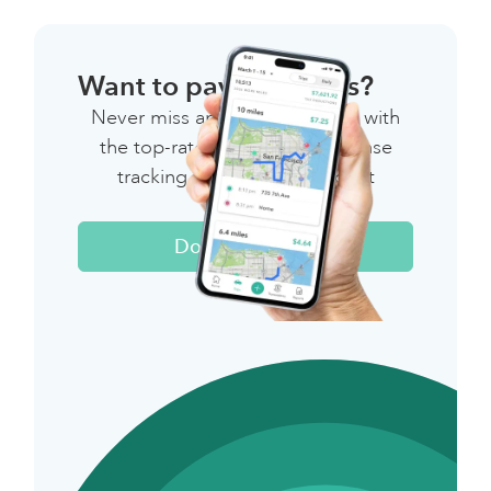
Want to pay less taxes?
Never miss another deduction with
the top-rated mileage & expense
tracking app for independent
workers.
Download Now