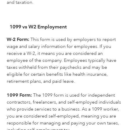
and taxation.
1099 vs W2 Employment
W-2 Form:
This form is used by employers to report
wage and salary information for employees. If you
receive a W-2, it means you are considered an
employee of the company. Employees typically have
taxes withheld from their paychecks and may be
eligible for certain benefits like health insurance,
retirement plans, and paid leave.
1099 Form:
The 1099 form is used for independent
contractors, freelancers, and self-employed individuals
who provide services to a business. As a 1099 worker,
you are considered self-employed, meaning you are
responsible for managing and paying your own taxes,
including self-employment tax.