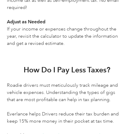
income tax as well as self-employment tax. No email
required!
Adjust as Needed
If your income or expenses change throughout the
year, revisit the calculator to update the information
and get a revised estimate.
How Do I Pay Less Taxes?
Roadie drivers must meticulously track mileage and
vehicle expenses. Understanding the types of gigs
that are most profitable can help in tax planning.
Everlance helps Drivers reduce their tax burden and
keep 15% more money in their pocket at tax time.