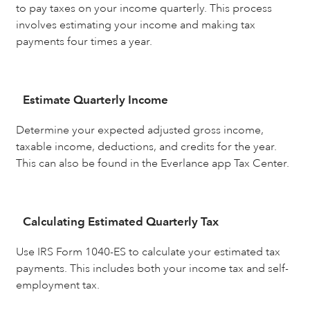
to pay taxes on your income quarterly. This process
involves estimating your income and making tax
payments four times a year.
Estimate Quarterly Income
Determine your expected adjusted gross income,
taxable income, deductions, and credits for the year.
This can also be found in the Everlance app Tax Center.
Calculating Estimated Quarterly Tax
Use IRS Form 1040-ES to calculate your estimated tax
payments. This includes both your income tax and self-
employment tax.