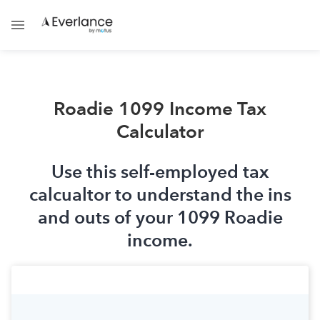
Roadie 1099 Income Tax
Calculator
Use this self-employed tax
calcualtor to understand the ins
and outs of your 1099 Roadie
income.