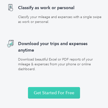
Classify as work or personal
Classify your mileage and expenses with a single swipe
as work or personal.
Download your trips and expenses
anytime
Download beautiful Excel or PDF reports of your
mileage & expenses from your phone or online
dashboard.
Get Started For Free