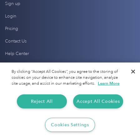
Sign up
Login
Pricing
Contact Us
Help Center
By clicking “Accept All Cookies”, you agree to the storing of
Products
cookies on your device to enhance site navigation, analyze
site usage, and assist in our marketing efforts.
Learn More
Mileage Tracking
Driver Checkup
Reject All
Accept All Cookies
Expense Tracking
Cookies Settings
Tax Audit Protection