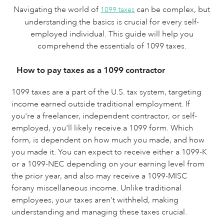
Navigating the world of
can be complex, but
1099 taxes
understanding the basics is crucial for every self-
employed individual. This guide will help you
comprehend the essentials of 1099 taxes.
How to pay taxes as a 1099 contractor
1099 taxes are a part of the U.S. tax system, targeting
income earned outside traditional employment. If
you're a freelancer, independent contractor, or self-
employed, you'll likely receive a 1099 form. Which
form, is dependent on how much you made, and how
you made it. You can expect to receive either a 1099-K
or a 1099-NEC depending on your earning level from
the prior year, and also may receive a 1099-MISC
forany miscellaneous income. Unlike traditional
employees, your taxes aren't withheld, making
understanding and managing these taxes crucial.