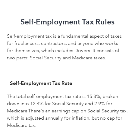
Self-Employment Tax Rules
Self-employment tax is a fundamental aspect of taxes
for freelancers, contractors, and anyone who works
for themselves, which includes Drivers. It consists of
two parts: Social Security and Medicare taxes.
Self-Employment Tax Rate
The total self-employment tax rate is 15.3%, broken
down into 12.4% for Social Security and 2.9% for
Medicare.There's an earnings cap on Social Security tax,
which is adjusted annually for inflation, but no cap for
Medicare tax.