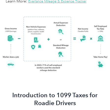
Learn More:
Everlance Mileage & Expense Tracker
Introduction to 1099 Taxes for
Roadie Drivers