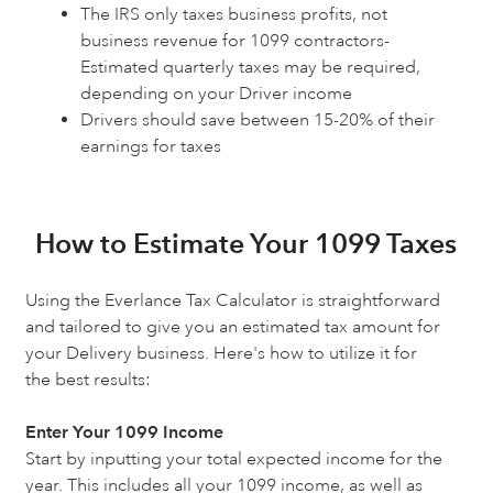
The IRS only taxes business profits, not
business revenue for 1099 contractors-
Estimated quarterly taxes may be required,
depending on your Driver income
Drivers should save between 15-20% of their
earnings for taxes
How to Estimate Your 1099 Taxes
Using the Everlance Tax Calculator is straightforward
and tailored to give you an estimated tax amount for
your Delivery business. Here's how to utilize it for
the best results:
Enter Your 1099 Income
Start by inputting your total expected income for the
year. This includes all your 1099 income, as well as