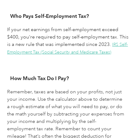
Who Pays Self-Employment Tax?
If your net earnings from self-employment exceed
$400, you're required to pay self-employment tax. This
is a new rule that was implemented since 2023.
IRS Self-
Employment Tax (Social Security and Medicare Taxes)
How Much Tax Do I Pay?
Remember, taxes are based on your profits, not just 
your income. Use the calculator above to determine 
a rough estimate of what you will need to pay, or do 
the math yourself by subtracting your expenses from 
your income and multiplying by the self-
employment tax rate. Remember to count your 
mileage! That’s often the biggest deduction for 