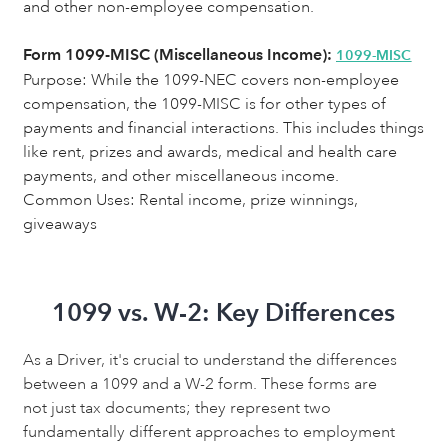
and other non-employee compensation.
Form 1099-MISC (Miscellaneous Income):
1099-MISC
Purpose:
While the 1099-NEC covers non-employee
compensation, the 1099-MISC is for other types of
payments and financial interactions. This includes things
like rent, prizes and awards, medical and health care
payments, and other miscellaneous income.
Common Uses: Rental income, prize winnings,
giveaways
1099 vs. W-2: Key Differences
As a Driver, it's crucial to understand the differences
between a 1099 and a W-2 form. These forms are
not just tax documents; they represent two
fundamentally different approaches to employment