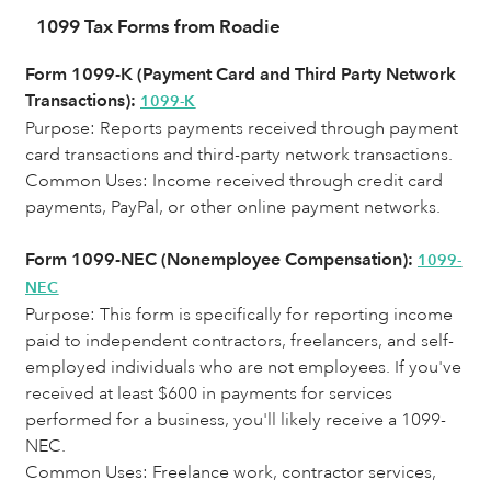
1099 Tax Forms from Roadie
Form 1099-K (Payment Card and Third Party Network
Transactions):
1099-K
Purpose: Reports payments received through payment
card transactions and third-party network transactions.
Common Uses:
Income received through credit card
payments, PayPal, or other online payment networks.
Form 1099-NEC (Nonemployee Compensation):
1099-
NEC
Purpose: This form is specifically for reporting income
paid to independent contractors, freelancers, and self-
employed individuals who are not employees. If you've
received at least $600 in payments for services
performed for a business, you'll likely receive a 1099-
NEC.
Common Uses: Freelance work, contractor services,