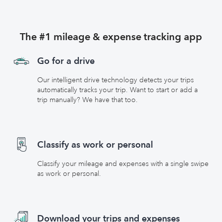
The #1 mileage & expense tracking app
Go for a drive
Our intelligent drive technology detects your trips
automatically tracks your trip. Want to start or add a
trip manually? We have that too.
Classify as work or personal
Classify your mileage and expenses with a single swipe
as work or personal.
Download your trips and expenses