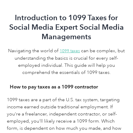
Introduction to 1099 Taxes for
Social Media Expert Social Media
Managements
Navigating the world of
can be complex, but
1099 taxes
understanding the basics is crucial for every self-
employed individual. This guide will help you
comprehend the essentials of 1099 taxes.
How to pay taxes as a 1099 contractor
1099 taxes are a part of the U.S. tax system, targeting
income earned outside traditional employment. If
you're a freelancer, independent contractor, or self-
employed, you'll likely receive a 1099 form. Which
form, is dependent on how much you made, and how