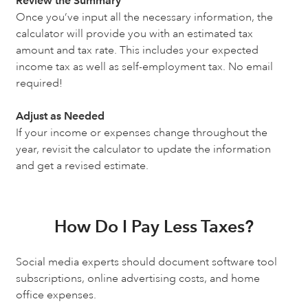
Review the Summary
Once you’ve input all the necessary information, the
calculator will provide you with an estimated tax
amount and tax rate. This includes your expected
income tax as well as self-employment tax. No email
required!
Adjust as Needed
If your income or expenses change throughout the
year, revisit the calculator to update the information
and get a revised estimate.
How Do I Pay Less Taxes?
Social media experts should document software tool
subscriptions, online advertising costs, and home
office expenses.