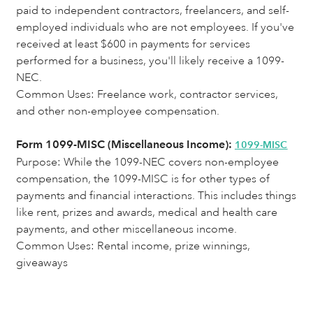
paid to independent contractors, freelancers, and self-
employed individuals who are not employees. If you've
received at least $600 in payments for services
performed for a business, you'll likely receive a 1099-
NEC.
Common Uses: Freelance work, contractor services,
and other non-employee compensation.
Form 1099-MISC (Miscellaneous Income):
1099-MISC
Purpose:
While the 1099-NEC covers non-employee
compensation, the 1099-MISC is for other types of
payments and financial interactions. This includes things
like rent, prizes and awards, medical and health care
payments, and other miscellaneous income.
Common Uses: Rental income, prize winnings,
giveaways