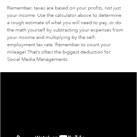
Remember, taxes are based on your profits, not just 
your income. Use the calculator above to determine 
a rough estimate of what you will need to pay, or do 
the math yourself by subtracting your expenses from 
your income and multiplying by the self-
employment tax rate. Remember to count your 
mileage! That’s often the biggest deduction for 
Social Media Managements.