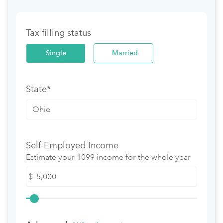
Tax filling status
Single
Married
State*
Self-Employed Income
Estimate your 1099 income for the whole year
$