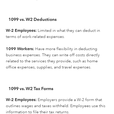
1099 vs. W2 Deductions
W-2 Employees:
Limited in what they can deduct in
terms of work-related expenses.
1099 Workers:
Have more flexibility in deducting
business expenses. They can write off costs directly
related to the services they provide, such as home
office expenses, supplies, and travel expenses.
1099 vs. W2 Tax Forms
W-2 Employees:
Employers provide a W-2 form that
outlines wages and taxes withheld. Employees use this
information to file their tax returns.