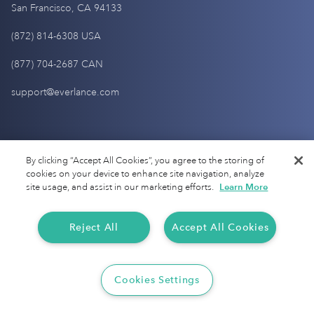
San Francisco, CA 94133
(872) 814-6308 USA
(877) 704-2687 CAN
support@everlance.com
Get Started
By clicking “Accept All Cookies”, you agree to the storing of
cookies on your device to enhance site navigation, analyze
site usage, and assist in our marketing efforts.
Learn More
Sign up
Login
Reject All
Accept All Cookies
Pricing
Contact Us
Cookies Settings
Help Center