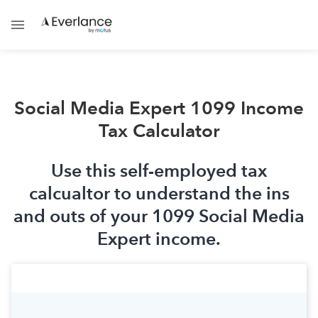
Social Media Expert 1099 Income
Tax Calculator
Use this self-employed tax
calcualtor to understand the ins
and outs of your 1099 Social Media
Expert income.