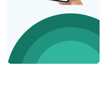
Social Media Expert Tax FAQs