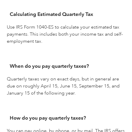
Calculating Estimated Quarterly Tax
Use IRS Form 1040-ES to calculate your estimated tax
payments. This includes both your income tax and self-
employment tax.
When do you pay quarterly taxes?
Quarterly taxes vary on exact days, but in general are
due on roughly April 15, June 15, September 15, and
January 15 of the following year.
How do you pay quarterly taxes?
You can pay online, by phone, or by mail. The IRS offers