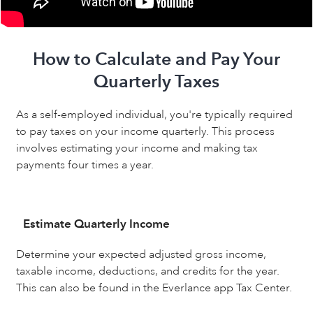
How to Calculate and Pay Your
Quarterly Taxes
As a self-employed individual, you're typically required
to pay taxes on your income quarterly. This process
involves estimating your income and making tax
payments four times a year.
Estimate Quarterly Income
Determine your expected adjusted gross income,
taxable income, deductions, and credits for the year.
This can also be found in the Everlance app Tax Center.