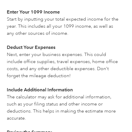
Enter Your 1099 Income
Start by inputting your total expected income for the
year. This includes all your 1099 income, as well as
any other sources of income.
Deduct Your Expenses
Next, enter your business expenses. This could
include office supplies, travel expenses, home office
costs, and any other deductible expenses. Don’t
forget the mileage deduction!
Include Additional Information
The calculator may ask for additional information,
such as your filing status and other income or
deductions. This helps in making the estimate more
accurate.