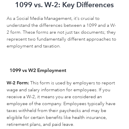
1099 vs. W-2: Key Differences
As a Social Media Management, it's crucial to
understand the differences between a 1099 and a W-
2 form. These forms are not just tax documents; they
represent two fundamentally different approaches to
employment and taxation.
1099 vs W2 Employment
W-2 Form:
This form is used by employers to report
wage and salary information for employees. If you
receive a W-2, it means you are considered an
employee of the company. Employees typically have
taxes withheld from their paychecks and may be
eligible for certain benefits like health insurance,
retirement plans, and paid leave.