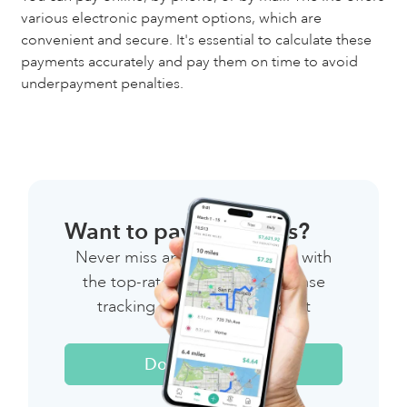
various electronic payment options, which are
convenient and secure. It's essential to calculate these
payments accurately and pay them on time to avoid
underpayment penalties.
Want to pay less taxes?
Never miss another deduction with
the top-rated mileage & expense
tracking app for independent
workers.
Download Now