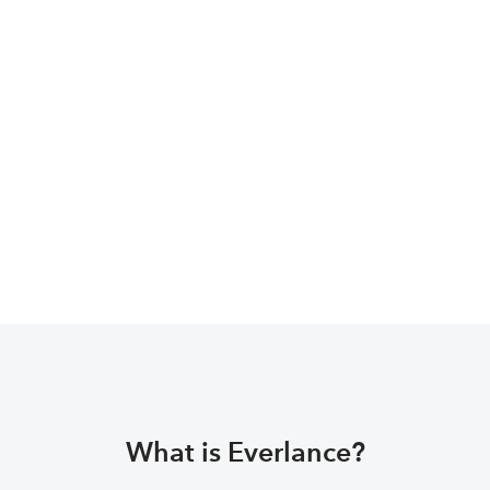
Social Media 
Management?
Navigate to the Social Media Expert website, 
or download the Social Media Management 
app and you’ll find a section dedicated to 
signing up!
What is Everlance?