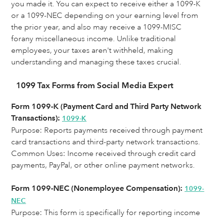
you made it. You can expect to receive either a 1099-K
or a 1099-NEC depending on your earning level from
the prior year, and also may receive a 1099-MISC
forany miscellaneous income. Unlike traditional
employees, your taxes aren't withheld, making
understanding and managing these taxes crucial.
1099 Tax Forms from Social Media Expert
Form 1099-K (Payment Card and Third Party Network
Transactions):
1099-K
Purpose: Reports payments received through payment
card transactions and third-party network transactions.
Common Uses:
Income received through credit card
payments, PayPal, or other online payment networks.
Form 1099-NEC (Nonemployee Compensation):
1099-
NEC
Purpose: This form is specifically for reporting income