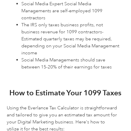
Social Media Expert Social Media
Managements are self-employed 1099
contractors
The IRS only taxes business profits, not
business revenue for 1099 contractors-
Estimated quarterly taxes may be required,
depending on your Social Media Management
income
Social Media Managements should save
between 15-20% of their earnings for taxes
How to Estimate Your 1099 Taxes
Using the Everlance Tax Calculator is straightforward
and tailored to give you an estimated tax amount for
your Digital Marketing business. Here's how to
utilize it for the best results: