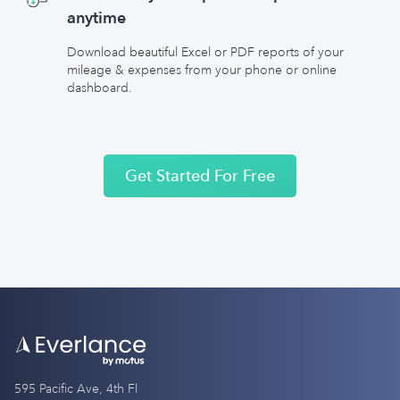
anytime
Download beautiful Excel or PDF reports of your
mileage & expenses from your phone or online
dashboard.
Get Started For Free
595 Pacific Ave, 4th Fl