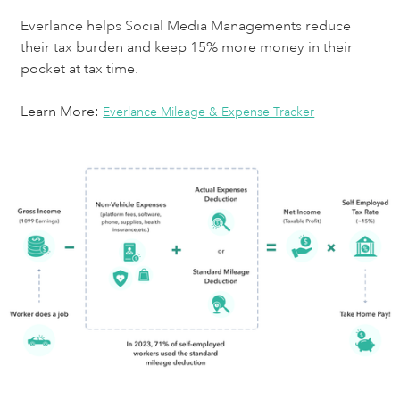
Everlance helps Social Media Managements reduce
their tax burden and keep 15% more money in their
pocket at tax time.
Learn More:
Everlance Mileage & Expense Tracker