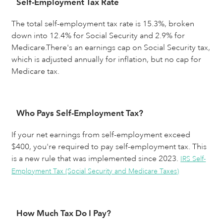
Self-Employment Tax Rate
The total self-employment tax rate is 15.3%, broken
down into 12.4% for Social Security and 2.9% for
Medicare.There's an earnings cap on Social Security tax,
which is adjusted annually for inflation, but no cap for
Medicare tax.
Who Pays Self-Employment Tax?
If your net earnings from self-employment exceed
$400, you're required to pay self-employment tax. This
is a new rule that was implemented since 2023.
IRS Self-
Employment Tax (Social Security and Medicare Taxes)
How Much Tax Do I Pay?