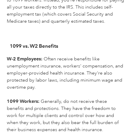
all your taxes directly to the IRS. This includes self-
employment tax (which covers Social Security and
Medicare taxes) and quarterly estimated taxes.
1099 vs. W2 Benefits
W-2 Employees:
Often receive benefits like
unemployment insurance, workers' compensation, and
employer-provided health insurance. They're also
protected by labor laws, including minimum wage and
overtime pay.
1099 Workers:
Generally, do not receive these
benefits and protections. They have the freedom to
work for multiple clients and control over how and
when they work, but they also bear the full burden of
their business expenses and health insurance.