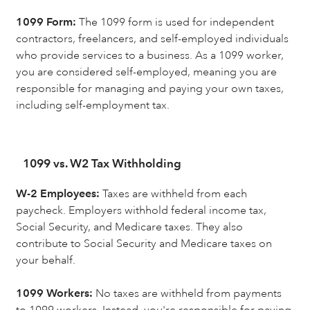
1099 Form:
The 1099 form is used for independent
contractors, freelancers, and self-employed individuals
who provide services to a business. As a 1099 worker,
you are considered self-employed, meaning you are
responsible for managing and paying your own taxes,
including self-employment tax.
1099 vs. W2 Tax Withholding
W-2 Employees:
Taxes are withheld from each
paycheck. Employers withhold federal income tax,
Social Security, and Medicare taxes. They also
contribute to Social Security and Medicare taxes on
your behalf.
1099 Workers:
No taxes are withheld from payments
to 1099 workers. Instead, you're responsible for paying