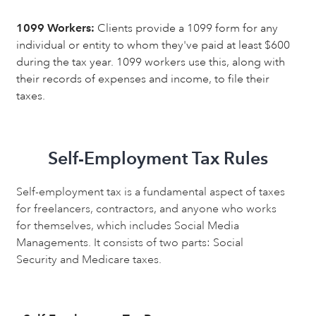
1099 Workers:
Clients provide a 1099 form for any
individual or entity to whom they've paid at least $600
during the tax year. 1099 workers use this, along with
their records of expenses and income, to file their
taxes.
Self-Employment Tax Rules
Self-employment tax is a fundamental aspect of taxes
for freelancers, contractors, and anyone who works
for themselves, which includes Social Media
Managements. It consists of two parts: Social
Security and Medicare taxes.