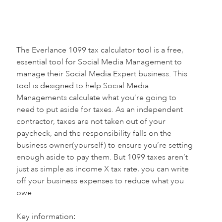
The Everlance 1099 tax calculator tool is a free,
essential tool for Social Media Management to
manage their Social Media Expert business. This
tool is designed to help Social Media
Managements calculate what you’re going to
need to put aside for taxes. As an independent
contractor, taxes are not taken out of your
paycheck, and the responsibility falls on the
business owner(yourself) to ensure you’re setting
enough aside to pay them. But 1099 taxes aren’t
just as simple as income X tax rate, you can write
off your business expenses to reduce what you
owe.
Key information:‍