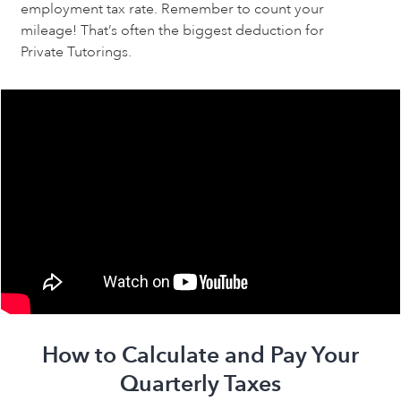
employment tax rate. Remember to count your 
mileage! That’s often the biggest deduction for 
Private Tutorings.
How to Calculate and Pay Your
Quarterly Taxes