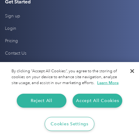
Get Started
Sign up
Login
Pricing
Contact Us
Help Center
By clicking “Accept All Cookies”, you agree to the storing of
cookies on your device to enhance site navigation, analyze
site usage, and assist in our marketing efforts.
Learn More
Products
Mileage Tracking
Reject All
Accept All Cookies
Driver Checkup
Cookies Settings
Expense Tracking
Tax Audit Protection