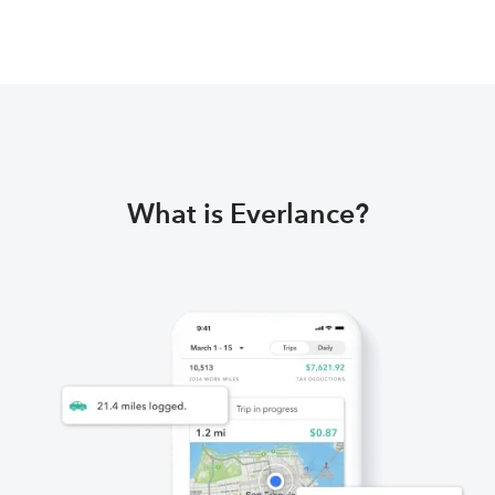
What is Everlance?