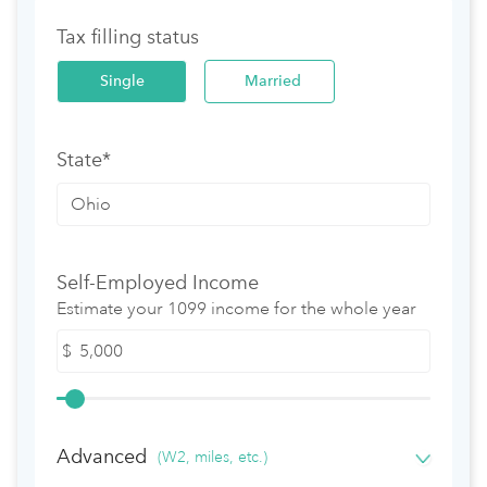
Tax filling status
Single
Married
State*
Self-Employed Income
Estimate your 1099 income for the whole year
$
Advanced
(W2, miles, etc.)