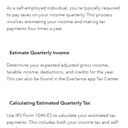
As a self-employed individual, you're typically required
to pay taxes on your income quarterly. This process
involves estimating your income and making tax
payments four times a year.
Estimate Quarterly Income
Determine your expected adjusted gross income,
taxable income, deductions, and credits for the year.
This can also be found in the Everlance app Tax Center.
Calculating Estimated Quarterly Tax
Use IRS Form 1040-ES to calculate your estimated tax
payments. This includes both your income tax and self-