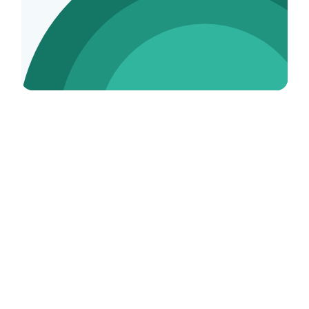
Tutor Tax FAQs
What is a 1099?