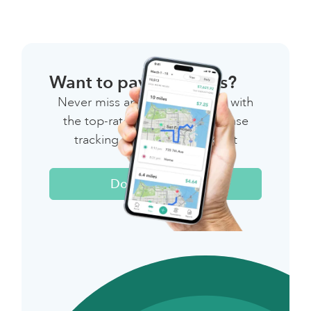
Want to pay less taxes?
Never miss another deduction with
the top-rated mileage & expense
tracking app for independent
workers.
Download Now