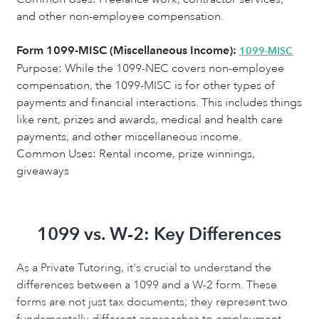
and other non-employee compensation.
Form 1099-MISC (Miscellaneous Income):
1099-MISC
Purpose:
While the 1099-NEC covers non-employee
compensation, the 1099-MISC is for other types of
payments and financial interactions. This includes things
like rent, prizes and awards, medical and health care
payments, and other miscellaneous income.
Common Uses: Rental income, prize winnings,
giveaways
1099 vs. W-2: Key Differences
As a Private Tutoring, it's crucial to understand the
differences between a 1099 and a W-2 form. These
forms are not just tax documents; they represent two
fundamentally different approaches to employment