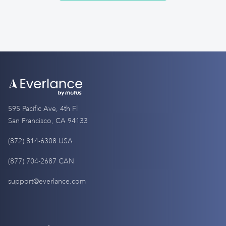
595 Pacific Ave, 4th Fl
San Francisco, CA 94133
(872) 814-6308 USA
(877) 704-2687 CAN
support@everlance.com