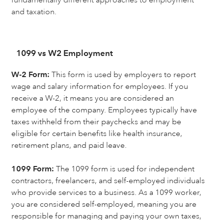
and taxation.
1099 vs W2 Employment
W-2 Form:
This form is used by employers to report
wage and salary information for employees. If you
receive a W-2, it means you are considered an
employee of the company. Employees typically have
taxes withheld from their paychecks and may be
eligible for certain benefits like health insurance,
retirement plans, and paid leave.
1099 Form:
The 1099 form is used for independent
contractors, freelancers, and self-employed individuals
who provide services to a business. As a 1099 worker,
you are considered self-employed, meaning you are
responsible for managing and paying your own taxes,