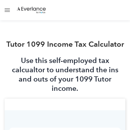
Tutor 1099 Income Tax Calculator
Use this self-employed tax
calcualtor to understand the ins
and outs of your 1099 Tutor
income.