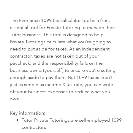
The Everlance 1099 tax calculator tool is a free,
essential tool for Private Tutoring to manage their
Tutor business. This tool is designed to help
Private Tutorings calculate what you’re going to
need to put aside for taxes. As an independent
contractor, taxes are not taken out of your
paycheck, and the responsibility falls on the
business owner(yourself) to ensure you’re setting
enough aside to pay them. But 1099 taxes aren’t
just as simple as income X tax rate, you can write
off your business expenses to reduce what you
owe.
Key information:‍
Tutor Private Tutorings are self-employed 1099
contractors