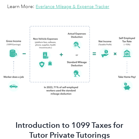
Learn More:
Everlance Mileage & Expense Tracker
Introduction to 1099 Taxes for
Tutor Private Tutorings