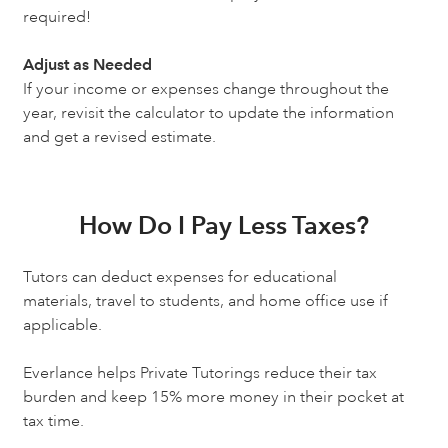
required!
Adjust as Needed
If your income or expenses change throughout the
year, revisit the calculator to update the information
and get a revised estimate.
How Do I Pay Less Taxes?
Tutors can deduct expenses for educational
materials, travel to students, and home office use if
applicable.
Everlance helps Private Tutorings reduce their tax
burden and keep 15% more money in their pocket at
tax time.