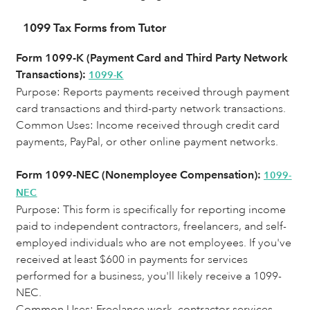
1099 Tax Forms from Tutor
Form 1099-K (Payment Card and Third Party Network
Transactions):
1099-K
Purpose: Reports payments received through payment
card transactions and third-party network transactions.
Common Uses:
Income received through credit card
payments, PayPal, or other online payment networks.
Form 1099-NEC (Nonemployee Compensation):
1099-
NEC
Purpose: This form is specifically for reporting income
paid to independent contractors, freelancers, and self-
employed individuals who are not employees. If you've
received at least $600 in payments for services
performed for a business, you'll likely receive a 1099-
NEC.
Common Uses: Freelance work, contractor services,