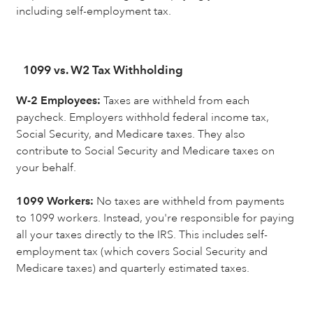
including self-employment tax.
1099 vs. W2 Tax Withholding
W-2 Employees:
Taxes are withheld from each
paycheck. Employers withhold federal income tax,
Social Security, and Medicare taxes. They also
contribute to Social Security and Medicare taxes on
your behalf.
1099 Workers:
No taxes are withheld from payments
to 1099 workers. Instead, you're responsible for paying
all your taxes directly to the IRS. This includes self-
employment tax (which covers Social Security and
Medicare taxes) and quarterly estimated taxes.