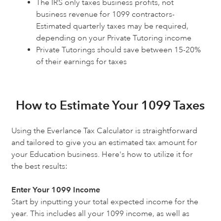
The IRS only taxes business profits, not
business revenue for 1099 contractors-
Estimated quarterly taxes may be required,
depending on your Private Tutoring income
Private Tutorings should save between 15-20%
of their earnings for taxes
How to Estimate Your 1099 Taxes
Using the Everlance Tax Calculator is straightforward
and tailored to give you an estimated tax amount for
your Education business. Here's how to utilize it for
the best results:
Enter Your 1099 Income
Start by inputting your total expected income for the
year. This includes all your 1099 income, as well as