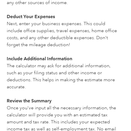
any other sources of income.
Deduct Your Expenses
Next, enter your business expenses. This could
include office supplies, travel expenses, home office
costs, and any other deductible expenses. Don’t
forget the mileage deduction!
Include Additional Information
The calculator may ask for additional information,
such as your filing status and other income or
deductions. This helps in making the estimate more
accurate.
Review the Summary
Once you’ve input all the necessary information, the
calculator will provide you with an estimated tax
amount and tax rate. This includes your expected
income tax as well as self-employment tax. No email