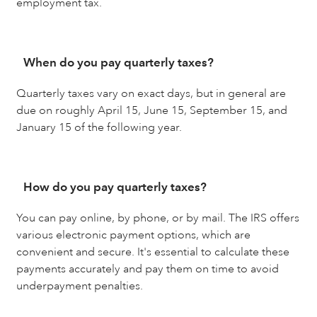
employment tax.
When do you pay quarterly taxes?
Quarterly taxes vary on exact days, but in general are
due on roughly April 15, June 15, September 15, and
January 15 of the following year.
How do you pay quarterly taxes?
You can pay online, by phone, or by mail. The IRS offers
various electronic payment options, which are
convenient and secure. It's essential to calculate these
payments accurately and pay them on time to avoid
underpayment penalties.