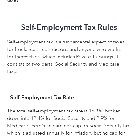
Self-Employment Tax Rules
Self-employment tax is a fundamental aspect of taxes
for freelancers, contractors, and anyone who works
for themselves, which includes Private Tutorings. It
consists of two parts: Social Security and Medicare
taxes.
Self-Employment Tax Rate
The total self-employment tax rate is 15.3%, broken
down into 12.4% for Social Security and 2.9% for
Medicare.There's an earnings cap on Social Security tax,
which is adjusted annually for inflation, but no cap for