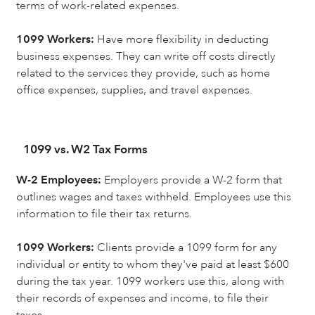
terms of work-related expenses.
1099 Workers:
Have more flexibility in deducting
business expenses. They can write off costs directly
related to the services they provide, such as home
office expenses, supplies, and travel expenses.
1099 vs. W2 Tax Forms
W-2 Employees:
Employers provide a W-2 form that
outlines wages and taxes withheld. Employees use this
information to file their tax returns.
1099 Workers:
Clients provide a 1099 form for any
individual or entity to whom they've paid at least $600
during the tax year. 1099 workers use this, along with
their records of expenses and income, to file their
taxes.