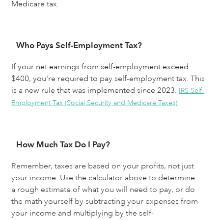
Medicare tax.
Who Pays Self-Employment Tax?
If your net earnings from self-employment exceed
$400, you're required to pay self-employment tax. This
is a new rule that was implemented since 2023.
IRS Self-
Employment Tax (Social Security and Medicare Taxes)
How Much Tax Do I Pay?
Remember, taxes are based on your profits, not just 
your income. Use the calculator above to determine 
a rough estimate of what you will need to pay, or do 
the math yourself by subtracting your expenses from 
your income and multiplying by the self-