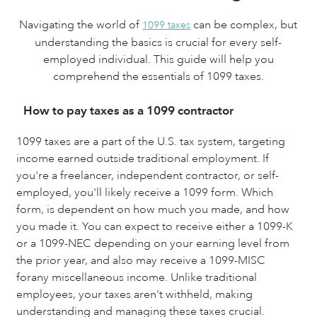
Navigating the world of
can be complex, but
1099 taxes
understanding the basics is crucial for every self-
employed individual. This guide will help you
comprehend the essentials of 1099 taxes.
How to pay taxes as a 1099 contractor
1099 taxes are a part of the U.S. tax system, targeting
income earned outside traditional employment. If
you're a freelancer, independent contractor, or self-
employed, you'll likely receive a 1099 form. Which
form, is dependent on how much you made, and how
you made it. You can expect to receive either a 1099-K
or a 1099-NEC depending on your earning level from
the prior year, and also may receive a 1099-MISC
forany miscellaneous income. Unlike traditional
employees, your taxes aren't withheld, making
understanding and managing these taxes crucial.