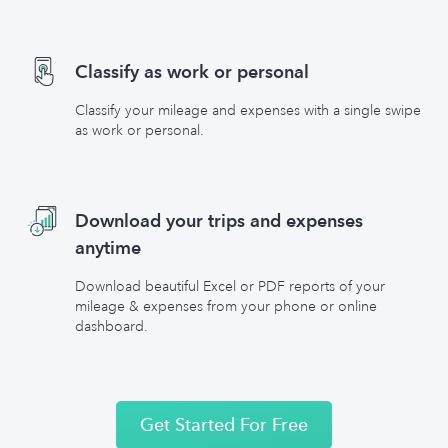
Classify as work or personal
Classify your mileage and expenses with a single swipe
as work or personal.
Download your trips and expenses
anytime
Download beautiful Excel or PDF reports of your
mileage & expenses from your phone or online
dashboard.
Get Started For Free