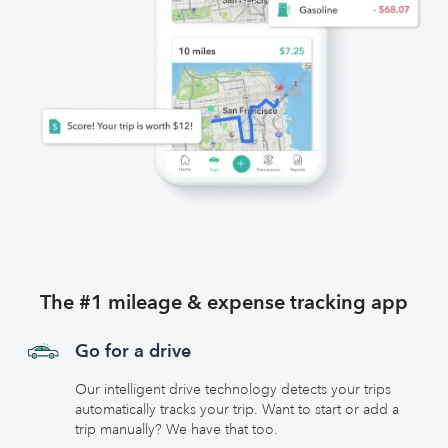
The #1 mileage & expense tracking app
Go for a drive
Our intelligent drive technology detects your trips
automatically tracks your trip. Want to start or add a
trip manually? We have that too.