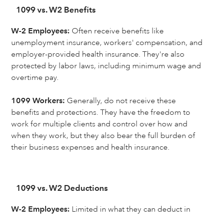
1099 vs. W2 Benefits
W-2 Employees:
Often receive benefits like
unemployment insurance, workers' compensation, and
employer-provided health insurance. They're also
protected by labor laws, including minimum wage and
overtime pay.
1099 Workers:
Generally, do not receive these
benefits and protections. They have the freedom to
work for multiple clients and control over how and
when they work, but they also bear the full burden of
their business expenses and health insurance.
1099 vs. W2 Deductions
W-2 Employees:
Limited in what they can deduct in