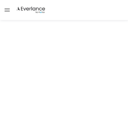
ALL POSTS BY
Jennifer C. Loftus, MBA, SPHR, PHRca, GPHR, SHRM-
SCP, CCP, CBP, GRP