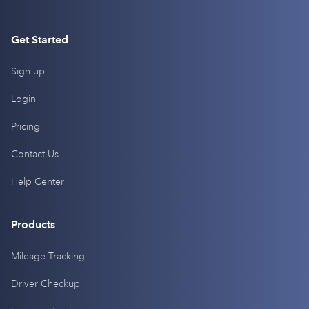
Get Started
Sign up
Login
Pricing
Contact Us
Help Center
Products
Mileage Tracking
Driver Checkup