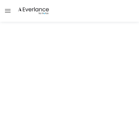
Tax Guides
4 Ways Everlance's 1099 Tax
Calculator Transforms Your Tax
Experience
Strategic Planning Tools When Filing 1099
Forms Electronically
Damask Schantz