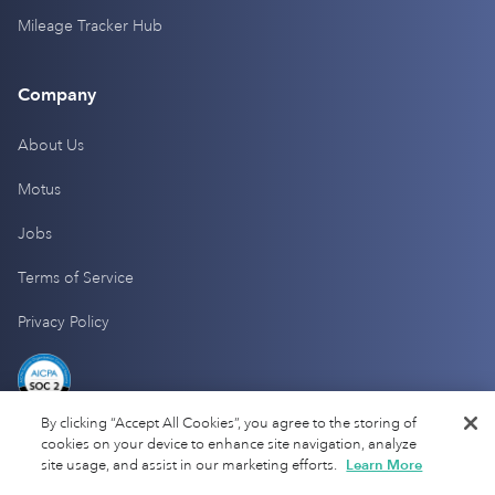
Mileage Tracker Hub
Company
About Us
Motus
Jobs
Terms of Service
Privacy Policy
By clicking “Accept All Cookies”, you agree to the storing of
cookies on your device to enhance site navigation, analyze
site usage, and assist in our marketing efforts.
Learn More