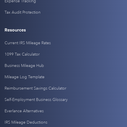
Expense Tracking
Tax Audit Protection
Resources
Current IRS Mileage Rates
1099 Tax Calculator
Business Mileage Hub
Mileage Log Template
Reimbursement Savings Calculator
Self-Employment Business Glossary
Everlance Alternatives
IRS Mileage Deductions