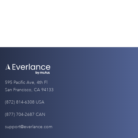
595 Pacific Ave, 4th Fl
San Francisco, CA 94133
(872) 814-6308 USA
(877) 704-2687 CAN
support@everlance.com