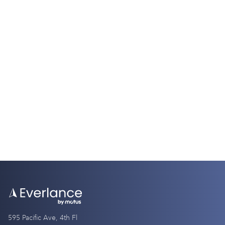
Tax Guides
W2 vs. W4: Understanding the Key
Differences
9 Minutes
595 Pacific Ave, 4th Fl