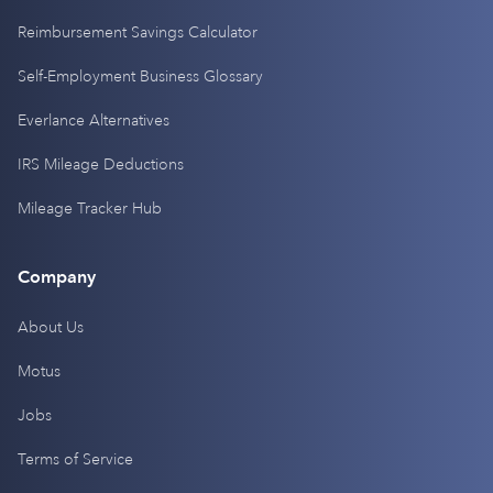
Reimbursement Savings Calculator
Self-Employment Business Glossary
Everlance Alternatives
IRS Mileage Deductions
Mileage Tracker Hub
Company
About Us
Motus
Jobs
Terms of Service