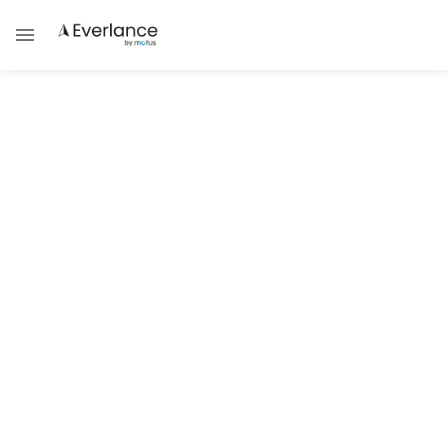
Tax Guides
5 Reasons to File Your Taxes with
Everlance
Effortlessly File 1099 Forms Online With
Intelligent Automation
Damask Schantz