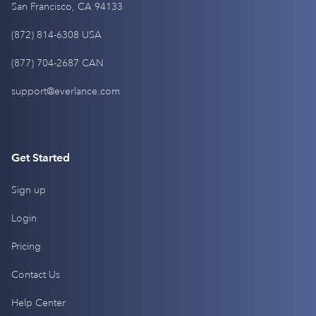
San Francisco, CA 94133
(872) 814-6308 USA
(877) 704-2687 CAN
support@everlance.com
Get Started
Sign up
Login
Pricing
Contact Us
Help Center