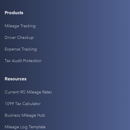
Products
Mileage Tracking
Driver Checkup
Expense Tracking
Tax Audit Protection
Resources
Current IRS Mileage Rates
1099 Tax Calculator
Business Mileage Hub
Mileage Log Template