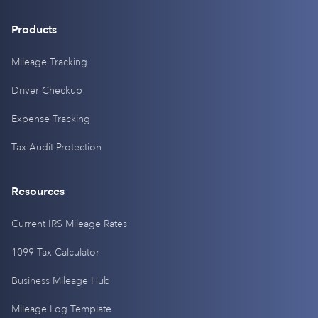
Products
Mileage Tracking
Driver Checkup
Expense Tracking
Tax Audit Protection
Resources
Current IRS Mileage Rates
1099 Tax Calculator
Business Mileage Hub
Mileage Log Template