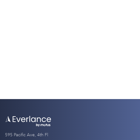
Tax Guides
W2 vs. W4: Understanding the Key
Differences
9 Minutes
595 Pacific Ave, 4th Fl