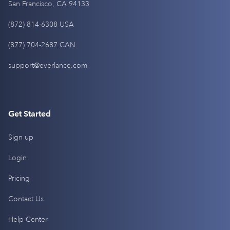
San Francisco, CA 94133
(872) 814-6308 USA
(877) 704-2687 CAN
support@everlance.com
Get Started
Sign up
Login
Pricing
Contact Us
Help Center