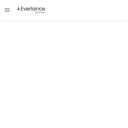
Tax Guides
Are You Self-Employed? File Your
1099 With Everlance
The Complete Guide to Electronic 1099
Filing for Independent Contractors
Damask Schantz