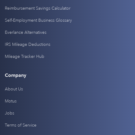
Reimbursement Savings Calculator
Self-Employment Business Glossary
Everlance Alternatives
IRS Mileage Deductions
Mileage Tracker Hub
Company
About Us
Motus
Jobs
Terms of Service