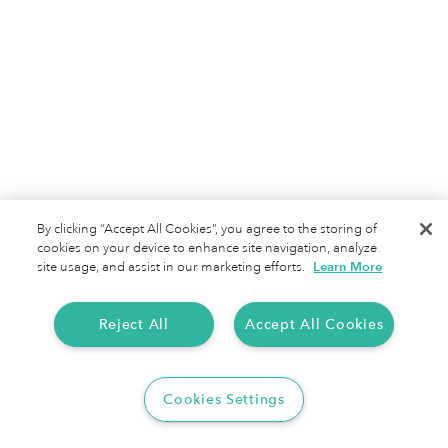
By clicking “Accept All Cookies”, you agree to the storing of
cookies on your device to enhance site navigation, analyze
site usage, and assist in our marketing efforts.
Learn More
Reject All
Accept All Cookies
Cookies Settings