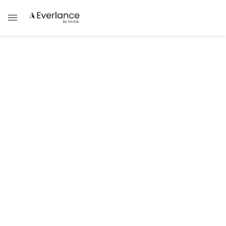
Success Strategies
Can ChatGPT Do Your Taxes as a
Gig Worker?
Discover how ChatGPT can help organize
your gig taxes and avoid costly errors.
Steve