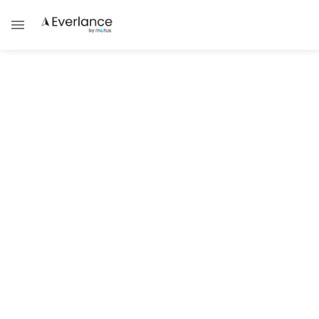
ALL POSTS BY
Steve
SUCCESS STRATEGIES