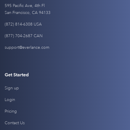
595 Pacific Ave, 4th Fl
San Francisco, CA 94133
(872) 814-6308 USA
(877) 704-2687 CAN
support@everlance.com
Get Started
Sign up
Login
Pricing
Contact Us