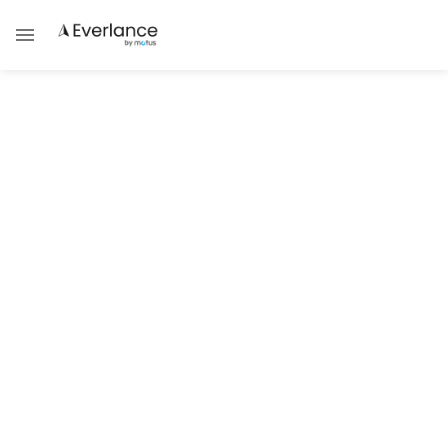
Everlance Business
FAVR Vehicle Reimbursement
Programs: The Smart Choice for
Modern Distributors
Understanding FAVR Car Allowance
Programs and Vehicle Reimbursement Rates
Damask Schantz