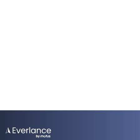
Everlance Business
FAVR Vehicle Reimbursement Programs for
Field Service Technicians
5 Minutes