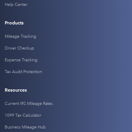
Help Center
Products
Mileage Tracking
Driver Checkup
Expense Tracking
Tax Audit Protection
Resources
Current IRS Mileage Rates
1099 Tax Calculator
Business Mileage Hub