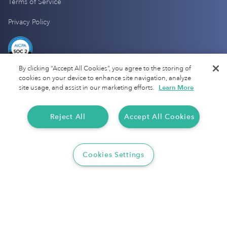
Terms of Service
Privacy Policy
By clicking “Accept All Cookies”, you agree to the storing of
cookies on your device to enhance site navigation, analyze
site usage, and assist in our marketing efforts.
Learn More
Reject All
Accept All Cookies
Cookies Settings
Copyright 2025 Everlance