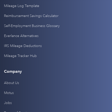
Mileage Log Template
Reimbursement Savings Calculator
Self-Employment Business Glossary
Everlance Alternatives
IRS Mileage Deductions
Mileage Tracker Hub
Company
About Us
Motus
Jobs