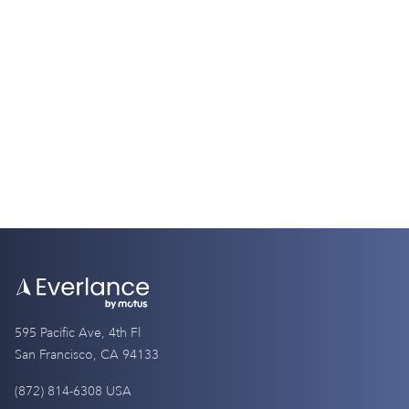
Tax Guides
W2 vs. W4: Understanding the Key
Differences
9 Minutes
595 Pacific Ave, 4th Fl
San Francisco, CA 94133
(872) 814-6308 USA