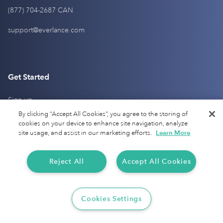
(877) 704-2687 CAN
support@everlance.com
Get Started
Sign up
By clicking “Accept All Cookies”, you agree to the storing of
Login
cookies on your device to enhance site navigation, analyze
site usage, and assist in our marketing efforts.
Learn More
Pricing
Contact Us
Reject All
Accept All Cookies
Help Center
Cookies Settings
Products