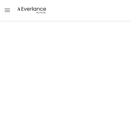
Tax Guides
Tax Brackets 2026: What You
Need to Know
A clear guide to how 2026 federal tax
brackets work, including filing status,
deductions, and common misconceptions
Brad Thibeau