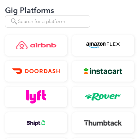
Gig Platforms