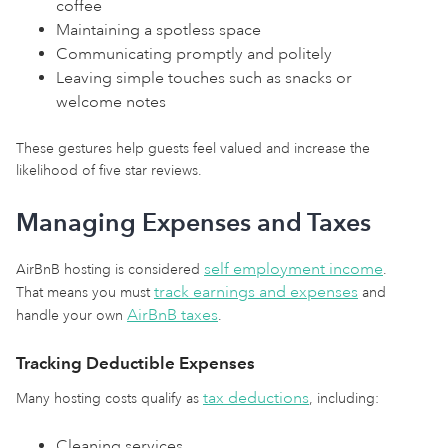
coffee
Maintaining a spotless space
Communicating promptly and politely
Leaving simple touches such as snacks or
welcome notes
These gestures help guests feel valued and increase the
likelihood of five star reviews.
Managing Expenses and Taxes
self employment income
AirBnB hosting is considered
.
track earnings and expenses
That means you must
and
AirBnB taxes
handle your own
.
Tracking Deductible Expenses
tax deductions
Many hosting costs qualify as
, including:
Cleaning services