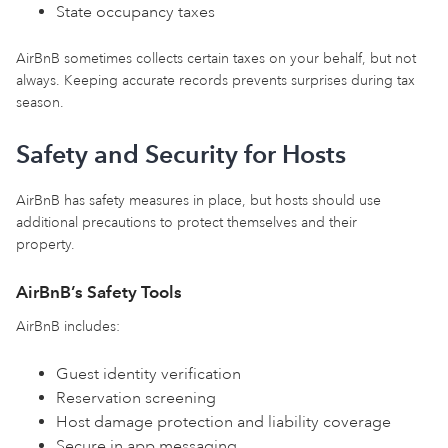
State occupancy taxes
AirBnB sometimes collects certain taxes on your behalf, but not
always. Keeping accurate records prevents surprises during tax
season.
Safety and Security for Hosts
AirBnB has safety measures in place, but hosts should use
additional precautions to protect themselves and their
property.
AirBnB’s Safety Tools
AirBnB includes:
Guest identity verification
Reservation screening
Host damage protection and liability coverage
Secure in app messaging