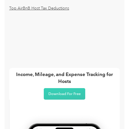
Top AirBnB Host Tax Deductions
Income, Mileage, and Expense Tracking for
Hosts
Download For Free