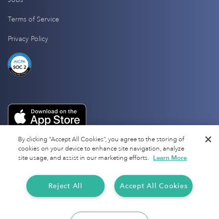
Terms of Service
Privacy Policy
By clicking “Accept All Cookies”, you agree to the storing of
cookies on your device to enhance site navigation, analyze
site usage, and assist in our marketing efforts.
Learn More
Reject All
Accept All Cookies
Copyright 2025 Everlance