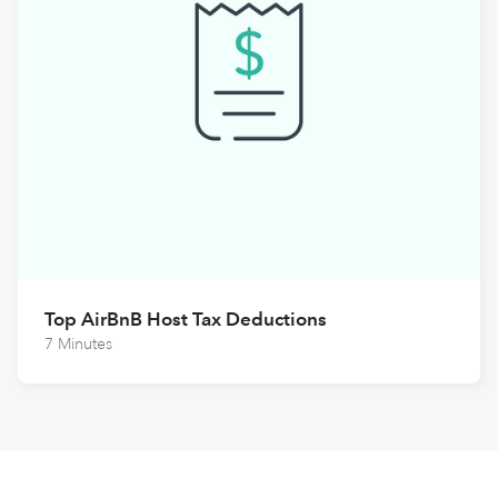
Top AirBnB Host Tax Deductions
7 Minutes