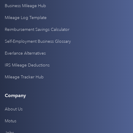
Business Mileage Hub
Mileage Log Template
Reimbursement Savings Calculator
Self-Employment Business Glossary
Everlance Alternatives
IRS Mileage Deductions
Mileage Tracker Hub
Company
About Us
Motus
Jobs