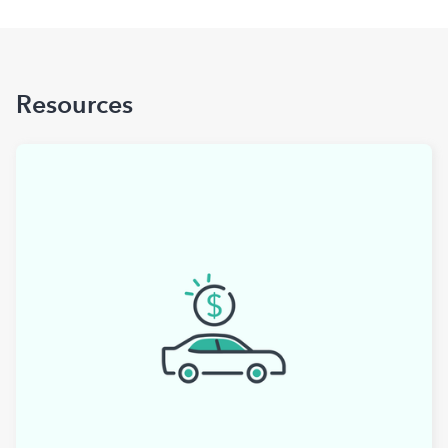
Resources