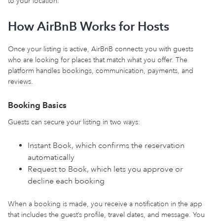
to your location.
How AirBnB Works for Hosts
Once your listing is active, AirBnB connects you with guests
who are looking for places that match what you offer. The
platform handles bookings, communication, payments, and
reviews.
Booking Basics
Guests can secure your listing in two ways:
Instant Book, which confirms the reservation
automatically
Request to Book, which lets you approve or
decline each booking
When a booking is made, you receive a notification in the app
that includes the guest’s profile, travel dates, and message. You