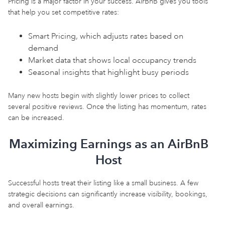
Pricing is a major factor in your success. AirBnB gives you tools
that help you set competitive rates:
Smart Pricing, which adjusts rates based on
demand
Market data that shows local occupancy trends
Seasonal insights that highlight busy periods
Many new hosts begin with slightly lower prices to collect
several positive reviews. Once the listing has momentum, rates
can be increased.
Maximizing Earnings as an AirBnB
Host
Successful hosts treat their listing like a small business. A few
strategic decisions can significantly increase visibility, bookings,
and overall earnings.