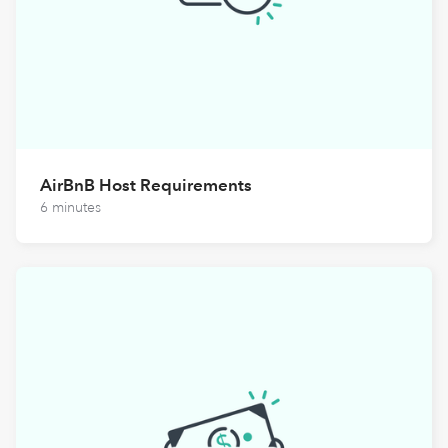
AirBnB Host Requirements
6 minutes