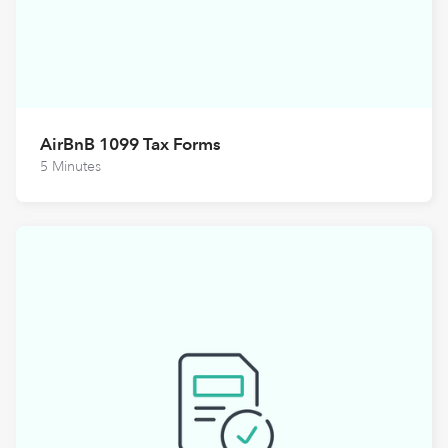
AirBnB 1099 Tax Forms
5 Minutes