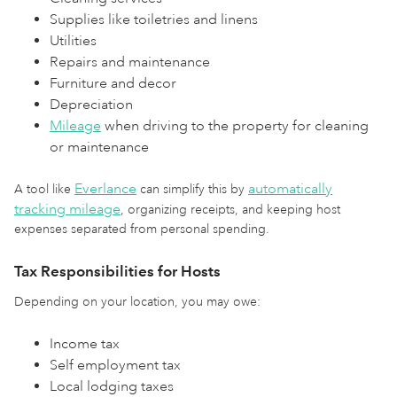
Supplies like toiletries and linens
Utilities
Repairs and maintenance
Furniture and decor
Depreciation
Mileage
when driving to the property for cleaning
or maintenance
Everlance
automatically
A tool like
can simplify this by
tracking mileage
, organizing receipts, and keeping host
expenses separated from personal spending.
Tax Responsibilities for Hosts
Depending on your location, you may owe:
Income tax
Self employment tax
Local lodging taxes