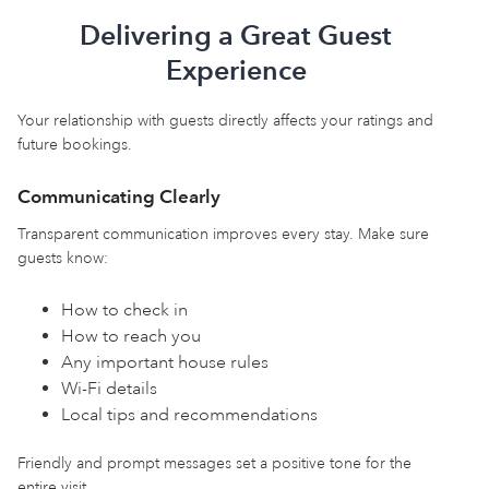
Delivering a Great Guest
Experience
Your relationship with guests directly affects your ratings and
future bookings.
Communicating Clearly
Transparent communication improves every stay. Make sure
guests know:
How to check in
How to reach you
Any important house rules
Wi-Fi details
Local tips and recommendations
Friendly and prompt messages set a positive tone for the
entire visit.