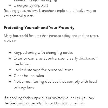
Emergency support
Reading guest reviews is another simple and effective way to
vet potential guests.
Protecting Yourself and Your Property
Many hosts add features that increase safety and reduce stress,
such as:
Keypad entry with changing codes
Exterior cameras at entrances, clearly disclosed in
the listing
Locked storage for personal items
Clear house rules
Noise monitoring devices that comply with local
privacy laws
If a booking feels suspicious or violates your rules, you can
decline it without penalty if Instant Book is turned off.