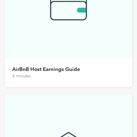
AirBnB Host Earnings Guide
6 minutes