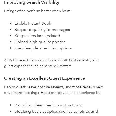
Improving Search Visibility
Listings often perform better when hosts:
Enable Instant Book
Respond quickly to messages
Keep calendars updated
Upload high quality photos
Use clear, detailed descriptions
AirBnB’s search ranking considers both host reliability and
guest experience, so consistency matters.
Creating an Excellent Guest Experience
Happy guests leave positive reviews, and those reviews help
drive more bookings. Hosts can elevate the experience by:
Providing clear check in instructions
Stocking basic supplies such as toiletries and