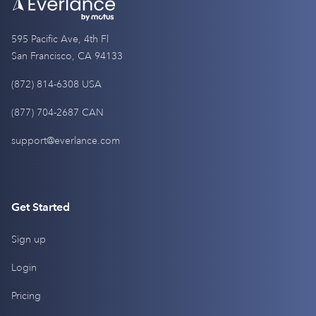
595 Pacific Ave, 4th Fl
San Francisco, CA 94133
(872) 814-6308 USA
(877) 704-2687 CAN
support@everlance.com
Get Started
Sign up
Login
Pricing