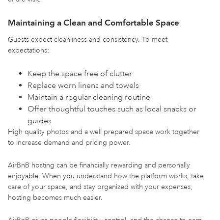
Maintaining a Clean and Comfortable Space
Guests expect cleanliness and consistency. To meet
expectations:
Keep the space free of clutter
Replace worn linens and towels
Maintain a regular cleaning routine
Offer thoughtful touches such as local snacks or
guides
High quality photos and a well prepared space work together
to increase demand and pricing power.
AirBnB hosting can be financially rewarding and personally
enjoyable. When you understand how the platform works, take
care of your space, and stay organized with your expenses,
hosting becomes much easier.