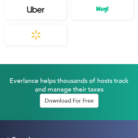
Everlance helps thousands of hosts track
and manage their taxes
Download For Free