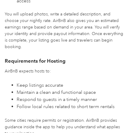
access
You will upload photos, write a detailed description, and
choose your nightly rate. AirBnB also gives you an estimated
earnings range based on demand in your area. You will verify
your identity and provide payout information. Once everything
is complete, your listing goes live and travelers can begin
booking.
Requirements for Hosting
AirBnB expects hosts to:
Keep listings accurate
Maintain a clean and functional space
Respond to guests in a timely manner
Follow local rules related to short term rentals
Some cities require permits or registration. AirBnB provides
guidance inside the app to help you understand what applies