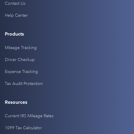
Contact Us
Help Center
Products
Mileage Tracking
Driver Checkup
Expense Tracking
Tax Audit Protection
Resources
Current IRS Mileage Rates
1099 Tax Calculator