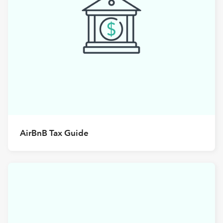
AirBnB Tax Guide