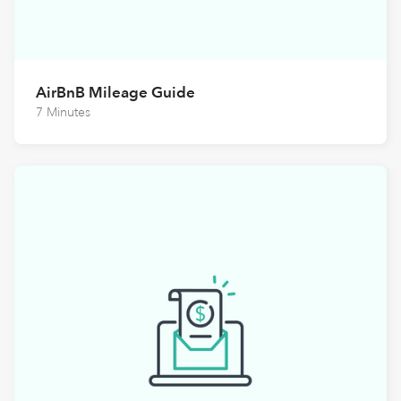
AirBnB Mileage Guide
7 Minutes