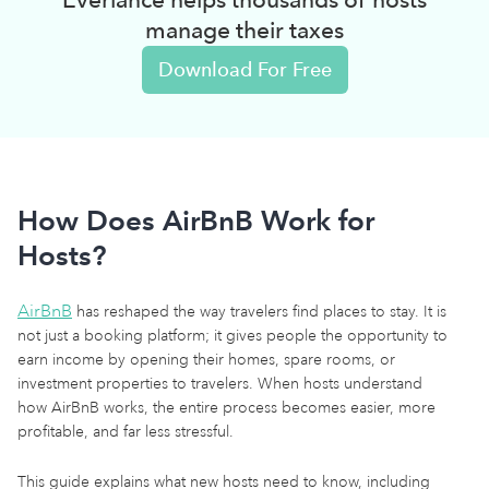
manage their taxes
Download For Free
How Does AirBnB Work for
Hosts?
AirBnB
has reshaped the way travelers find places to stay. It is
not just a booking platform; it gives people the opportunity to
earn income by opening their homes, spare rooms, or
investment properties to travelers. When hosts understand
how AirBnB works, the entire process becomes easier, more
profitable, and far less stressful.
This guide explains what new hosts need to know, including