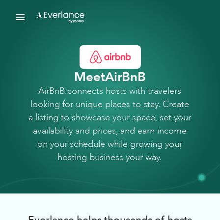
Meet
AirBnB
AirBnB connects hosts with travelers
looking for unique places to stay. Create
a listing to showcase your space, set your
availability and prices, and earn income
on your schedule while growing your
hosting business your way.
Everlance helps thousands of hosts