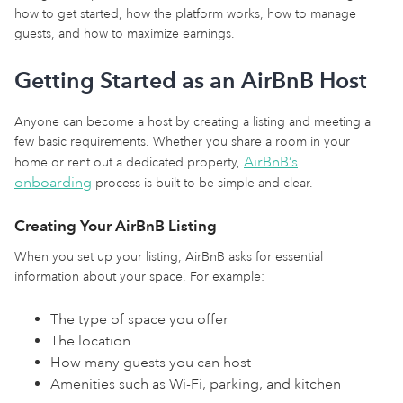
how to get started, how the platform works, how to manage
guests, and how to maximize earnings.
Getting Started as an AirBnB Host
Anyone can become a host by creating a listing and meeting a
few basic requirements. Whether you share a room in your
AirBnB’s
home or rent out a dedicated property,
onboarding
process is built to be simple and clear.
Creating Your AirBnB Listing
When you set up your listing, AirBnB asks for essential
information about your space. For example:
The type of space you offer
The location
How many guests you can host
Amenities such as Wi-Fi, parking, and kitchen