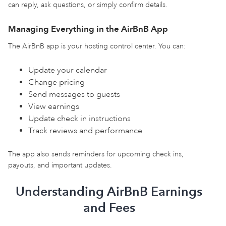
can reply, ask questions, or simply confirm details.
Managing Everything in the AirBnB App
The AirBnB app is your hosting control center. You can:
Update your calendar
Change pricing
Send messages to guests
View earnings
Update check in instructions
Track reviews and performance
The app also sends reminders for upcoming check ins,
payouts, and important updates.
Understanding AirBnB Earnings
and Fees