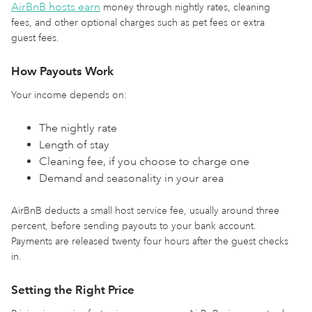
AirBnB hosts earn
money through nightly rates, cleaning
fees, and other optional charges such as pet fees or extra
guest fees.
How Payouts Work
Your income depends on:
The nightly rate
Length of stay
Cleaning fee, if you choose to charge one
Demand and seasonality in your area
AirBnB deducts a small host service fee, usually around three
percent, before sending payouts to your bank account.
Payments are released twenty four hours after the guest checks
in.
Setting the Right Price