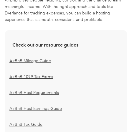
AirBnB gives people flexibility, control, and the chance to earn
meaningful income. With the right approach and tools like
Everlance for tracking expenses, you can build a hosting
experience that is smooth, consistent, and profitable.
Check out our resource guides
AirBnB Mileage Guide
AirBnB 1099 Tax Forms
AirBnB Host Requirements
AirBnB Host Earnings Guide
AirBnB Tax Guide