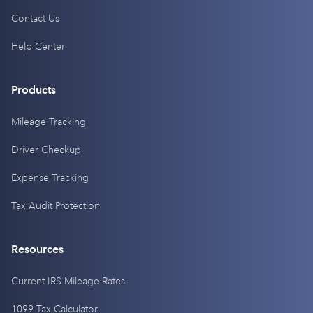
Contact Us
Help Center
Products
Mileage Tracking
Driver Checkup
Expense Tracking
Tax Audit Protection
Resources
Current IRS Mileage Rates
1099 Tax Calculator