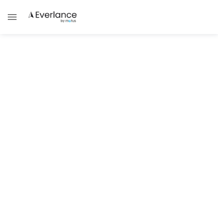
Technology & Trends
5 Steps for a Successful Nonprofit
Technology Audit
Megan DePaul
Your nonprofit needs a robust technology
infrastructure to successfully
raise funds online
,
connect with supporters and achieve your mission.