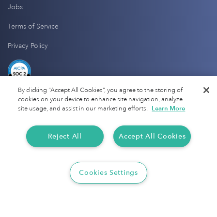
Jobs
Terms of Service
Privacy Policy
By clicking “Accept All Cookies”, you agree to the storing of
cookies on your device to enhance site navigation, analyze
site usage, and assist in our marketing efforts.
Learn More
Reject All
Accept All Cookies
Cookies Settings