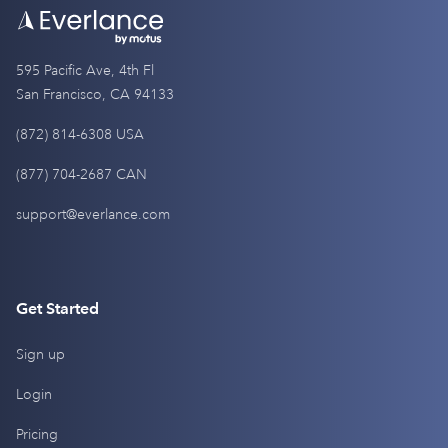
595 Pacific Ave, 4th Fl
San Francisco, CA 94133
(872) 814-6308 USA
(877) 704-2687 CAN
support@everlance.com
Get Started
Sign up
Login
Pricing