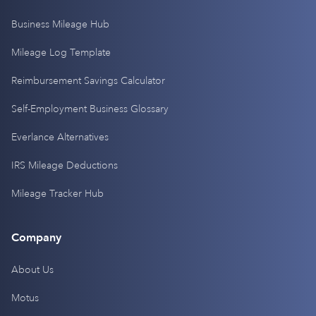
Business Mileage Hub
Mileage Log Template
Reimbursement Savings Calculator
Self-Employment Business Glossary
Everlance Alternatives
IRS Mileage Deductions
Mileage Tracker Hub
Company
About Us
Motus