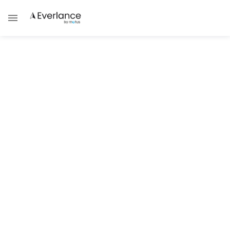
ALL POSTS IN CATEGORY
Mileage