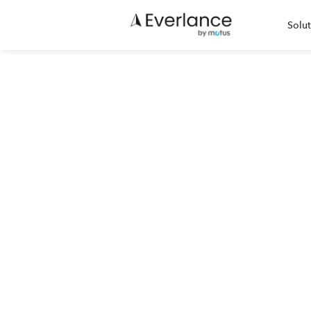
Solut
IRS Mi