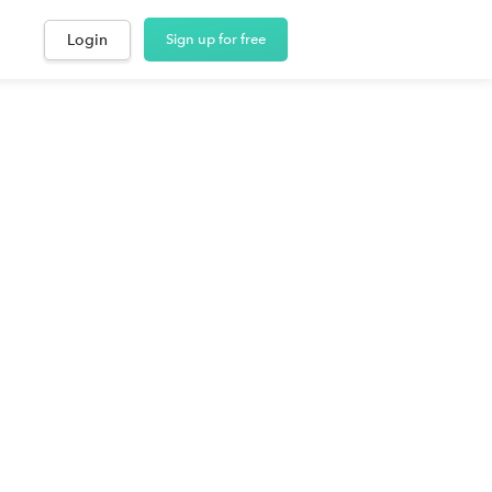
Login
Sign up for free
laskans