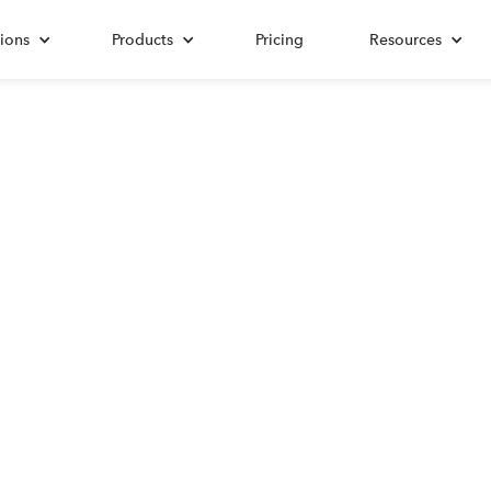
ions
Products
Pricing
Resources
Mileage
leage Rate 2025 for A
Navigating Tax Deductions in the Last Frontier
Updated on:
October 21, 2025
Written by:
Damask Schantz