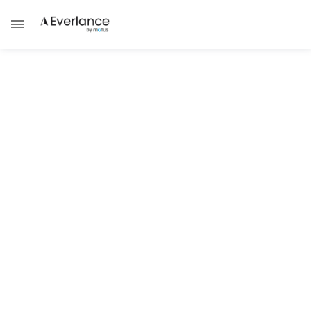
ALL POSTS TAGGED WITH
Tax Academy
TAX GUIDES