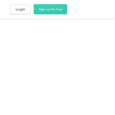
Login
Sign up for free