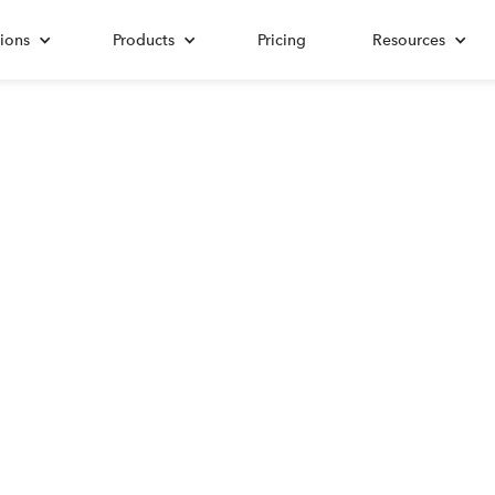
ions
Products
Pricing
Resources
ALL POSTS TAGGED WITH
Productivity