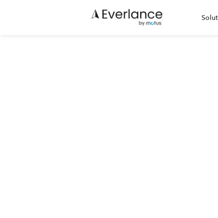
Solut