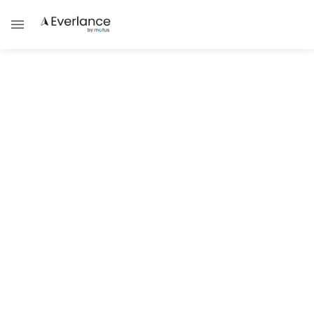
ALL POSTS TAGGED WITH
Mileage
MILEAGE