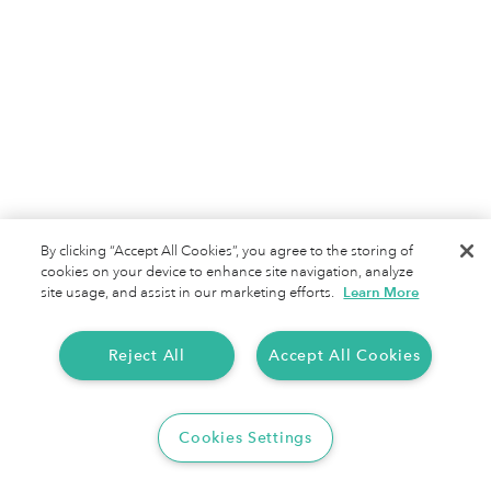
IRS Mileage Rate 2025 for North Carolinians
North Carolina's three distinct regions create
unique mileage tracking challenges, from coastal
By clicking “Accept All Cookies”, you agree to the storing of
highways to mountain passes. With the IRS
cookies on your device to enhance site navigation, analyze
mileage rate 2025 offering $0.70 per mile in
site usage, and assist in our marketing efforts.
Learn More
deductions, modern tracking solutions help Tar
Heel State professionals convert business travel
Reject All
Accept All Cookies
across diverse terrain into substantial tax savings
regardless of weather or location.
Cookies Settings